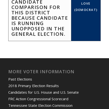
CANDIDATE
LOVE
COMPARISON FOR
(DEMOCRAT)
THIS DISTRICT
BECAUSE CANDIDATE
IS RUNNING
UNOPPOSED IN THE
GENERAL ELECTION.
MORE VOTER INFORMATION
Past Elections
2018 Primary Election Results
Candidates for U.S. House and U.S. Senate
FRC Action Congressional Scorecard
Tennessee State Election Commission