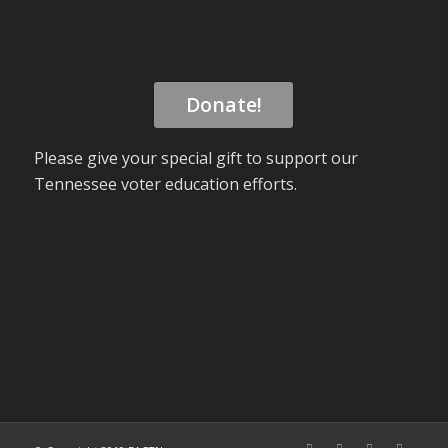
Donate!
Please give your special gift to support our
Tennessee voter education efforts.