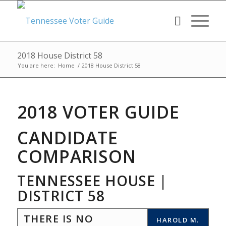
2018 House District 58
You are here:
Home
/
2018 House District 58
2018 VOTER GUIDE
CANDIDATE
COMPARISON
TENNESSEE HOUSE |
DISTRICT 58
THERE IS NO
HAROLD M.