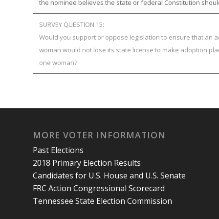
the nominee believes the state or federal Constitution shoul
SURVEY QUESTION 15:
Would you support or oppose legislation to ensure that an a
woman would not lose its state license to make adoption pla
one woman?
MORE VOTER INFORMATION
Past Elections
2018 Primary Election Results
Candidates for U.S. House and U.S. Senate
FRC Action Congressional Scorecard
Tennessee State Election Commission