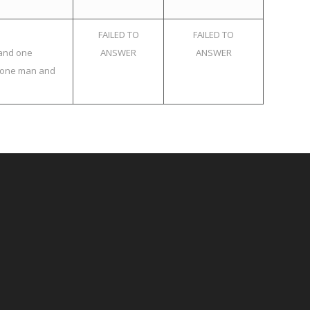
FAILED TO
FAILED TO
 and one
ANSWER
ANSWER
f one man and