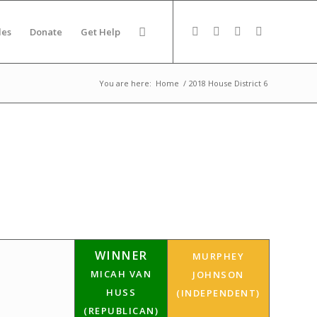
des
Donate
Get Help
You are here:
Home
/
2018 House District 6
WINNER
MURPHEY
MICAH VAN
JOHNSON
HUSS
(INDEPENDENT)
(REPUBLICAN)