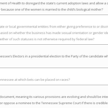
nt of Health to disregard the state’s current adoption laws and allow a ch
ly because one of the women is married to the child’s biological mother?
ate or local governmental entities from either giving preference to or discr
s based on whether the business has made sexual orientation or gender ide
either of such statuses is not otherwise required by federal law?
ssee’s Electors in a presidential election to the Party of the candidate w
Tennessee at which bets can be placed on races?
ng” document, meaning its various provisions are evolving and should be inte
or oppose a nominee to the Tennessee Supreme Court if there is credible