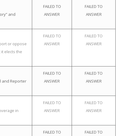
FAILED TO
FAILED TO
tory” and
ANSWER
ANSWER
FAILED TO
FAILED TO
pport or oppose
ANSWER
ANSWER
it elects the
FAILED TO
FAILED TO
l and Reporter
ANSWER
ANSWER
FAILED TO
FAILED TO
overage in
ANSWER
ANSWER
FAILED TO
FAILED TO