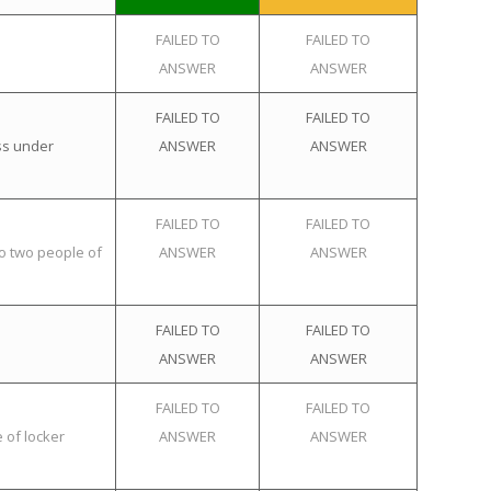
FAILED TO
FAILED TO
ANSWER
ANSWER
FAILED TO
FAILED TO
ss under
ANSWER
ANSWER
FAILED TO
FAILED TO
o two people of
ANSWER
ANSWER
FAILED TO
FAILED TO
ANSWER
ANSWER
FAILED TO
FAILED TO
 of locker
ANSWER
ANSWER