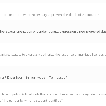
t abortion except when necessary to prevent the death of the mother?
her sexual orientation or gender identity/expression a new protected cla
riage statute to expressly authorize the issuance of marriage licenses t
ish a $15 per hour minimum wage in Tennessee?
o defend public K-12 schools that are sued because they designate the use
of the gender by which a student identifies?