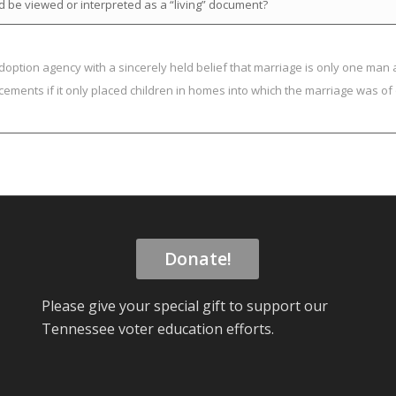
d be viewed or interpreted as a “living” document?
doption agency with a sincerely held belief that marriage is only one man
cements if it only placed children in homes into which the marriage was o
Donate!
Please give your special gift to support our
Tennessee voter education efforts.