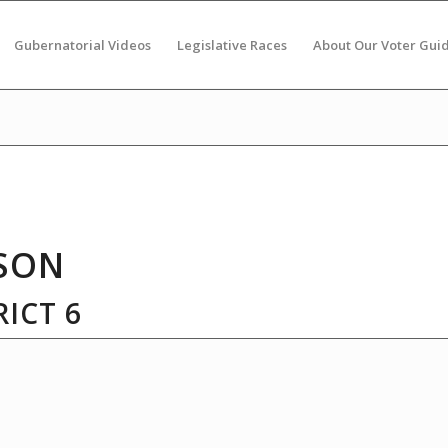
Gubernatorial Videos
Legislative Races
About Our Voter Gui
SON
ICT 6