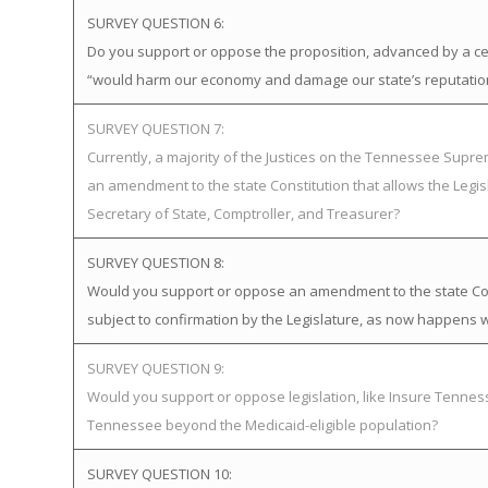
SURVEY QUESTION 6:
Do you support or oppose the proposition, advanced by a certa
“would harm our economy and damage our state’s reputatio
SURVEY QUESTION 7:
Currently, a majority of the Justices on the Tennessee Supr
an amendment to the state Constitution that allows the Legis
Secretary of State, Comptroller, and Treasurer?
SURVEY QUESTION 8:
Would you support or oppose an amendment to the state Cons
subject to confirmation by the Legislature, as now happens w
SURVEY QUESTION 9:
Would you support or oppose legislation, like Insure Tenn
Tennessee beyond the Medicaid-eligible population?
SURVEY QUESTION 10: