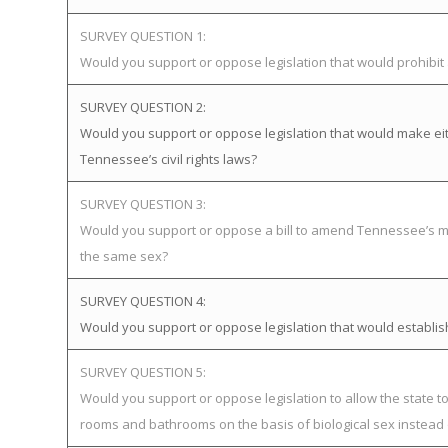
SURVEY QUESTION 1:
Would you support or oppose legislation that would prohibi
SURVEY QUESTION 2:
Would you support or oppose legislation that would make eit
Tennessee’s civil rights laws?
SURVEY QUESTION 3:
Would you support or oppose a bill to amend Tennessee’s mar
the same sex?
SURVEY QUESTION 4:
Would you support or oppose legislation that would establ
SURVEY QUESTION 5:
Would you support or oppose legislation to allow the state t
rooms and bathrooms on the basis of biological sex instead 