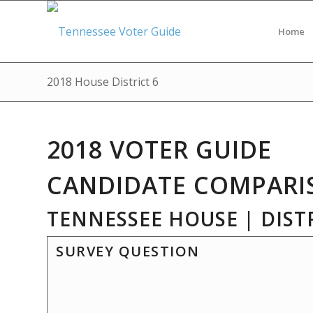
Home
2018 House District 6
2018 VOTER GUIDE
CANDIDATE COMPARI
TENNESSEE HOUSE | DISTR
SURVEY QUESTION