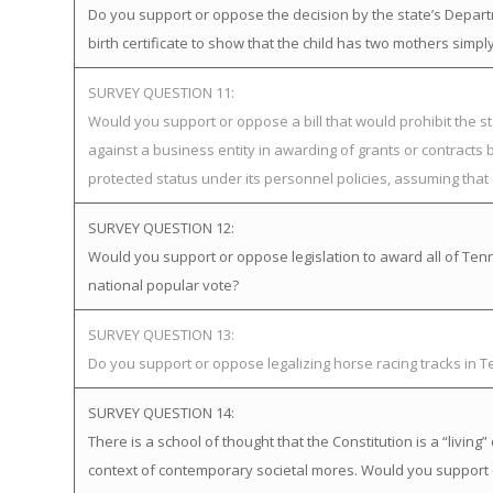
Do you support or oppose the decision by the state’s Departme
birth certificate to show that the child has two mothers simp
SURVEY QUESTION 11:
Would you support or oppose a bill that would prohibit the st
against a business entity in awarding of grants or contract
protected status under its personnel policies, assuming that 
SURVEY QUESTION 12:
Would you support or oppose legislation to award all of Tenne
national popular vote?
SURVEY QUESTION 13:
Do you support or oppose legalizing horse racing tracks in 
SURVEY QUESTION 14:
There is a school of thought that the Constitution is a “livi
context of contemporary societal mores. Would you support 