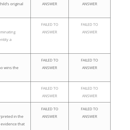
ild’s original
ANSWER
ANSWER
FAILED TO
FAILED TO
iminating
ANSWER
ANSWER
ntity a
FAILED TO
FAILED TO
ho wins the
ANSWER
ANSWER
FAILED TO
FAILED TO
ANSWER
ANSWER
FAILED TO
FAILED TO
rpreted in the
ANSWER
ANSWER
 evidence that