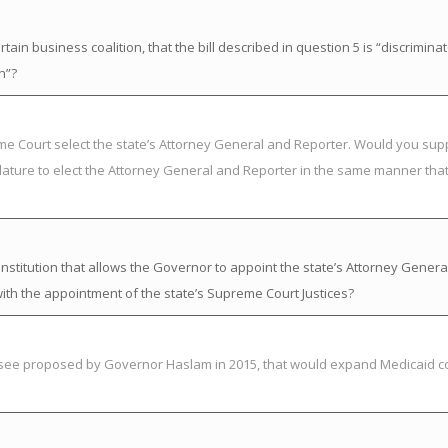
in business coalition, that the bill described in question 5 is “discrimina
n”?
eme Court select the state’s Attorney General and Reporter. Would you su
lature to elect the Attorney General and Reporter in the same manner that 
titution that allows the Governor to appoint the state’s Attorney Genera
ith the appointment of the state’s Supreme Court Justices?
essee proposed by Governor Haslam in 2015, that would expand Medicaid c