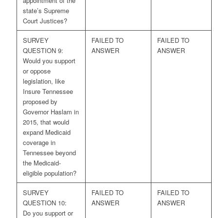
appointment of the
state’s Supreme
Court Justices?
SURVEY
FAILED TO
FAILED TO
QUESTION 9:
ANSWER
ANSWER
Would you support
or oppose
legislation, like
Insure Tennessee
proposed by
Governor Haslam in
2015, that would
expand Medicaid
coverage in
Tennessee beyond
the Medicaid-
eligible population?
SURVEY
FAILED TO
FAILED TO
QUESTION 10:
ANSWER
ANSWER
Do you support or