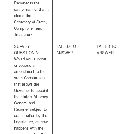
Reporter in the
same manner that it
elects the
Secretary of State,
Comptroller, and
Treasurer?
SURVEY
FAILED TO
FAILED TO
QUESTION 8:
ANSWER
ANSWER
Would you support
or oppose an
amendment to the
state Constitution
that allows the
Governor to appoint
the state’s Attorney
General and
Reporter subject to
confirmation by the
Legislature, as now
happens with the