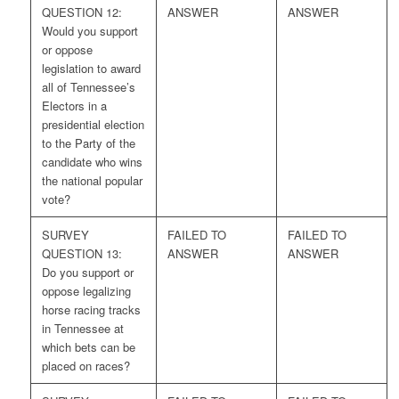
QUESTION 12:
ANSWER
ANSWER
Would you support
or oppose
legislation to award
all of Tennessee’s
Electors in a
presidential election
to the Party of the
candidate who wins
the national popular
vote?
SURVEY
FAILED TO
FAILED TO
QUESTION 13:
ANSWER
ANSWER
Do you support or
oppose legalizing
horse racing tracks
in Tennessee at
which bets can be
placed on races?