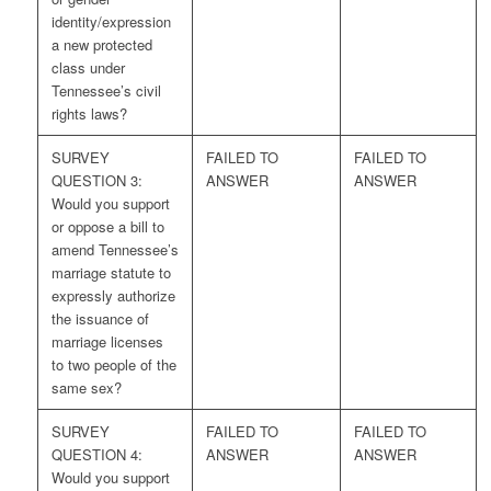
identity/expression
a new protected
class under
Tennessee’s civil
rights laws?
SURVEY
FAILED TO
FAILED TO
QUESTION 3:
ANSWER
ANSWER
Would you support
or oppose a bill to
amend Tennessee’s
marriage statute to
expressly authorize
the issuance of
marriage licenses
to two people of the
same sex?
SURVEY
FAILED TO
FAILED TO
QUESTION 4:
ANSWER
ANSWER
Would you support