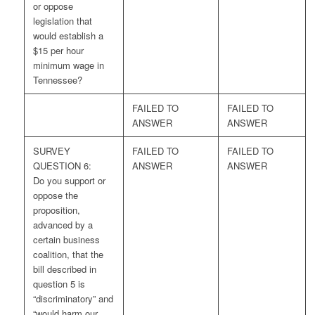
or oppose
legislation that
would establish a
$15 per hour
minimum wage in
Tennessee?
FAILED TO
FAILED TO
ANSWER
ANSWER
SURVEY
FAILED TO
FAILED TO
QUESTION 6:
ANSWER
ANSWER
Do you support or
oppose the
proposition,
advanced by a
certain business
coalition, that the
bill described in
question 5 is
“discriminatory” and
“would harm our