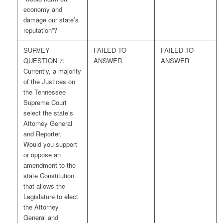
economy and
damage our state’s
reputation”?
SURVEY
FAILED TO
FAILED TO
QUESTION 7:
ANSWER
ANSWER
Currently, a majority
of the Justices on
the Tennessee
Supreme Court
select the state’s
Attorney General
and Reporter.
Would you support
or oppose an
amendment to the
state Constitution
that allows the
Legislature to elect
the Attorney
General and