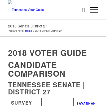
2018 Senate District 27
You are here:
Home
/
2018 Senate District 27
2018 VOTER GUIDE
CANDIDATE
COMPARISON
TENNESSEE SENATE |
DISTRICT 27
SURVEY
WINNER
SAVANNAH