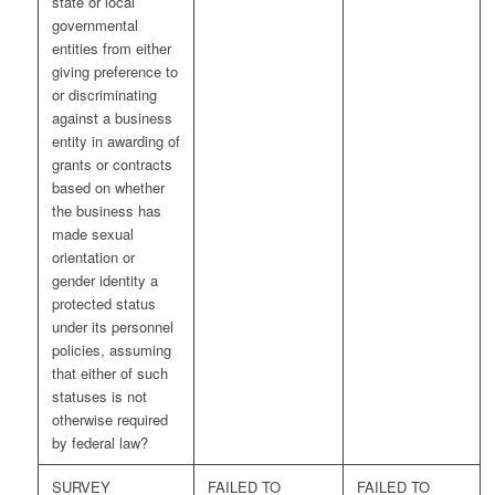
state or local
governmental
entities from either
giving preference to
or discriminating
against a business
entity in awarding of
grants or contracts
based on whether
the business has
made sexual
orientation or
gender identity a
protected status
under its personnel
policies, assuming
that either of such
statuses is not
otherwise required
by federal law?
SURVEY
FAILED TO
FAILED TO