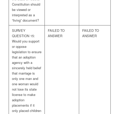
Constitution should
be viewed or
interpreted as a
“living” document?
SURVEY
FAILED TO
FAILED TO
QUESTION 15:
ANSWER
ANSWER
Would you support
or oppose
legislation to ensure
that an adoption
agency with a
sincerely held belief
that marriage is
only one man and
one woman would
not lose its state
license to make
adoption
placements if it
only placed children