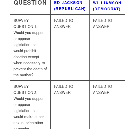
QUESTION
ED JACKSON
WILLIAMSON
(REPUBLICAN)
(DEMOCRAT)
SURVEY
FAILED TO
FAILED TO
QUESTION 1:
ANSWER
ANSWER
Would you support
or oppose
legislation that
would prohibit
abortion except
when necessary to
prevent the death of
the mother?
SURVEY
FAILED TO
FAILED TO
QUESTION 2:
ANSWER
ANSWER
Would you support
or oppose
legislation that
would make either
sexual orientation
or gender