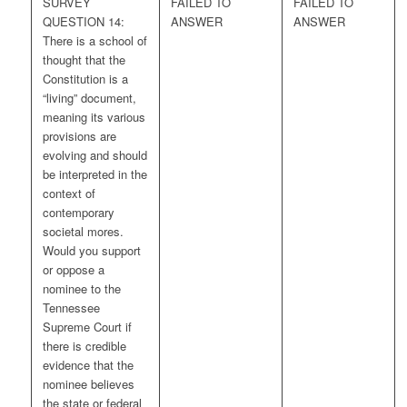
SURVEY
FAILED TO
FAILED TO
QUESTION 14:
ANSWER
ANSWER
There is a school of
thought that the
Constitution is a
“living” document,
meaning its various
provisions are
evolving and should
be interpreted in the
context of
contemporary
societal mores.
Would you support
or oppose a
nominee to the
Tennessee
Supreme Court if
there is credible
evidence that the
nominee believes
the state or federal