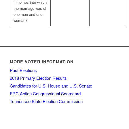
in homes into which
the marriage was of
one man and one
woman?
MORE VOTER INFORMATION
Past Elections
2018 Primary Election Results
Candidates for U.S. House and U.S. Senate
FRC Action Congressional Scorecard
Tennessee State Election Commission