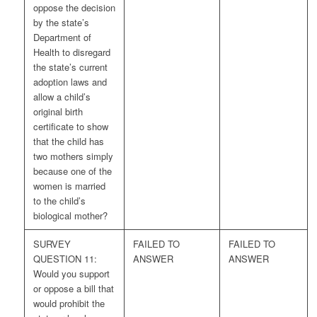
oppose the decision
by the state’s
Department of
Health to disregard
the state’s current
adoption laws and
allow a child’s
original birth
certificate to show
that the child has
two mothers simply
because one of the
women is married
to the child’s
biological mother?
SURVEY
FAILED TO
FAILED TO
QUESTION 11:
ANSWER
ANSWER
Would you support
or oppose a bill that
would prohibit the