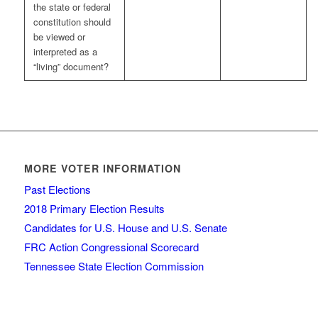
the state or federal
constitution should
be viewed or
interpreted as a
“living” document?
MORE VOTER INFORMATION
Past Elections
2018 Primary Election Results
Candidates for U.S. House and U.S. Senate
FRC Action Congressional Scorecard
Tennessee State Election Commission