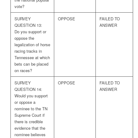
vote?
SURVEY
OPPOSE
FAILED TO
QUESTION 13:
ANSWER
Do you support or
oppose the
legalization of horse
racing tracks in
Tennessee at which
bets can be placed
on races?
SURVEY
OPPOSE
FAILED TO
QUESTION 14:
ANSWER
Would you support
or oppose a
nominee to the TN
Supreme Court if
there is credible
evidence that the
nominee believes