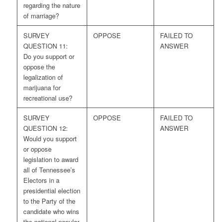
regarding the nature
of marriage?
SURVEY
OPPOSE
FAILED TO
QUESTION 11:
ANSWER
Do you support or
oppose the
legalization of
marijuana for
recreational use?
SURVEY
OPPOSE
FAILED TO
QUESTION 12:
ANSWER
Would you support
or oppose
legislation to award
all of Tennessee’s
Electors in a
presidential election
to the Party of the
candidate who wins
the national popular