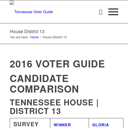
House District 13
You are here:
Home
/
House District 13
2016 VOTER GUIDE
CANDIDATE
COMPARISON
TENNESSEE HOUSE |
DISTRICT 13
SURVEY
WINNER
GLORIA