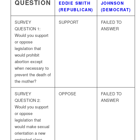
QUESTION
EDDIE SMITH
JOHNSON
(REPUBLICAN)
(DEMOCRAT)
SURVEY
SUPPORT
FAILED TO
QUESTION 1:
ANSWER
Would you support
or oppose
legislation that
would prohibit
abortion except
when necessary to
prevent the death of
the mother?
SURVEY
OPPOSE
FAILED TO
QUESTION 2:
ANSWER
Would you support
or oppose
legislation that
would make sexual
orientation a new
protected class