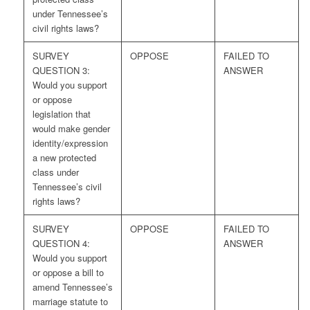
under Tennessee’s
civil rights laws?
SURVEY
OPPOSE
FAILED TO
QUESTION 3:
ANSWER
Would you support
or oppose
legislation that
would make gender
identity/expression
a new protected
class under
Tennessee’s civil
rights laws?
SURVEY
OPPOSE
FAILED TO
QUESTION 4:
ANSWER
Would you support
or oppose a bill to
amend Tennessee’s
marriage statute to