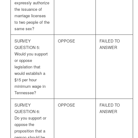
expressly authorize
the issuance of
marriage licenses
to two people of the
same sex?
SURVEY
OPPOSE
FAILED TO
QUESTION 5:
ANSWER
Would you support
or oppose
legislation that
would establish a
$15 per hour
minimum wage in
Tennessee?
SURVEY
OPPOSE
FAILED TO
QUESTION 6:
ANSWER
Do you support or
oppose the
proposition that a
person should be