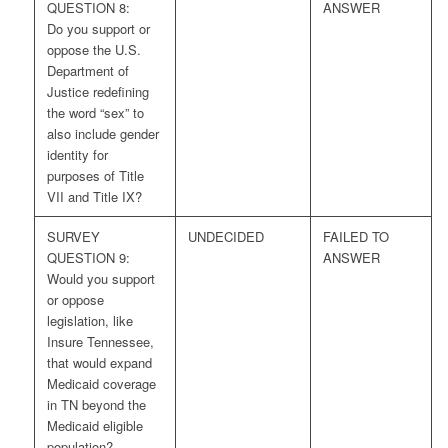
QUESTION 8:
ANSWER
Do you support or
oppose the U.S.
Department of
Justice redefining
the word “sex” to
also include gender
identity for
purposes of Title
VII and Title IX?
SURVEY
UNDECIDED
FAILED TO
QUESTION 9:
ANSWER
Would you support
or oppose
legislation, like
Insure Tennessee,
that would expand
Medicaid coverage
in TN beyond the
Medicaid eligible
population?