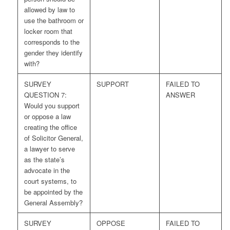
allowed by law to
use the bathroom or
locker room that
corresponds to the
gender they identify
with?
SURVEY
SUPPORT
FAILED TO
QUESTION 7:
ANSWER
Would you support
or oppose a law
creating the office
of Solicitor General,
a lawyer to serve
as the state’s
advocate in the
court systems, to
be appointed by the
General Assembly?
SURVEY
OPPOSE
FAILED TO