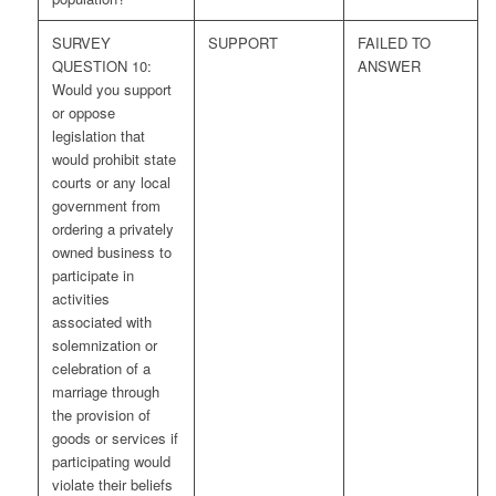
SURVEY
SUPPORT
FAILED TO
QUESTION 10:
ANSWER
Would you support
or oppose
legislation that
would prohibit state
courts or any local
government from
ordering a privately
owned business to
participate in
activities
associated with
solemnization or
celebration of a
marriage through
the provision of
goods or services if
participating would
violate their beliefs