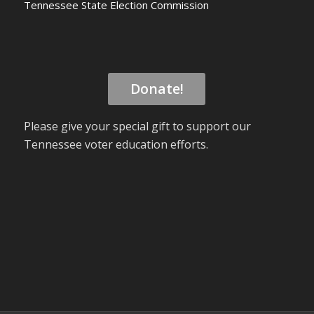
Tennessee State Election Commission
Donate!
Please give your special gift to support our
Tennessee voter education efforts.