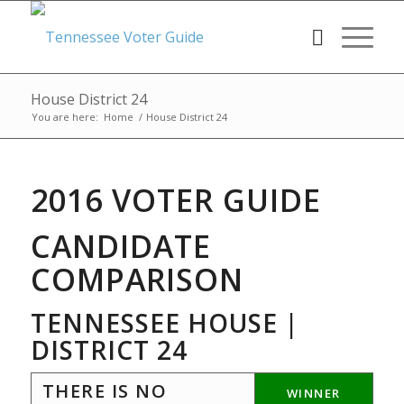
House District 24
You are here:
Home
/
House District 24
2016 VOTER GUIDE
CANDIDATE
COMPARISON
TENNESSEE HOUSE |
DISTRICT 24
THERE IS NO
WINNER