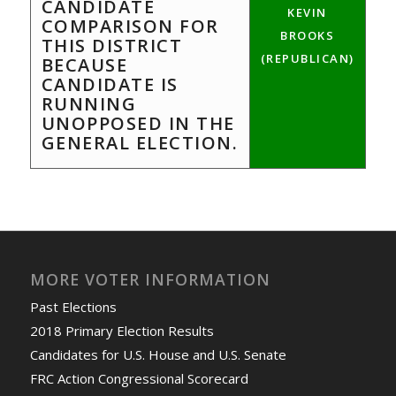
CANDIDATE
KEVIN
COMPARISON FOR
BROOKS
THIS DISTRICT
(REPUBLICAN)
BECAUSE
CANDIDATE IS
RUNNING
UNOPPOSED IN THE
GENERAL ELECTION.
MORE VOTER INFORMATION
Past Elections
2018 Primary Election Results
Candidates for U.S. House and U.S. Senate
FRC Action Congressional Scorecard