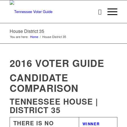
House District 35
You are here:
Home
/
House District 35
2016 VOTER GUIDE
CANDIDATE
COMPARISON
TENNESSEE HOUSE |
DISTRICT 35
THERE IS NO
WINNER