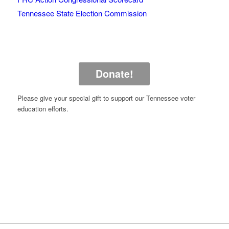
Tennessee State Election Commission
Donate!
Please give your special gift to support our Tennessee voter
education efforts.