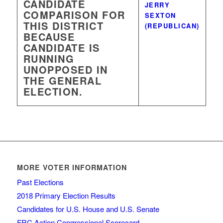
CANDIDATE
JERRY
COMPARISON FOR
SEXTON
THIS DISTRICT
(REPUBLICAN)
BECAUSE
CANDIDATE IS
RUNNING
UNOPPOSED IN
THE GENERAL
ELECTION.
MORE VOTER INFORMATION
Past Elections
2018 Primary Election Results
Candidates for U.S. House and U.S. Senate
FRC Action Congressional Scorecard