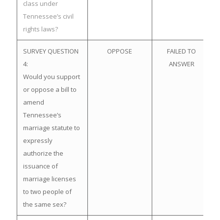
class under
Tennessee’s civil
rights laws?
SURVEY QUESTION
OPPOSE
FAILED TO
4:
ANSWER
Would you support
or oppose a bill to
amend
Tennessee’s
marriage statute to
expressly
authorize the
issuance of
marriage licenses
to two people of
the same sex?