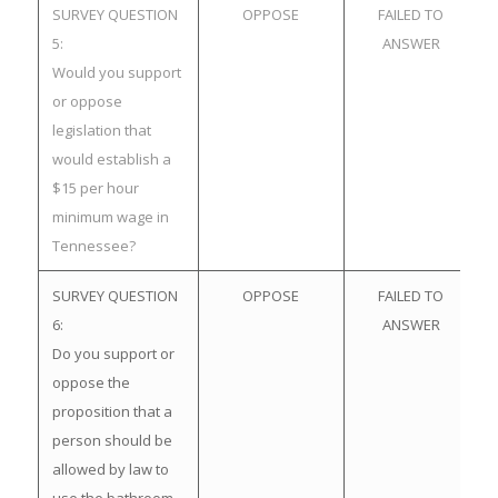
SURVEY QUESTION
OPPOSE
FAILED TO
5:
ANSWER
Would you support
or oppose
legislation that
would establish a
$15 per hour
minimum wage in
Tennessee?
SURVEY QUESTION
OPPOSE
FAILED TO
6:
ANSWER
Do you support or
oppose the
proposition that a
person should be
allowed by law to