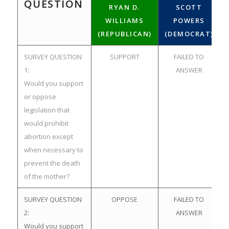
QUESTION
RYAN D.
SCOTT
WILLIAMS
POWERS
(REPUBLICAN)
(DEMOCRAT)
SURVEY QUESTION
SUPPORT
FAILED TO
1:
ANSWER
Would you support
or oppose
legislation that
would prohibit
abortion except
when necessary to
prevent the death
of the mother?
SURVEY QUESTION
OPPOSE
FAILED TO
2:
ANSWER
Would you support