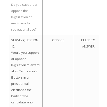
Do you support or
oppose the
legalization of
marijuana for
recreational use?
SURVEY QUESTION
OPPOSE
FAILED TO
12:
ANSWER
Would you support
or oppose
legislation to award
all of Tennessee’s
Electors in a
presidential
election to the
Party of the
candidate who