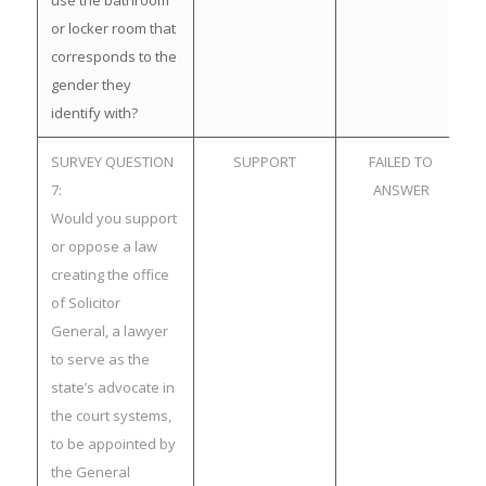
use the bathroom
or locker room that
corresponds to the
gender they
identify with?
SURVEY QUESTION
SUPPORT
FAILED TO
7:
ANSWER
Would you support
or oppose a law
creating the office
of Solicitor
General, a lawyer
to serve as the
state’s advocate in
the court systems,
to be appointed by
the General