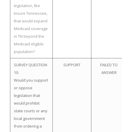
legislation, like
Insure Tennessee,
that would expand
Medicaid coverage
in TN beyond the
Medicaid eligible
population?
SURVEY QUESTION
SUPPORT
FAILED TO
10:
ANSWER
Would you support
or oppose
legislation that
would prohibit
state courts or any
local government
from ordering a