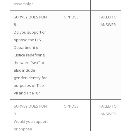
Assembly?
SURVEY QUESTION
OPPOSE
FAILED TO
8:
ANSWER
Do you support or
oppose the U.S.
Department of
Justice redefining
the word “sex” to
also include
gender identity for
purposes of Title
VII and Title IX?
SURVEY QUESTION
OPPOSE
FAILED TO
9:
ANSWER
Would you support
or oppose