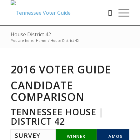
House District 42
You are here:
Home
/
House District 42
2016 VOTER GUIDE
CANDIDATE
COMPARISON
TENNESSEE HOUSE |
DISTRICT 42
SURVEY
WINNER
AMOS