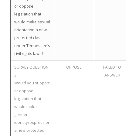
or oppose
legislation that
would make sexual
orientation a new
protected class
under Tennessee’s
civil rights laws?
SURVEY QUESTION
OPPOSE
FAILED TO
3:
ANSWER
Would you support
or oppose
legislation that
would make
gender
identity/expression
a new protected