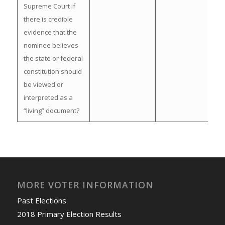
Supreme Court if
there is credible
evidence that the
nominee believes
the state or federal
constitution should
be viewed or
interpreted as a
“living” document?
MORE VOTER INFORMATION
Past Elections
2018 Primary Election Results