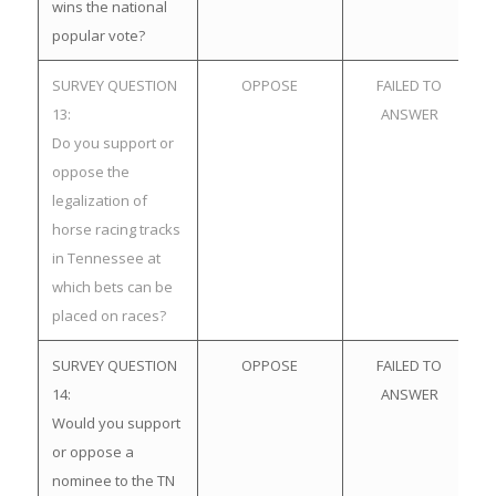
wins the national
popular vote?
SURVEY QUESTION
OPPOSE
FAILED TO
13:
ANSWER
Do you support or
oppose the
legalization of
horse racing tracks
in Tennessee at
which bets can be
placed on races?
SURVEY QUESTION
OPPOSE
FAILED TO
14:
ANSWER
Would you support
or oppose a
nominee to the TN