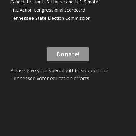
Candidates for U.S. House and U.S. Senate
FRC Action Congressional Scorecard
Tennessee State Election Commission
Donate!
Please give your special gift to support our
Tennessee voter education efforts.