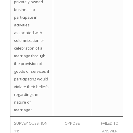
privately owned
business to
participate in
activities
associated with
solemnization or
celebration of a
marriage through
the provision of
goods or services if
participating would
violate their beliefs
regarding the
nature of
marriage?
SURVEY QUESTION
OPPOSE
FAILED TO
11:
ANSWER