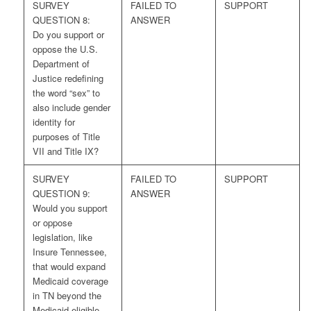
SURVEY
FAILED TO
SUPPORT
QUESTION 8:
ANSWER
Do you support or
oppose the U.S.
Department of
Justice redefining
the word “sex” to
also include gender
identity for
purposes of Title
VII and Title IX?
SURVEY
FAILED TO
SUPPORT
QUESTION 9:
ANSWER
Would you support
or oppose
legislation, like
Insure Tennessee,
that would expand
Medicaid coverage
in TN beyond the
Medicaid eligible