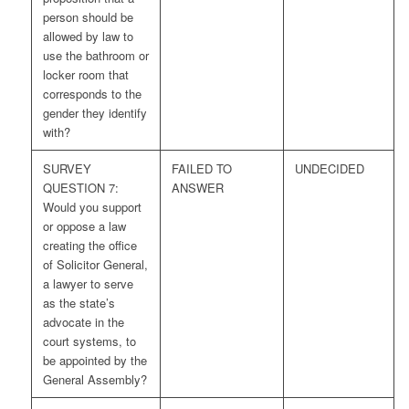
person should be
allowed by law to
use the bathroom or
locker room that
corresponds to the
gender they identify
with?
SURVEY
FAILED TO
UNDECIDED
QUESTION 7:
ANSWER
Would you support
or oppose a law
creating the office
of Solicitor General,
a lawyer to serve
as the state’s
advocate in the
court systems, to
be appointed by the
General Assembly?