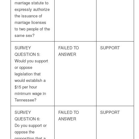
marriage statute to
expressly authorize
the issuance of
marriage licenses
to two people of the
same sex?
SURVEY
FAILED TO
SUPPORT
QUESTION 5:
ANSWER
Would you support
or oppose
legislation that
would establish a
$15 per hour
minimum wage in
Tennessee?
SURVEY
FAILED TO
SUPPORT
QUESTION 6:
ANSWER
Do you support or
oppose the
proposition that a