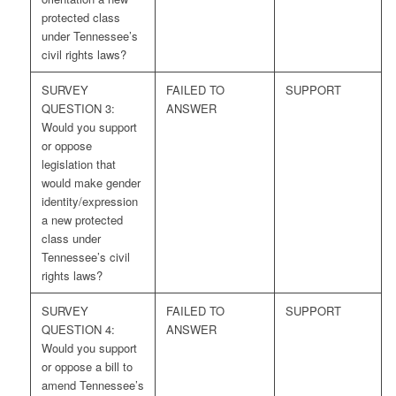
protected class
under Tennessee’s
civil rights laws?
SURVEY
FAILED TO
SUPPORT
QUESTION 3:
ANSWER
Would you support
or oppose
legislation that
would make gender
identity/expression
a new protected
class under
Tennessee’s civil
rights laws?
SURVEY
FAILED TO
SUPPORT
QUESTION 4:
ANSWER
Would you support
or oppose a bill to
amend Tennessee’s