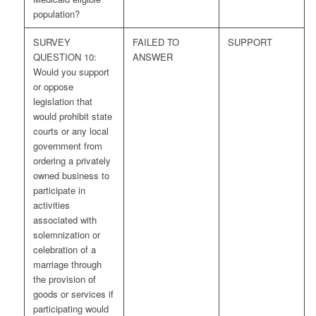
population?
SURVEY
FAILED TO
SUPPORT
QUESTION 10:
ANSWER
Would you support
or oppose
legislation that
would prohibit state
courts or any local
government from
ordering a privately
owned business to
participate in
activities
associated with
solemnization or
celebration of a
marriage through
the provision of
goods or services if
participating would