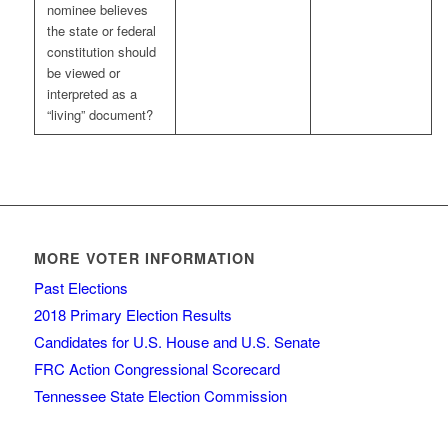
nominee believes
the state or federal
constitution should
be viewed or
interpreted as a
“living” document?
MORE VOTER INFORMATION
Past Elections
2018 Primary Election Results
Candidates for U.S. House and U.S. Senate
FRC Action Congressional Scorecard
Tennessee State Election Commission