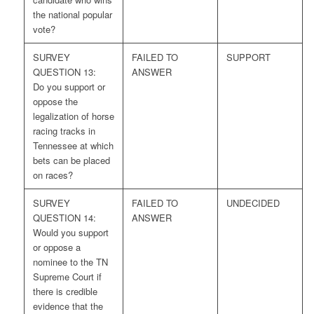
the national popular
vote?
SURVEY
FAILED TO
SUPPORT
QUESTION 13:
ANSWER
Do you support or
oppose the
legalization of horse
racing tracks in
Tennessee at which
bets can be placed
on races?
SURVEY
FAILED TO
UNDECIDED
QUESTION 14:
ANSWER
Would you support
or oppose a
nominee to the TN
Supreme Court if
there is credible
evidence that the