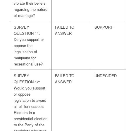
violate their beliefs
regarding the nature
of marriage?
SURVEY
FAILED TO
SUPPORT
QUESTION 11:
ANSWER
Do you support or
oppose the
legalization of
marijuana for
recreational use?
SURVEY
FAILED TO
UNDECIDED
QUESTION 12:
ANSWER
Would you support
or oppose
legislation to award
all of Tennessee’s
Electors in a
presidential election
to the Party of the
candidate who wins