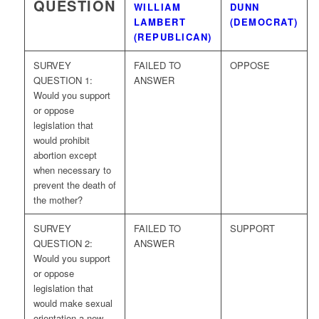
QUESTION
WILLIAM
DUNN
LAMBERT
(DEMOCRAT)
(REPUBLICAN)
SURVEY
FAILED TO
OPPOSE
QUESTION 1:
ANSWER
Would you support
or oppose
legislation that
would prohibit
abortion except
when necessary to
prevent the death of
the mother?
SURVEY
FAILED TO
SUPPORT
QUESTION 2:
ANSWER
Would you support
or oppose
legislation that
would make sexual
orientation a new