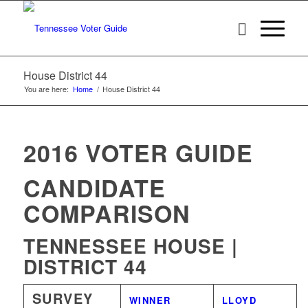
House District 44
You are here:
Home
/
House District 44
2016 VOTER GUIDE
CANDIDATE
COMPARISON
TENNESSEE HOUSE |
DISTRICT 44
SURVEY
WINNER
LLOYD