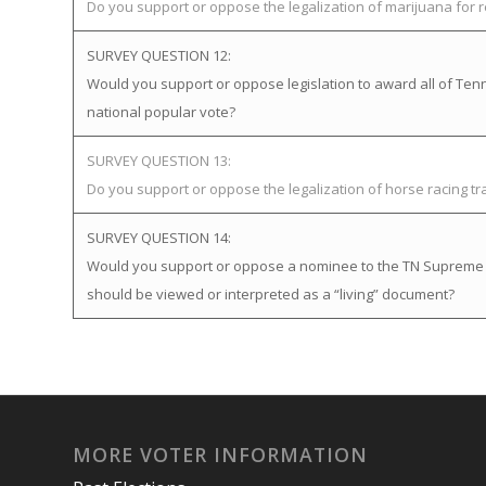
Do you support or oppose the legalization of marijuana for 
SURVEY QUESTION 12:
Would you support or oppose legislation to award all of Tenne
national popular vote?
SURVEY QUESTION 13:
Do you support or oppose the legalization of horse racing t
SURVEY QUESTION 14:
Would you support or oppose a nominee to the TN Supreme Cou
should be viewed or interpreted as a “living” document?
MORE VOTER INFORMATION