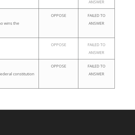
ANSWER
OPPOSE
FAILED TO
ho wins the
ANSWER
OPPOSE
FAILED TO
ANSWER
OPPOSE
FAILED TO
ederal constitution
ANSWER