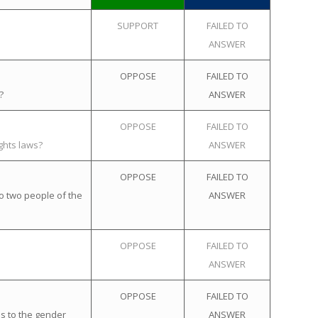
SUPPORT
FAILED TO
ANSWER
OPPOSE
FAILED TO
?
ANSWER
OPPOSE
FAILED TO
ghts laws?
ANSWER
OPPOSE
FAILED TO
o two people of the
ANSWER
OPPOSE
FAILED TO
ANSWER
OPPOSE
FAILED TO
s to the gender
ANSWER