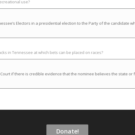
recreational use?
ssee’s Electors in a presidential election to the Party of the candidate w
racks in Tennessee at which bets can be placed on races?
rt if there is credible evidence that the nominee believes the state or f
Donate!