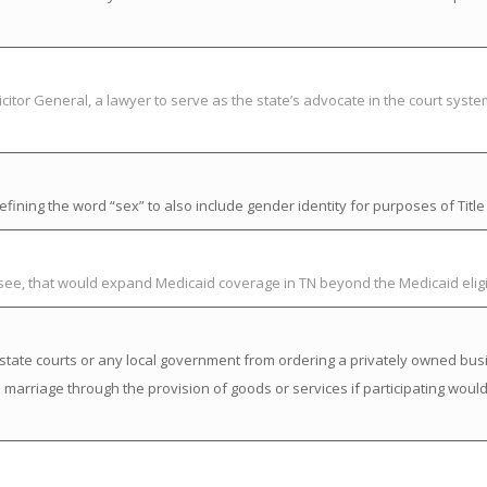
citor General, a lawyer to serve as the state’s advocate in the court syst
ning the word “sex” to also include gender identity for purposes of Title V
ssee, that would expand Medicaid coverage in TN beyond the Medicaid elig
state courts or any local government from ordering a privately owned busi
a marriage through the provision of goods or services if participating would 