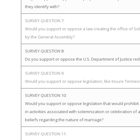
they identify with?
SURVEY QUESTION 7:
Would you support or oppose a law creating the office of Soli
by the General Assembly?
SURVEY QUESTION 8:
Do you support or oppose the U.S. Department of Justice redefi
SURVEY QUESTION 9:
Would you support or oppose legislation, like Insure Tenne
SURVEY QUESTION 10:
Would you support or oppose legislation that would prohibit 
in activities associated with solemnization or celebration of 
beliefs regarding the nature of marriage?
SURVEY QUESTION 11: