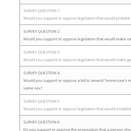
SURVEY QUESTION 1:
Would you support or oppose legislation that would prohibi
SURVEY QUESTION 2:
Would you support or oppose legislation that would make sex
SURVEY QUESTION 3:
Would you support or oppose legislation that would make gen
SURVEY QUESTION 4:
Would you support or oppose a bill to amend Tennessee’s mar
same sex?
SURVEY QUESTION 5:
Would you support or oppose legislation that would establ
SURVEY QUESTION 6:
Do you support or oppose the proposition that a person sho