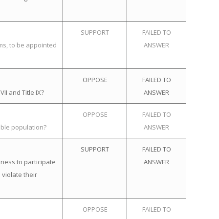
SUPPORT
FAILED TO
ems, to be appointed
ANSWER
OPPOSE
FAILED TO
II and Title IX?
ANSWER
OPPOSE
FAILED TO
ible population?
ANSWER
SUPPORT
FAILED TO
ness to participate
ANSWER
violate their
OPPOSE
FAILED TO