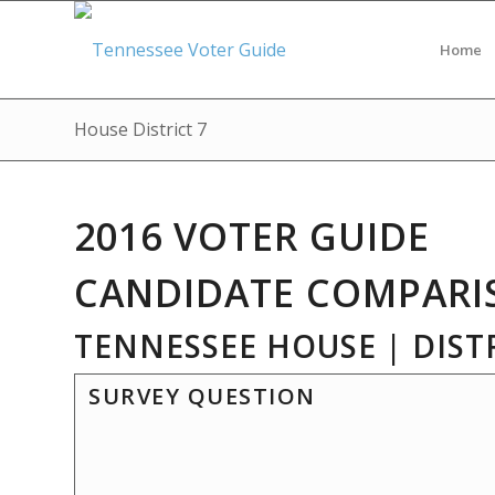
Home
House District 7
2016 VOTER GUIDE
CANDIDATE COMPARI
TENNESSEE HOUSE | DISTR
SURVEY QUESTION