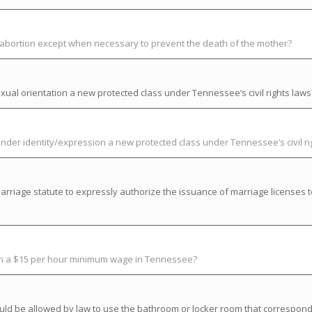
t abortion except when necessary to prevent the death of the mother?
ual orientation a new protected class under Tennessee’s civil rights laws
der identity/expression a new protected class under Tennessee’s civil ri
riage statute to expressly authorize the issuance of marriage licenses t
ish a $15 per hour minimum wage in Tennessee?
uld be allowed by law to use the bathroom or locker room that correspond