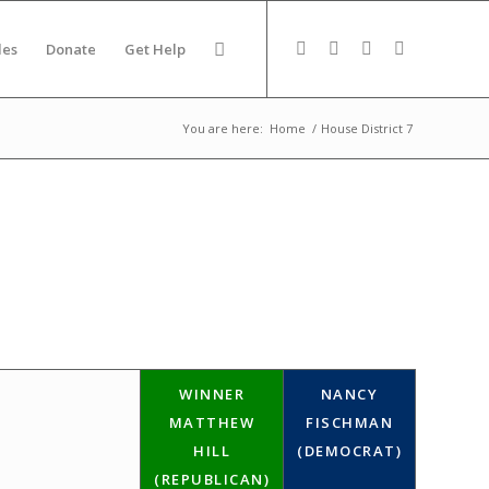
des
Donate
Get Help
You are here:
Home
/
House District 7
WINNER
NANCY
MATTHEW
FISCHMAN
HILL
(DEMOCRAT)
(REPUBLICAN)