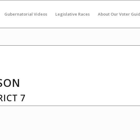
Gubernatorial Videos
Legislative Races
About Our Voter Gui
SON
ICT 7