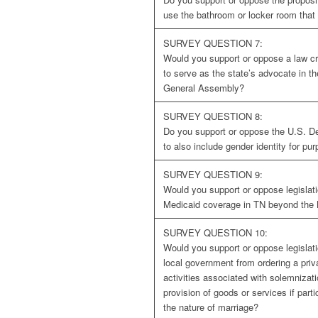
use the bathroom or locker room that 
SURVEY QUESTION 7:
Would you support or oppose a law crea
to serve as the state’s advocate in t
General Assembly?
SURVEY QUESTION 8:
Do you support or oppose the U.S. De
to also include gender identity for pur
SURVEY QUESTION 9:
Would you support or oppose legislat
Medicaid coverage in TN beyond the M
SURVEY QUESTION 10:
Would you support or oppose legislatio
local government from ordering a priv
activities associated with solemnizati
provision of goods or services if parti
the nature of marriage?