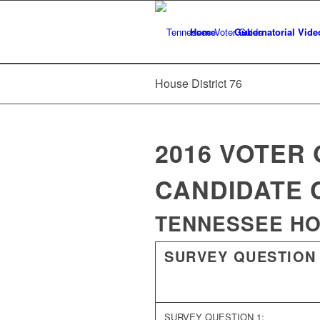
Home
Gubernatorial Vide
House District 76
2016 VOTER 
CANDIDATE 
TENNESSEE HOU
SURVEY QUESTION
SURVEY QUESTION 1: