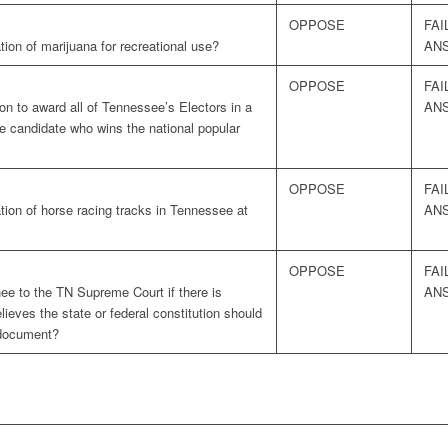
OPPOSE
FAI
tion of marijuana for recreational use?
AN
OPPOSE
FAI
on to award all of Tennessee’s Electors in a
AN
the candidate who wins the national popular
OPPOSE
FAI
tion of horse racing tracks in Tennessee at
AN
OPPOSE
FAI
e to the TN Supreme Court if there is
AN
ieves the state or federal constitution should
” document?