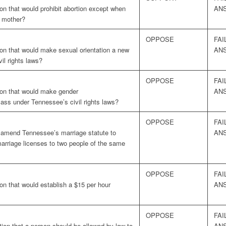
on that would prohibit abortion except when
AN
e mother?
OPPOSE
FAI
ion that would make sexual orientation a new
AN
il rights laws?
OPPOSE
FAI
ion that would make gender
AN
lass under Tennessee’s civil rights laws?
OPPOSE
FAI
o amend Tennessee’s marriage statute to
AN
marriage licenses to two people of the same
OPPOSE
FAI
on that would establish a $15 per hour
AN
OPPOSE
FAI
ion that a person should be allowed by law to
AN