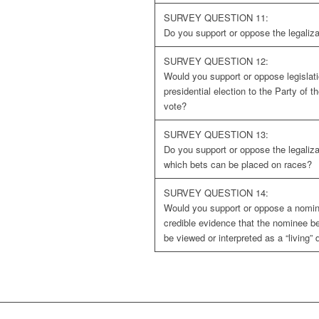
SURVEY QUESTION 11:
Do you support or oppose the legaliza
SURVEY QUESTION 12:
Would you support or oppose legislati
presidential election to the Party of 
vote?
SURVEY QUESTION 13:
Do you support or oppose the legaliza
which bets can be placed on races?
SURVEY QUESTION 14:
Would you support or oppose a nomine
credible evidence that the nominee bel
be viewed or interpreted as a “living