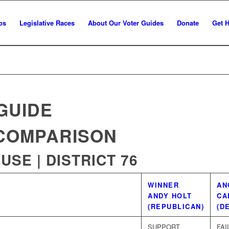
os
Legislative Races
About Our Voter Guides
Donate
Get 
GUIDE
COMPARISON
SE | DISTRICT 76
WINNER
AN
ANDY HOLT
CA
(REPUBLICAN)
(D
SUPPORT
FAI