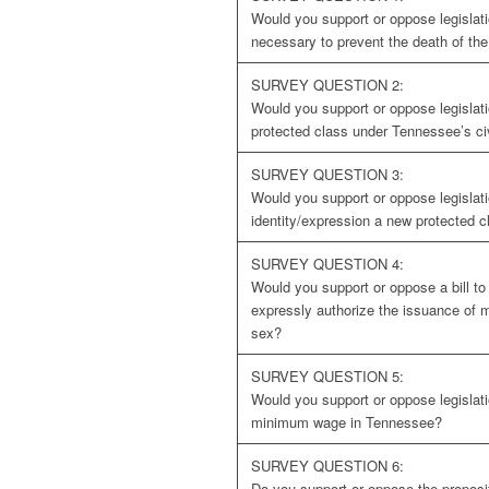
Would you support or oppose legislati
necessary to prevent the death of th
SURVEY QUESTION 2:
Would you support or oppose legislat
protected class under Tennessee’s civ
SURVEY QUESTION 3:
Would you support or oppose legislat
identity/expression a new protected c
SURVEY QUESTION 4:
Would you support or oppose a bill t
expressly authorize the issuance of 
sex?
SURVEY QUESTION 5:
Would you support or oppose legislati
minimum wage in Tennessee?
SURVEY QUESTION 6:
Do you support or oppose the proposit