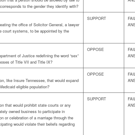
corresponds to the gender they identify with?
SUPPORT
FAI
ting the office of Solicitor General, a lawyer
AN
he court systems, to be appointed by the
OPPOSE
FAI
partment of Justice redefining the word “sex”
AN
poses of Title VII and Title IX?
OPPOSE
FAI
ion, like Insure Tennessee, that would expand
AN
edicaid eligible population?
SUPPORT
FAI
n that would prohibit state courts or any
AN
ately owned business to participate in
on or celebration of a marriage through the
cipating would violate their beliefs regarding