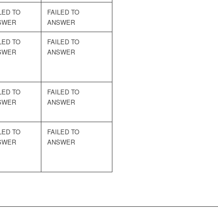
LED TO
FAILED TO
SWER
ANSWER
LED TO
FAILED TO
SWER
ANSWER
LED TO
FAILED TO
SWER
ANSWER
LED TO
FAILED TO
SWER
ANSWER