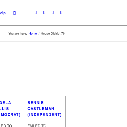
Help
You are here:
Home
/
House District 76
GELA
BENNIE
LLIS
CASTLEMAN
EMOCRAT)
(INDEPENDENT)
LED TO
FAILED TO