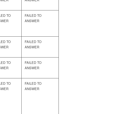
LED TO
FAILED TO
SWER
ANSWER
LED TO
FAILED TO
SWER
ANSWER
LED TO
FAILED TO
SWER
ANSWER
LED TO
FAILED TO
SWER
ANSWER