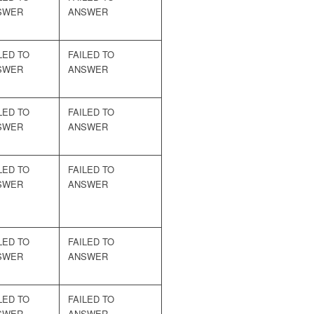
SWER
ANSWER
LED TO
FAILED TO
SWER
ANSWER
LED TO
FAILED TO
SWER
ANSWER
LED TO
FAILED TO
SWER
ANSWER
LED TO
FAILED TO
SWER
ANSWER
LED TO
FAILED TO
SWER
ANSWER