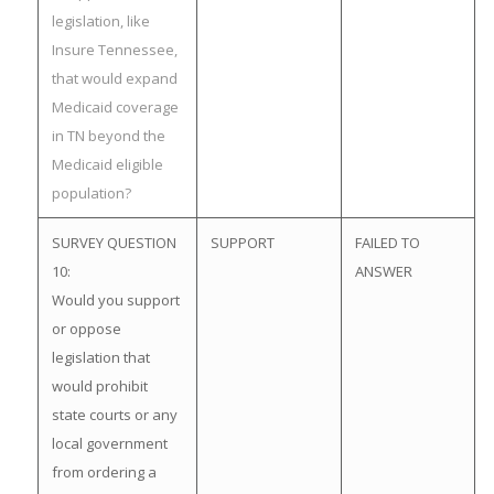
legislation, like
Insure Tennessee,
that would expand
Medicaid coverage
in TN beyond the
Medicaid eligible
population?
SURVEY QUESTION
SUPPORT
FAILED TO
10:
ANSWER
Would you support
or oppose
legislation that
would prohibit
state courts or any
local government
from ordering a