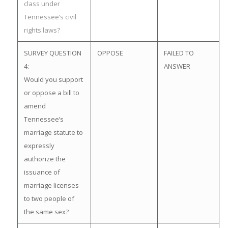
class under
Tennessee’s civil
rights laws?
SURVEY QUESTION
OPPOSE
FAILED TO
4:
ANSWER
Would you support
or oppose a bill to
amend
Tennessee’s
marriage statute to
expressly
authorize the
issuance of
marriage licenses
to two people of
the same sex?