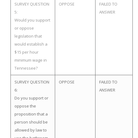
SURVEY QUESTION
OPPOSE
FAILED TO
5:
ANSWER
Would you support
or oppose
legislation that
would establish a
$15 per hour
minimum wage in
Tennessee?
SURVEY QUESTION
OPPOSE
FAILED TO
6:
ANSWER
Do you support or
oppose the
proposition that a
person should be
allowed by law to