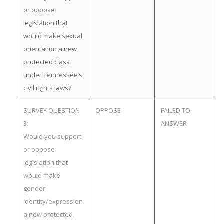
or oppose
legislation that
would make sexual
orientation a new
protected class
under Tennessee’s
civil rights laws?
SURVEY QUESTION
OPPOSE
FAILED TO
3:
ANSWER
Would you support
or oppose
legislation that
would make
gender
identity/expression
a new protected