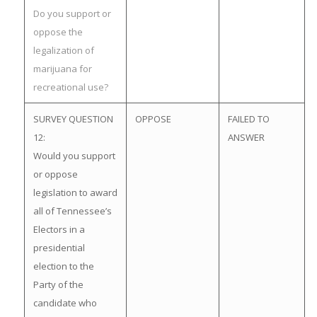
Do you support or
oppose the
legalization of
marijuana for
recreational use?
SURVEY QUESTION
OPPOSE
FAILED TO
12:
ANSWER
Would you support
or oppose
legislation to award
all of Tennessee’s
Electors in a
presidential
election to the
Party of the
candidate who