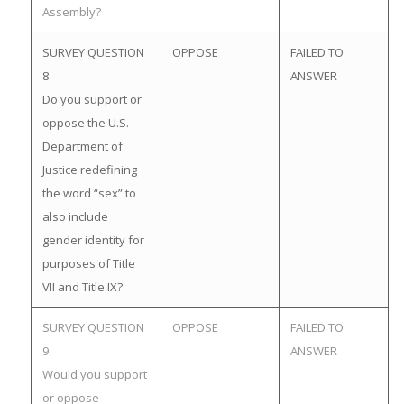
Assembly?
SURVEY QUESTION
OPPOSE
FAILED TO
8:
ANSWER
Do you support or
oppose the U.S.
Department of
Justice redefining
the word “sex” to
also include
gender identity for
purposes of Title
VII and Title IX?
SURVEY QUESTION
OPPOSE
FAILED TO
9:
ANSWER
Would you support
or oppose