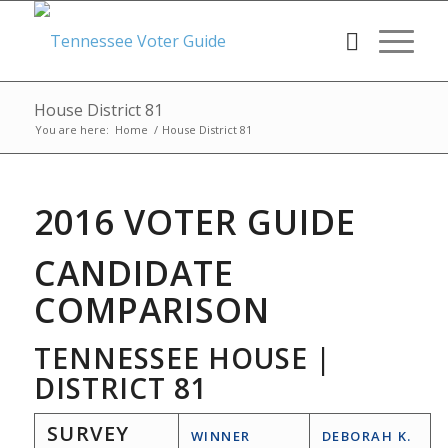
House District 81
You are here:
Home
/
House District 81
2016 VOTER GUIDE
CANDIDATE
COMPARISON
TENNESSEE HOUSE |
DISTRICT 81
SURVEY
WINNER
DEBORAH K.