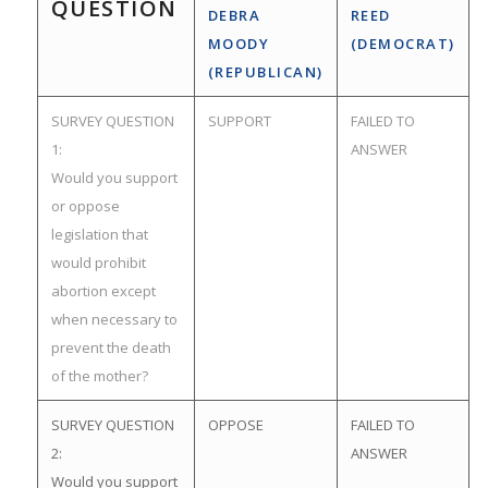
QUESTION
DEBRA
REED
MOODY
(DEMOCRAT)
(REPUBLICAN)
SURVEY QUESTION
SUPPORT
FAILED TO
1:
ANSWER
Would you support
or oppose
legislation that
would prohibit
abortion except
when necessary to
prevent the death
of the mother?
SURVEY QUESTION
OPPOSE
FAILED TO
2:
ANSWER
Would you support