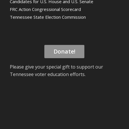
Candidates for U.S. House and U.S. Senate
FRC Action Congressional Scorecard
Tennessee State Election Commission
Donate!
Please give your special gift to support our
Tennessee voter education efforts.