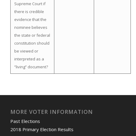
Supreme Court if
there is credible
evidence that the
nominee believes
the state or federal
constitution should
be viewed or
interpreted as a
“living” document?
MORE VOTER INFORMATION
Past Elections
2018 Primary Election Results