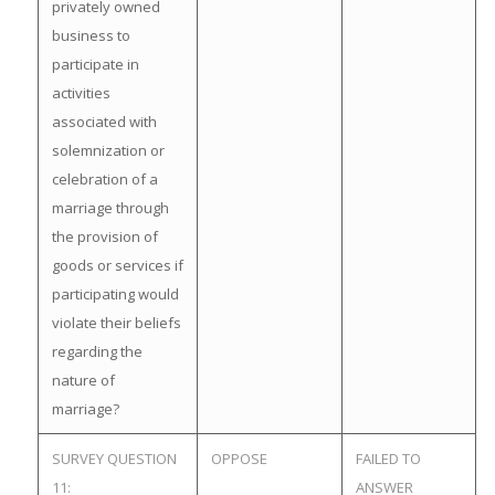
privately owned
business to
participate in
activities
associated with
solemnization or
celebration of a
marriage through
the provision of
goods or services if
participating would
violate their beliefs
regarding the
nature of
marriage?
SURVEY QUESTION
OPPOSE
FAILED TO
11:
ANSWER