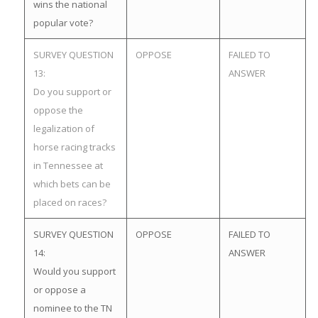
wins the national
popular vote?
SURVEY QUESTION
OPPOSE
FAILED TO
13:
ANSWER
Do you support or
oppose the
legalization of
horse racing tracks
in Tennessee at
which bets can be
placed on races?
SURVEY QUESTION
OPPOSE
FAILED TO
14:
ANSWER
Would you support
or oppose a
nominee to the TN