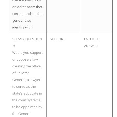
use the bathroom
or locker room that
corresponds to the
gender they
identify with?
SURVEY QUESTION
SUPPORT
FAILED TO
7:
ANSWER
Would you support
or oppose a law
creating the office
of Solicitor
General, a lawyer
to serve as the
state’s advocate in
the court systems,
to be appointed by
the General