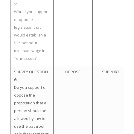
5:
Would you support
or oppose
legislation that
would establish a
$15 per hour
minimum wage in
Tennessee?
SURVEY QUESTION
OPPOSE
SUPPORT
6:
Do you support or
oppose the
proposition that a
person should be
allowed by law to
use the bathroom