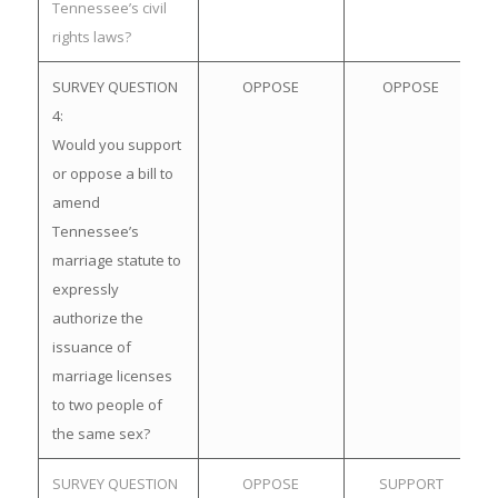
Tennessee’s civil
rights laws?
SURVEY QUESTION
OPPOSE
OPPOSE
4:
Would you support
or oppose a bill to
amend
Tennessee’s
marriage statute to
expressly
authorize the
issuance of
marriage licenses
to two people of
the same sex?
SURVEY QUESTION
OPPOSE
SUPPORT