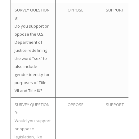
SURVEY QUESTION
OPPOSE
SUPPORT
8:
Do you support or
oppose the U.S.
Department of
Justice redefining
the word “sex” to
also include
gender identity for
purposes of Title
VII and Title IX?
SURVEY QUESTION
OPPOSE
SUPPORT
9:
Would you support
or oppose
legislation, like