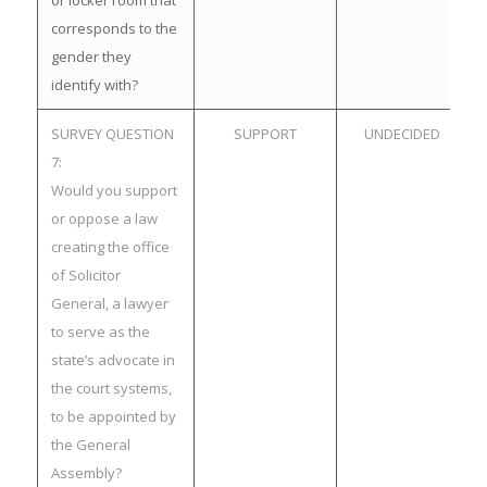
or locker room that
corresponds to the
gender they
identify with?
SURVEY QUESTION
SUPPORT
UNDECIDED
7:
Would you support
or oppose a law
creating the office
of Solicitor
General, a lawyer
to serve as the
state’s advocate in
the court systems,
to be appointed by
the General
Assembly?