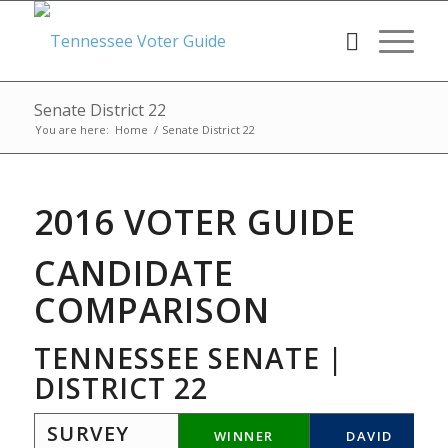
Senate District 22
You are here:
Home
/
Senate District 22
2016 VOTER GUIDE
CANDIDATE
COMPARISON
TENNESSEE SENATE |
DISTRICT 22
SURVEY
WINNER
DAVID