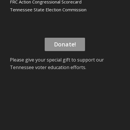
FRC Action Congressional Scorecard
Tennessee State Election Commission
Donate!
Please give your special gift to support our
Tennessee voter education efforts.