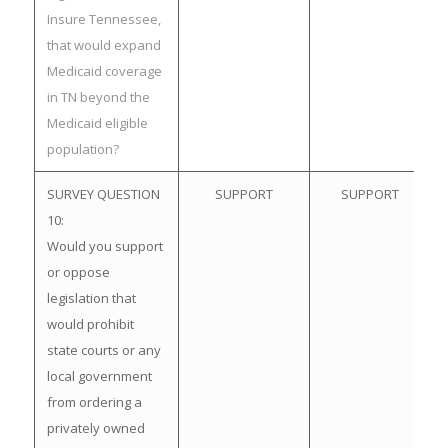
Insure Tennessee,
that would expand
Medicaid coverage
in TN beyond the
Medicaid eligible
population?
SURVEY QUESTION
SUPPORT
SUPPORT
10:
Would you support
or oppose
legislation that
would prohibit
state courts or any
local government
from ordering a
privately owned