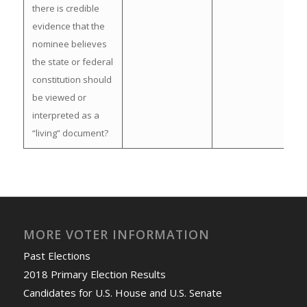
there is credible
evidence that the
nominee believes
the state or federal
constitution should
be viewed or
interpreted as a
“living” document?
MORE VOTER INFORMATION
Past Elections
2018 Primary Election Results
Candidates for U.S. House and U.S. Senate