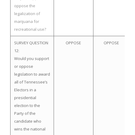
oppose the
legalization of
marijuana for
recreational use?
SURVEY QUESTION
OPPOSE
OPPOSE
12:
Would you support
or oppose
legislation to award
all of Tennessee’s
Electors in a
presidential
election to the
Party of the
candidate who
wins the national