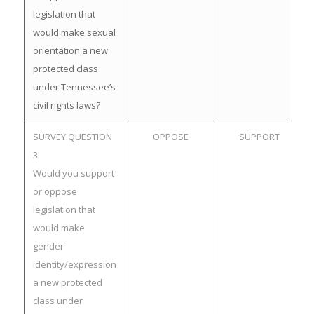
legislation that
would make sexual
orientation a new
protected class
under Tennessee’s
civil rights laws?
SURVEY QUESTION
OPPOSE
SUPPORT
3:
Would you support
or oppose
legislation that
would make
gender
identity/expression
a new protected
class under