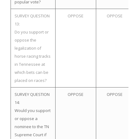
popular vote?
SURVEY QUESTION
OPPOSE
OPPOSE
13:
Do you support or
oppose the
legalization of
horse racing tracks
in Tennessee at
which bets can be
placed on races?
SURVEY QUESTION
OPPOSE
OPPOSE
14:
Would you support
or oppose a
nominee to the TN
Supreme Court if