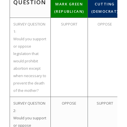
QUESTION
MARK GREEN
CUTTING
(REPUBLICAN)
(DEMOCRAT)
SURVEY QUESTION
SUPPORT
OPPOSE
1:
Would you support
or oppose
legislation that
would prohibit
abortion except
when necessary to
prevent the death
of the mother?
SURVEY QUESTION
OPPOSE
SUPPORT
2:
Would you support
or oppose