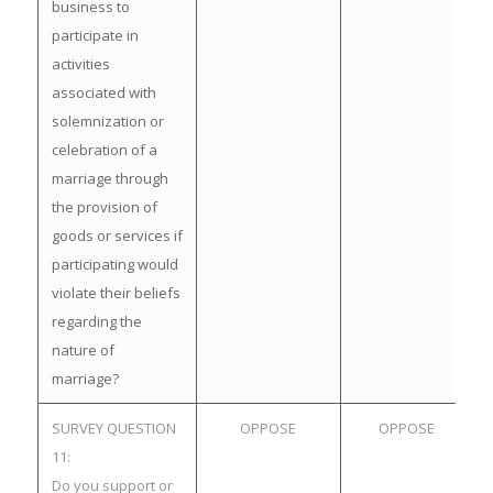
business to
participate in
activities
associated with
solemnization or
celebration of a
marriage through
the provision of
goods or services if
participating would
violate their beliefs
regarding the
nature of
marriage?
SURVEY QUESTION
OPPOSE
OPPOSE
11:
Do you support or