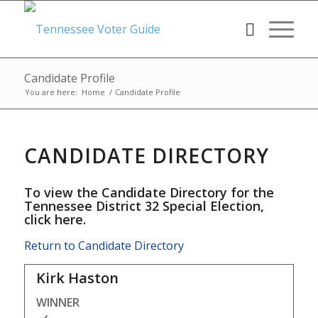
Candidate Profile
You are here:
Home
/
Candidate Profile
CANDIDATE DIRECTORY
To view the Candidate Directory for the
Tennessee District 32 Special Election,
click here
.
Return to Candidate Directory
Kirk Haston
WINNER