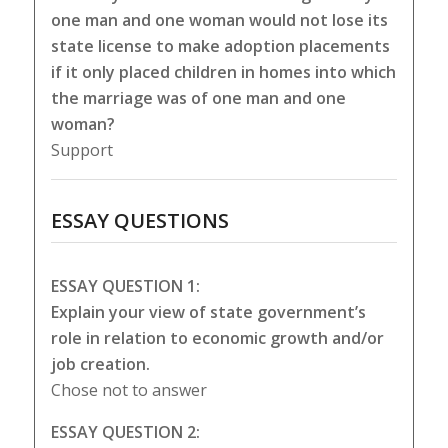
one man and one woman would not lose its
state license to make adoption placements
if it only placed children in homes into which
the marriage was of one man and one
woman?
Support
ESSAY QUESTIONS
ESSAY QUESTION 1:
Explain your view of state government’s
role in relation to economic growth and/or
job creation.
Chose not to answer
ESSAY QUESTION 2: