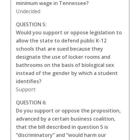
minimum wage in Tennessee?
Undecided
QUESTION 5:
Would you support or oppose legislation to
allow the state to defend public K-12
schools that are sued because they
designate the use of locker rooms and
bathrooms on the basis of biological sex
instead of the gender by which a student
identifies?
Support
QUESTION 6:
Do you support or oppose the proposition,
advanced by a certain business coalition,
that the bill described in question 5 is
“discriminatory” and “would harm our