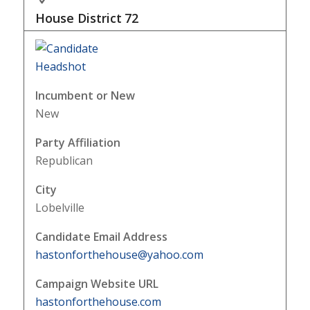
House District
72
Incumbent or New
New
Party Affiliation
Republican
City
Lobelville
Candidate Email Address
hastonforthehouse@yahoo.com
Campaign Website URL
hastonforthehouse.com