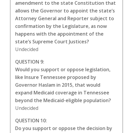
amendment to the state Constitution that
allows the Governor to appoint the state’s
Attorney General and Reporter subject to
confirmation by the Legislature, as now
happens with the appointment of the
state’s Supreme Court Justices?
Undecided
QUESTION 9:
Would you support or oppose legislation,
like Insure Tennessee proposed by
Governor Haslam in 2015, that would
expand Medicaid coverage in Tennessee
beyond the Medicaid-eligible population?
Undecided
QUESTION 10:
Do you support or oppose the decision by