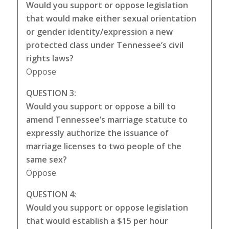
Would you support or oppose legislation
that would make either sexual orientation
or gender identity/expression a new
protected class under Tennessee’s civil
rights laws?
Oppose
QUESTION 3:
Would you support or oppose a bill to
amend Tennessee’s marriage statute to
expressly authorize the issuance of
marriage licenses to two people of the
same sex?
Oppose
QUESTION 4:
Would you support or oppose legislation
that would establish a $15 per hour