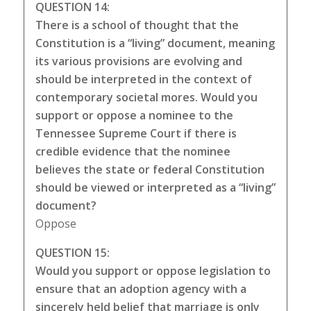
QUESTION 14:
There is a school of thought that the
Constitution is a “living” document, meaning
its various provisions are evolving and
should be interpreted in the context of
contemporary societal mores. Would you
support or oppose a nominee to the
Tennessee Supreme Court if there is
credible evidence that the nominee
believes the state or federal Constitution
should be viewed or interpreted as a “living”
document?
Oppose
QUESTION 15:
Would you support or oppose legislation to
ensure that an adoption agency with a
sincerely held belief that marriage is only