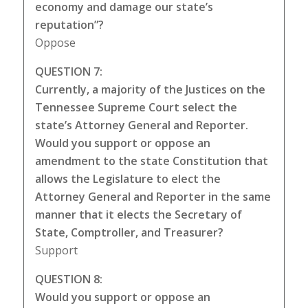
economy and damage our state’s
reputation”?
Oppose
QUESTION 7:
Currently, a majority of the Justices on the
Tennessee Supreme Court select the
state’s Attorney General and Reporter.
Would you support or oppose an
amendment to the state Constitution that
allows the Legislature to elect the
Attorney General and Reporter in the same
manner that it elects the Secretary of
State, Comptroller, and Treasurer?
Support
QUESTION 8:
Would you support or oppose an