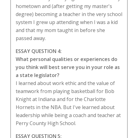
hometown and (after getting my master's
degree) becoming a teacher in the very school
system I grew up attending when I was a kid
and that my mom taught in before she
passed away.
ESSAY QUESTION 4:
What personal qualities or experiences do
you think will best serve you in your role as
a state legislator?
I learned about work ethic and the value of
teamwork from playing basketball for Bob
Knight at Indiana and for the Charlotte
Hornets in the NBA. But I've learned about
leadership while being a coach and teacher at
Perry County High School.
ESSAY QUESTION 5: