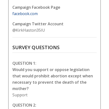
Campaign Facebook Page
facebook.com
Campaign Twitter Account
@KirkHaston35IU
SURVEY QUESTIONS
QUESTION 1:
Would you support or oppose legislation
that would prohibit abortion except when
necessary to prevent the death of the
mother?
Support
QUESTION 2: