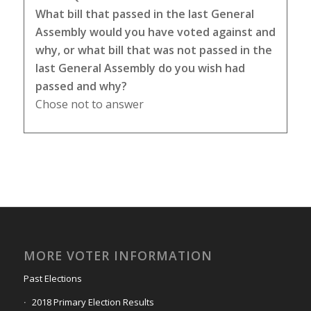
What bill that passed in the last General
Assembly would you have voted against and
why, or what bill that was not passed in the
last General Assembly do you wish had
passed and why?
Chose not to answer
MORE VOTER INFORMATION
Past Elections
2018 Primary Election Results