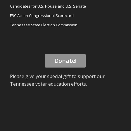
Candidates for U.S. House and U.S. Senate
FRC Action Congressional Scorecard
Tennessee State Election Commission
Donate!
Please give your special gift to support our
Tennessee voter education efforts.