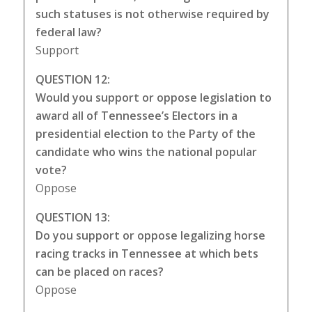
such statuses is not otherwise required by
federal law?
Support
QUESTION 12:
Would you support or oppose legislation to
award all of Tennessee’s Electors in a
presidential election to the Party of the
candidate who wins the national popular
vote?
Oppose
QUESTION 13:
Do you support or oppose legalizing horse
racing tracks in Tennessee at which bets
can be placed on races?
Oppose