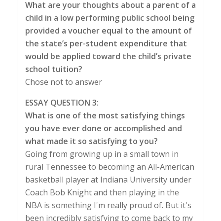
What are your thoughts about a parent of a
child in a low performing public school being
provided a voucher equal to the amount of
the state’s per-student expenditure that
would be applied toward the child’s private
school tuition?
Chose not to answer
ESSAY QUESTION 3:
What is one of the most satisfying things
you have ever done or accomplished and
what made it so satisfying to you?
Going from growing up in a small town in
rural Tennessee to becoming an All-American
basketball player at Indiana University under
Coach Bob Knight and then playing in the
NBA is something I'm really proud of. But it's
been incredibly satisfying to come back to my