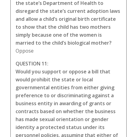
the state’s Department of Health to
disregard the state’s current adoption laws
and allow a child’s original birth certificate
to show that the child has two mothers
simply because one of the women is
married to the child’s biological mother?
Oppose
QUESTION 11:
Would you support or oppose a bill that
would prohibit the state or local
governmental entities from either giving
preference to or discriminating against a
business entity in awarding of grants or
contracts based on whether the business
has made sexual orientation or gender
identity a protected status under its
personnel policies, assuming that either of