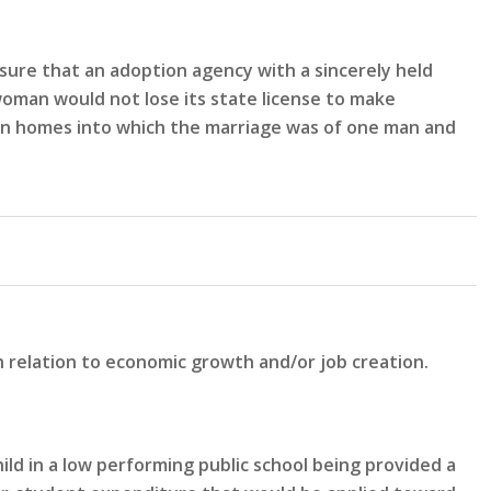
sure that an adoption agency with a sincerely held
woman would not lose its state license to make
n in homes into which the marriage was of one man and
n relation to economic growth and/or job creation.
ld in a low performing public school being provided a