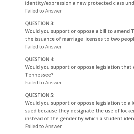
identity/expression a new protected class unde
Failed to Answer
QUESTION 3:
Would you support or oppose a bill to amend 
the issuance of marriage licenses to two peop
Failed to Answer
QUESTION 4:
Would you support or oppose legislation that
Tennessee?
Failed to Answer
QUESTION 5:
Would you support or oppose legislation to all
sued because they designate the use of locker
instead of the gender by which a student iden
Failed to Answer