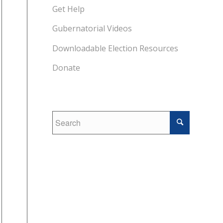
Get Help
Gubernatorial Videos
Downloadable Election Resources
Donate