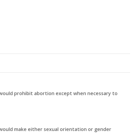
 would prohibit abortion except when necessary to
would make either sexual orientation or gender