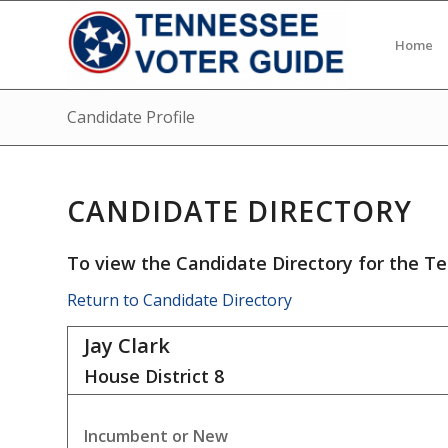
Home
Candidate Profile
CANDIDATE DIRECTORY
To view the Candidate Directory for the Te
Return to Candidate Directory
Jay Clark
House District
8
Incumbent or New