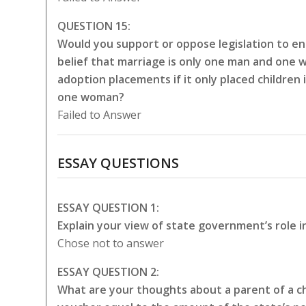
QUESTION 15:
Would you support or oppose legislation to en
belief that marriage is only one man and one 
adoption placements if it only placed childre
one woman?
Failed to Answer
ESSAY QUESTIONS
ESSAY QUESTION 1:
Explain your view of state government’s role i
Chose not to answer
ESSAY QUESTION 2:
What are your thoughts about a parent of a chi