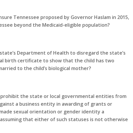
 Insure Tennessee proposed by Governor Haslam in 2015,
ssee beyond the Medicaid-eligible population?
state’s Department of Health to disregard the state’s
al birth certificate to show that the child has two
rried to the child’s biological mother?
prohibit the state or local governmental entities from
gainst a business entity in awarding of grants or
made sexual orientation or gender identity a
 assuming that either of such statuses is not otherwise