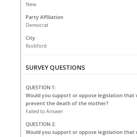
New
Party Affiliation
Democrat
City
Rockford
SURVEY QUESTIONS
QUESTION 1:
Would you support or oppose legislation that
prevent the death of the mother?
Failed to Answer
QUESTION 2:
Would you support or oppose legislation that 