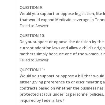
QUESTION 9:
Would you support or oppose legislation, like
that would expand Medicaid coverage in Tenne
Failed to Answer
QUESTION 10:
Do you support or oppose the decision by the 
current adoption laws and allow a child’s origin
mothers simply because one of the women is ma
Failed to Answer
QUESTION 11:
Would you support or oppose a bill that would 
either giving preference to or discriminating a
contracts based on whether the business has 
protected status under its personnel policies,
required by federal law?