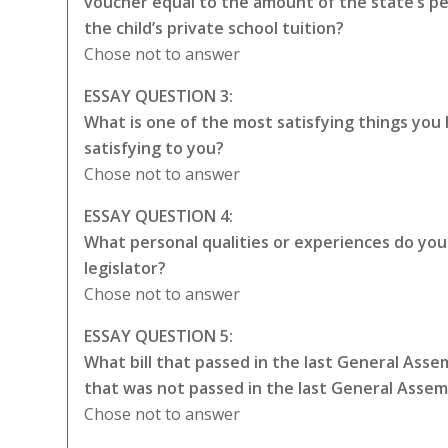
voucher equal to the amount of the state’s p
the child’s private school tuition?
Chose not to answer
ESSAY QUESTION 3:
What is one of the most satisfying things you
satisfying to you?
Chose not to answer
ESSAY QUESTION 4:
What personal qualities or experiences do you t
legislator?
Chose not to answer
ESSAY QUESTION 5:
What bill that passed in the last General Asse
that was not passed in the last General Asse
Chose not to answer