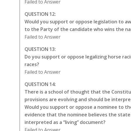
Failed to Answer
QUESTION 12:
Would you support or oppose legislation to awa
to the Party of the candidate who wins the na
Failed to Answer
QUESTION 13:
Do you support or oppose legalizing horse rac
races?
Failed to Answer
QUESTION 14:
There is a school of thought that the Constitut
provisions are evolving and should be interpr
Would you support or oppose a nominee to the
evidence that the nominee believes the state 
interpreted as a “living” document?
Failed to Answer