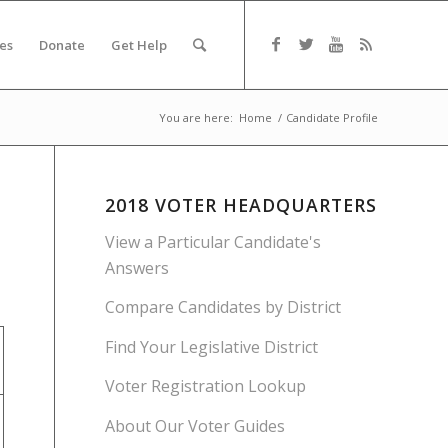
es
Donate
Get Help
You are here:
Home
/
Candidate Profile
2018 VOTER HEADQUARTERS
View a Particular Candidate's
Answers
Compare Candidates by District
Find Your Legislative District
Voter Registration Lookup
About Our Voter Guides