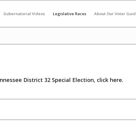
Gubernatorial Videos
Legislative Races
About Our Voter Guid
nnessee District 32 Special Election,
click here
.