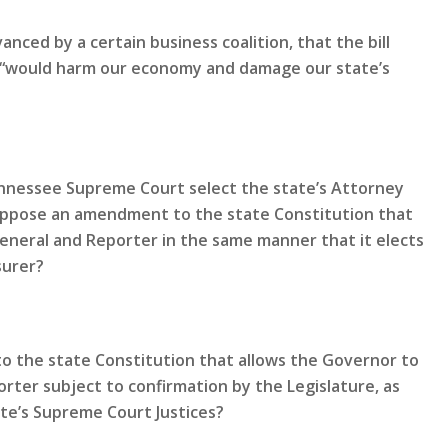
nced by a certain business coalition, that the bill
nd “would harm our economy and damage our state’s
Tennessee Supreme Court select the state’s Attorney
oppose an amendment to the state Constitution that
General and Reporter in the same manner that it elects
surer?
 the state Constitution that allows the Governor to
rter subject to confirmation by the Legislature, as
te’s Supreme Court Justices?