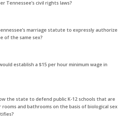
r Tennessee’s civil rights laws?
Tennessee’s marriage statute to expressly authorize
le of the same sex?
 would establish a $15 per hour minimum wage in
ow the state to defend public K-12 schools that are
 rooms and bathrooms on the basis of biological sex
tifies?