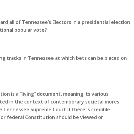
rd all of Tennessee’s Electors in a presidential election
tional popular vote?
ing tracks in Tennessee at which bets can be placed on
ion is a “living” document, meaning its various
eted in the context of contemporary societal mores.
 Tennessee Supreme Court if there is credible
or federal Constitution should be viewed or