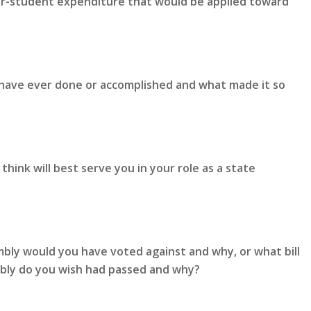
er-student expenditure that would be applied toward
 have ever done or accomplished and what made it so
hink will best serve you in your role as a state
mbly would you have voted against and why, or what bill
mbly do you wish had passed and why?