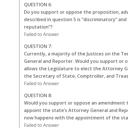
QUESTION 6:
Do you support or oppose the proposition, adva
described in question 5 is “discriminatory” a
reputation”?
Failed to Answer
QUESTION 7:
Currently, a majority of the Justices on the 
General and Reporter. Would you support or 
allows the Legislature to elect the Attorney 
the Secretary of State, Comptroller, and Trea
Failed to Answer
QUESTION 8:
Would you support or oppose an amendment to
appoint the state’s Attorney General and Repo
now happens with the appointment of the sta
Failed to Answer