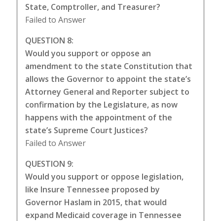
State, Comptroller, and Treasurer?
Failed to Answer
QUESTION 8:
Would you support or oppose an
amendment to the state Constitution that
allows the Governor to appoint the state’s
Attorney General and Reporter subject to
confirmation by the Legislature, as now
happens with the appointment of the
state’s Supreme Court Justices?
Failed to Answer
QUESTION 9:
Would you support or oppose legislation,
like Insure Tennessee proposed by
Governor Haslam in 2015, that would
expand Medicaid coverage in Tennessee