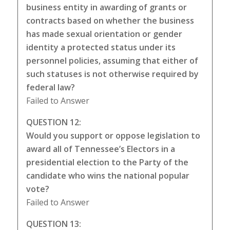
business entity in awarding of grants or
contracts based on whether the business
has made sexual orientation or gender
identity a protected status under its
personnel policies, assuming that either of
such statuses is not otherwise required by
federal law?
Failed to Answer
QUESTION 12:
Would you support or oppose legislation to
award all of Tennessee’s Electors in a
presidential election to the Party of the
candidate who wins the national popular
vote?
Failed to Answer
QUESTION 13: