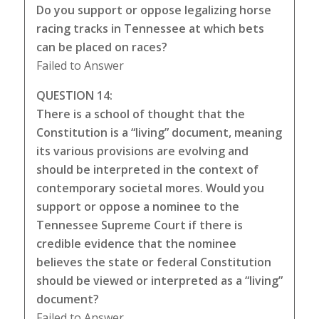
Do you support or oppose legalizing horse
racing tracks in Tennessee at which bets
can be placed on races?
Failed to Answer
QUESTION 14:
There is a school of thought that the
Constitution is a “living” document, meaning
its various provisions are evolving and
should be interpreted in the context of
contemporary societal mores. Would you
support or oppose a nominee to the
Tennessee Supreme Court if there is
credible evidence that the nominee
believes the state or federal Constitution
should be viewed or interpreted as a “living”
document?
Failed to Answer