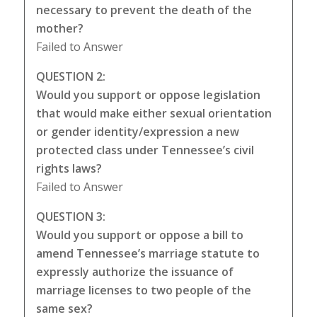
necessary to prevent the death of the
mother?
Failed to Answer
QUESTION 2:
Would you support or oppose legislation
that would make either sexual orientation
or gender identity/expression a new
protected class under Tennessee’s civil
rights laws?
Failed to Answer
QUESTION 3:
Would you support or oppose a bill to
amend Tennessee’s marriage statute to
expressly authorize the issuance of
marriage licenses to two people of the
same sex?