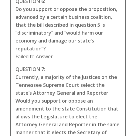
QUESTION 6:
Do you support or oppose the proposition,
advanced by a certain business coalition,
that the bill described in question 5 is
“discriminatory” and “would harm our
economy and damage our state’s
reputation”?
Failed to Answer
QUESTION 7:
Currently, a majority of the Justices on the
Tennessee Supreme Court select the
state’s Attorney General and Reporter.
Would you support or oppose an
amendment to the state Constitution that
allows the Legislature to elect the
Attorney General and Reporter in the same
manner that it elects the Secretary of