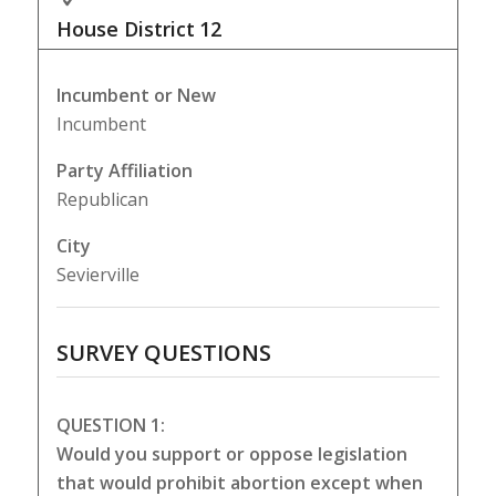
House District
12
Incumbent or New
Incumbent
Party Affiliation
Republican
City
Sevierville
SURVEY QUESTIONS
QUESTION 1:
Would you support or oppose legislation
that would prohibit abortion except when