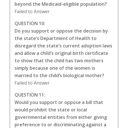
beyond the Medicaid-eligible population?
Failed to Answer
QUESTION 10:
Do you support or oppose the decision by
the state’s Department of Health to
disregard the state’s current adoption laws
and allow a child’s original birth certificate
to show that the child has two mothers
simply because one of the women is
married to the child’s biological mother?
Failed to Answer
QUESTION 11:
Would you support or oppose a bill that
would prohibit the state or local
governmental entities from either giving
preference to or discriminating against a