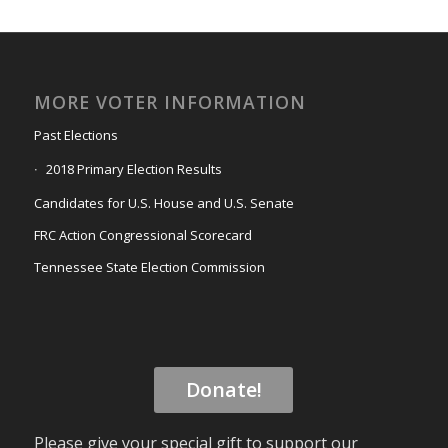
MORE VOTER INFORMATION
Past Elections
2018 Primary Election Results
Candidates for U.S. House and U.S. Senate
FRC Action Congressional Scorecard
Tennessee State Election Commission
Donate!
Please give your special gift to support our