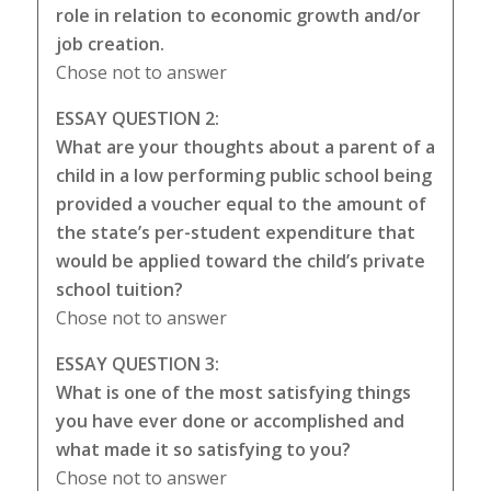
role in relation to economic growth and/or
job creation.
Chose not to answer
ESSAY QUESTION 2:
What are your thoughts about a parent of a
child in a low performing public school being
provided a voucher equal to the amount of
the state’s per-student expenditure that
would be applied toward the child’s private
school tuition?
Chose not to answer
ESSAY QUESTION 3:
What is one of the most satisfying things
you have ever done or accomplished and
what made it so satisfying to you?
Chose not to answer