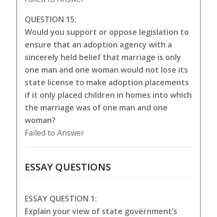
QUESTION 15:
Would you support or oppose legislation to
ensure that an adoption agency with a
sincerely held belief that marriage is only
one man and one woman would not lose its
state license to make adoption placements
if it only placed children in homes into which
the marriage was of one man and one
woman?
Failed to Answer
ESSAY QUESTIONS
ESSAY QUESTION 1:
Explain your view of state government’s