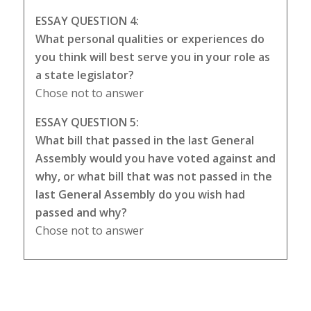
ESSAY QUESTION 4:
What personal qualities or experiences do
you think will best serve you in your role as
a state legislator?
Chose not to answer
ESSAY QUESTION 5:
What bill that passed in the last General
Assembly would you have voted against and
why, or what bill that was not passed in the
last General Assembly do you wish had
passed and why?
Chose not to answer