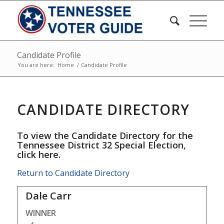
Candidate Profile
You are here:
Home
/
Candidate Profile
CANDIDATE DIRECTORY
To view the Candidate Directory for the
Tennessee District 32 Special Election,
click here
.
Return to Candidate Directory
Dale Carr
WINNER