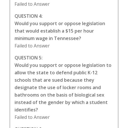
Failed to Answer
QUESTION 4:
Would you support or oppose legislation
that would establish a $15 per hour
minimum wage in Tennessee?
Failed to Answer
QUESTION 5:
Would you support or oppose legislation to
allow the state to defend public K-12
schools that are sued because they
designate the use of locker rooms and
bathrooms on the basis of biological sex
instead of the gender by which a student
identifies?
Failed to Answer