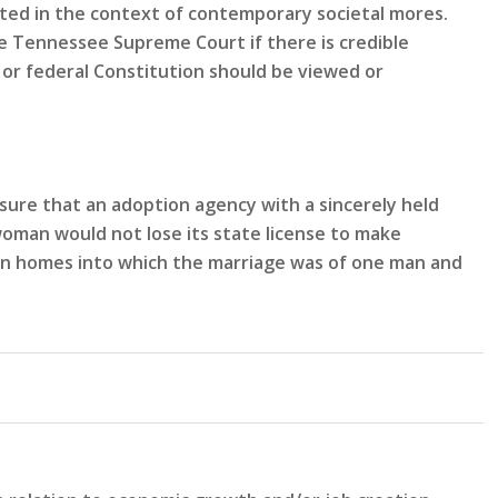
eted in the context of contemporary societal mores.
 Tennessee Supreme Court if there is credible
or federal Constitution should be viewed or
sure that an adoption agency with a sincerely held
woman would not lose its state license to make
n in homes into which the marriage was of one man and