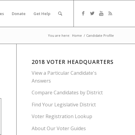
es
Donate
Get Help
You are here:
Home
/
Candidate Profile
2018 VOTER HEADQUARTERS
View a Particular Candidate's
Answers
Compare Candidates by District
Find Your Legislative District
Voter Registration Lookup
About Our Voter Guides