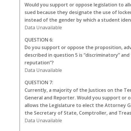
Would you support or oppose legislation to all
sued because they designate the use of locker
instead of the gender by which a student iden
Data Unavailable
QUESTION 6:
Do you support or oppose the proposition, adva
described in question 5 is “discriminatory” a
reputation”?
Data Unavailable
QUESTION 7:
Currently, a majority of the Justices on the 
General and Reporter. Would you support or 
allows the Legislature to elect the Attorney 
the Secretary of State, Comptroller, and Trea
Data Unavailable