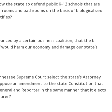
ow the state to defend public K-12 schools that are
 rooms and bathrooms on the basis of biological sex
tifies?
nced by a certain business coalition, that the bill
nd “would harm our economy and damage our state’s
Tennessee Supreme Court select the state’s Attorney
oppose an amendment to the state Constitution that
General and Reporter in the same manner that it elects
surer?