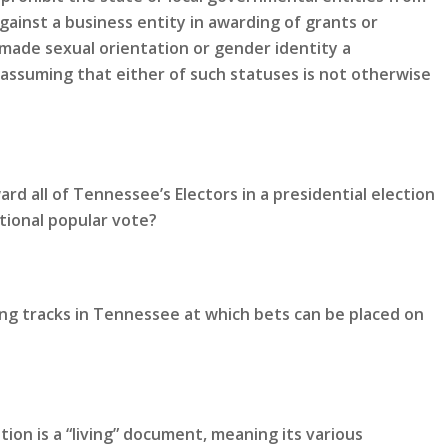
gainst a business entity in awarding of grants or
made sexual orientation or gender identity a
 assuming that either of such statuses is not otherwise
rd all of Tennessee’s Electors in a presidential election
tional popular vote?
ing tracks in Tennessee at which bets can be placed on
ion is a “living” document, meaning its various