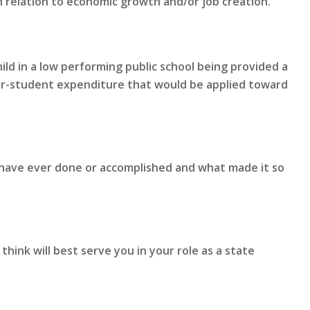
n relation to economic growth and/or job creation.
ld in a low performing public school being provided a
er-student expenditure that would be applied toward
 have ever done or accomplished and what made it so
hink will best serve you in your role as a state