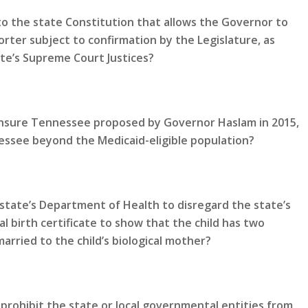
 the state Constitution that allows the Governor to
rter subject to confirmation by the Legislature, as
te’s Supreme Court Justices?
 Insure Tennessee proposed by Governor Haslam in 2015,
ssee beyond the Medicaid-eligible population?
state’s Department of Health to disregard the state’s
al birth certificate to show that the child has two
rried to the child’s biological mother?
prohibit the state or local governmental entities from