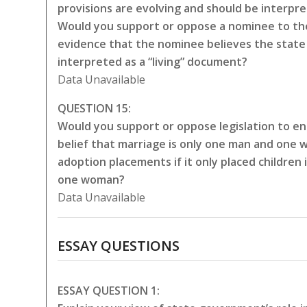
provisions are evolving and should be interpr
Would you support or oppose a nominee to the
evidence that the nominee believes the state 
interpreted as a “living” document?
Data Unavailable
QUESTION 15:
Would you support or oppose legislation to en
belief that marriage is only one man and one 
adoption placements if it only placed childre
one woman?
Data Unavailable
ESSAY QUESTIONS
ESSAY QUESTION 1: