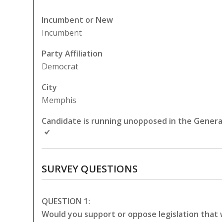
Incumbent or New
Incumbent
Party Affiliation
Democrat
City
Memphis
Candidate is running unopposed in the General
SURVEY QUESTIONS
QUESTION 1:
Would you support or oppose legislation that