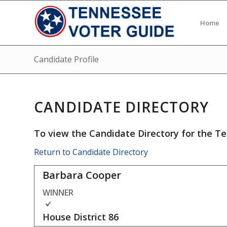
Home
Candidate Profile
CANDIDATE DIRECTORY
To view the Candidate Directory for the Te
Return to Candidate Directory
Barbara Cooper
WINNER
House District
86