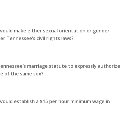
would make either sexual orientation or gender
r Tennessee’s civil rights laws?
Tennessee’s marriage statute to expressly authorize
le of the same sex?
 would establish a $15 per hour minimum wage in