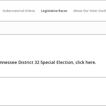
Gubernatorial Videos
Legislative Races
About Our Voter Guid
nnessee District 32 Special Election,
click here
.