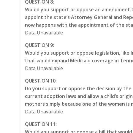
QUESTION 8:
Would you support or oppose an amendment to
appoint the state’s Attorney General and Repo
now happens with the appointment of the sta
Data Unavailable
QUESTION 9:
Would you support or oppose legislation, like
that would expand Medicaid coverage in Tenne
Data Unavailable
QUESTION 10:
Do you support or oppose the decision by the 
current adoption laws and allow a child’s origin
mothers simply because one of the women is ma
Data Unavailable
QUESTION 11:
Would you support or oppose a bill that would 