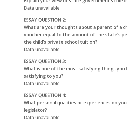
Explain your view of state government’s role i
Data unavailable
ESSAY QUESTION 2:
What are your thoughts about a parent of a chi
voucher equal to the amount of the state’s p
the child’s private school tuition?
Data unavailable
ESSAY QUESTION 3:
What is one of the most satisfying things you
satisfying to you?
Data unavailable
ESSAY QUESTION 4:
What personal qualities or experiences do you t
legislator?
Data unavailable