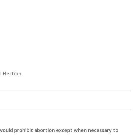
 Election.
 would prohibit abortion except when necessary to