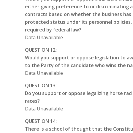
either giving preference to or discriminating a
contracts based on whether the business has 
protected status under its personnel policies,
required by federal law?
Data Unavailable
QUESTION 12:
Would you support or oppose legislation to awa
to the Party of the candidate who wins the na
Data Unavailable
QUESTION 13:
Do you support or oppose legalizing horse rac
races?
Data Unavailable
QUESTION 14:
There is a school of thought that the Constitut