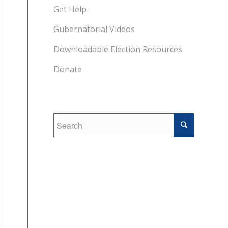
Get Help
Gubernatorial Videos
Downloadable Election Resources
Donate