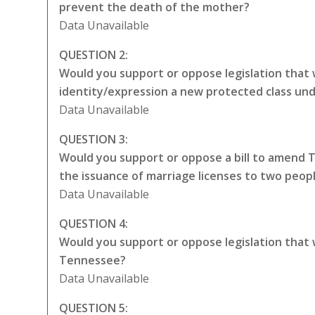
prevent the death of the mother?
Data Unavailable
QUESTION 2:
Would you support or oppose legislation that 
identity/expression a new protected class unde
Data Unavailable
QUESTION 3:
Would you support or oppose a bill to amend 
the issuance of marriage licenses to two peop
Data Unavailable
QUESTION 4:
Would you support or oppose legislation that
Tennessee?
Data Unavailable
QUESTION 5: