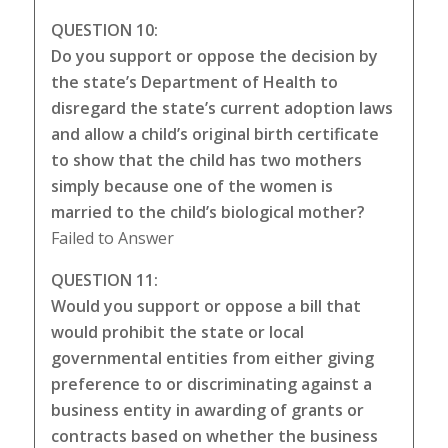
QUESTION 10:
Do you support or oppose the decision by
the state’s Department of Health to
disregard the state’s current adoption laws
and allow a child’s original birth certificate
to show that the child has two mothers
simply because one of the women is
married to the child’s biological mother?
Failed to Answer
QUESTION 11:
Would you support or oppose a bill that
would prohibit the state or local
governmental entities from either giving
preference to or discriminating against a
business entity in awarding of grants or
contracts based on whether the business