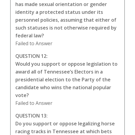
has made sexual orientation or gender
identity a protected status under its
personnel policies, assuming that either of
such statuses is not otherwise required by
federal law?
Failed to Answer
QUESTION 12:
Would you support or oppose legislation to
award all of Tennessee’s Electors in a
presidential election to the Party of the
candidate who wins the national popular
vote?
Failed to Answer
QUESTION 13:
Do you support or oppose legalizing horse
racing tracks in Tennessee at which bets