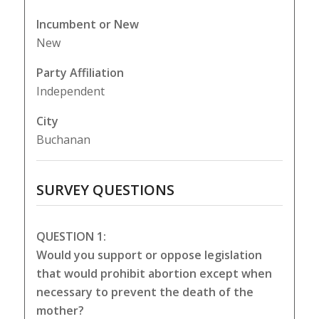
Incumbent or New
New
Party Affiliation
Independent
City
Buchanan
SURVEY QUESTIONS
QUESTION 1:
Would you support or oppose legislation
that would prohibit abortion except when
necessary to prevent the death of the
mother?