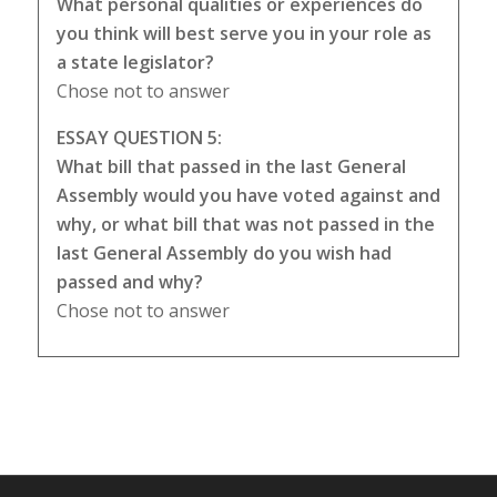
What personal qualities or experiences do
you think will best serve you in your role as
a state legislator?
Chose not to answer
ESSAY QUESTION 5:
What bill that passed in the last General
Assembly would you have voted against and
why, or what bill that was not passed in the
last General Assembly do you wish had
passed and why?
Chose not to answer