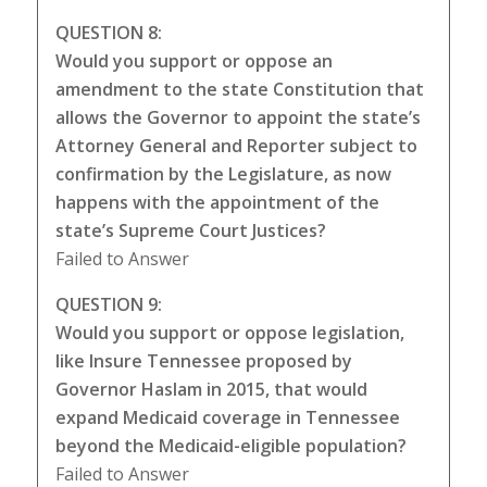
QUESTION 8:
Would you support or oppose an
amendment to the state Constitution that
allows the Governor to appoint the state’s
Attorney General and Reporter subject to
confirmation by the Legislature, as now
happens with the appointment of the
state’s Supreme Court Justices?
Failed to Answer
QUESTION 9:
Would you support or oppose legislation,
like Insure Tennessee proposed by
Governor Haslam in 2015, that would
expand Medicaid coverage in Tennessee
beyond the Medicaid-eligible population?
Failed to Answer