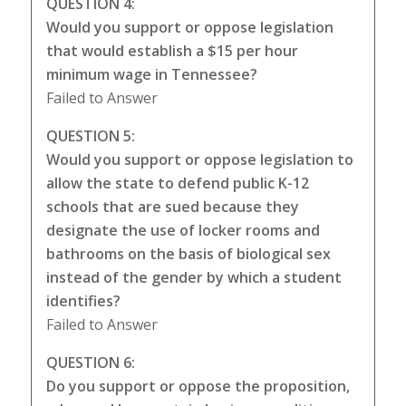
QUESTION 4:
Would you support or oppose legislation
that would establish a $15 per hour
minimum wage in Tennessee?
Failed to Answer
QUESTION 5:
Would you support or oppose legislation to
allow the state to defend public K-12
schools that are sued because they
designate the use of locker rooms and
bathrooms on the basis of biological sex
instead of the gender by which a student
identifies?
Failed to Answer
QUESTION 6:
Do you support or oppose the proposition,