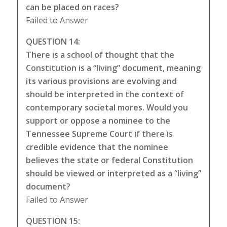
can be placed on races?
Failed to Answer
QUESTION 14:
There is a school of thought that the
Constitution is a “living” document, meaning
its various provisions are evolving and
should be interpreted in the context of
contemporary societal mores. Would you
support or oppose a nominee to the
Tennessee Supreme Court if there is
credible evidence that the nominee
believes the state or federal Constitution
should be viewed or interpreted as a “living”
document?
Failed to Answer
QUESTION 15: