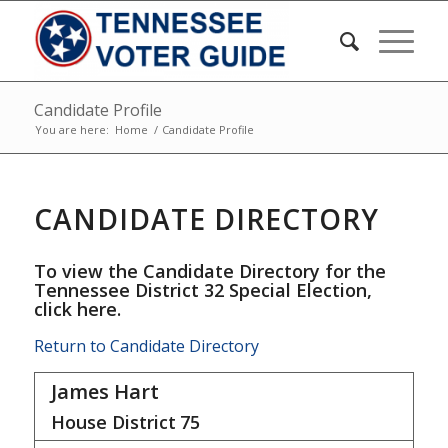
Candidate Profile
You are here:
Home
/
Candidate Profile
CANDIDATE DIRECTORY
To view the Candidate Directory for the
Tennessee District 32 Special Election,
click here
.
Return to Candidate Directory
James Hart
House District
75