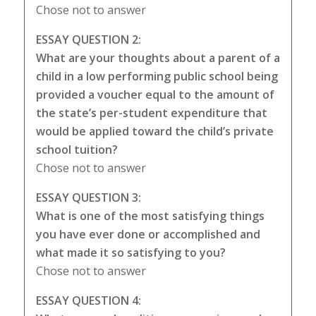
Chose not to answer
ESSAY QUESTION 2:
What are your thoughts about a parent of a
child in a low performing public school being
provided a voucher equal to the amount of
the state’s per-student expenditure that
would be applied toward the child’s private
school tuition?
Chose not to answer
ESSAY QUESTION 3:
What is one of the most satisfying things
you have ever done or accomplished and
what made it so satisfying to you?
Chose not to answer
ESSAY QUESTION 4: