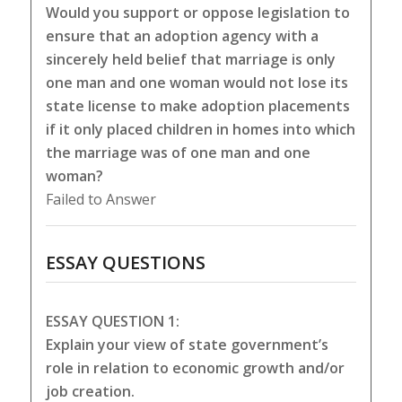
Would you support or oppose legislation to
ensure that an adoption agency with a
sincerely held belief that marriage is only
one man and one woman would not lose its
state license to make adoption placements
if it only placed children in homes into which
the marriage was of one man and one
woman?
Failed to Answer
ESSAY QUESTIONS
ESSAY QUESTION 1:
Explain your view of state government’s
role in relation to economic growth and/or
job creation.