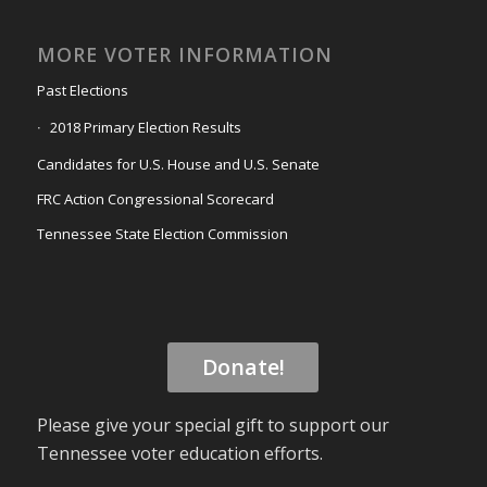
MORE VOTER INFORMATION
Past Elections
2018 Primary Election Results
Candidates for U.S. House and U.S. Senate
FRC Action Congressional Scorecard
Tennessee State Election Commission
Donate!
Please give your special gift to support our
Tennessee voter education efforts.