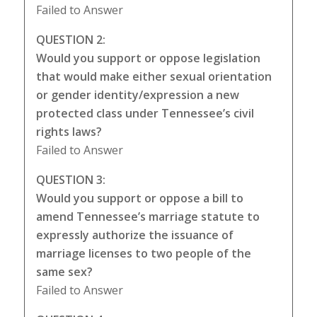
Failed to Answer
QUESTION 2:
Would you support or oppose legislation
that would make either sexual orientation
or gender identity/expression a new
protected class under Tennessee’s civil
rights laws?
Failed to Answer
QUESTION 3:
Would you support or oppose a bill to
amend Tennessee’s marriage statute to
expressly authorize the issuance of
marriage licenses to two people of the
same sex?
Failed to Answer