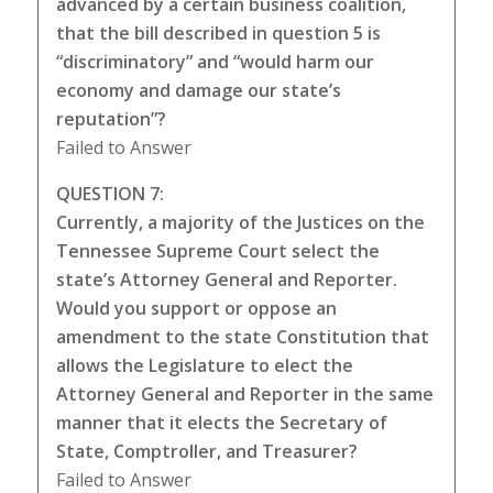
advanced by a certain business coalition,
that the bill described in question 5 is
“discriminatory” and “would harm our
economy and damage our state’s
reputation”?
Failed to Answer
QUESTION 7:
Currently, a majority of the Justices on the
Tennessee Supreme Court select the
state’s Attorney General and Reporter.
Would you support or oppose an
amendment to the state Constitution that
allows the Legislature to elect the
Attorney General and Reporter in the same
manner that it elects the Secretary of
State, Comptroller, and Treasurer?
Failed to Answer