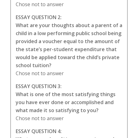
Chose not to answer
ESSAY QUESTION 2:
What are your thoughts about a parent of a
child in a low performing public school being
provided a voucher equal to the amount of
the state’s per-student expenditure that
would be applied toward the child’s private
school tuition?
Chose not to answer
ESSAY QUESTION 3:
What is one of the most satisfying things
you have ever done or accomplished and
what made it so satisfying to you?
Chose not to answer
ESSAY QUESTION 4: