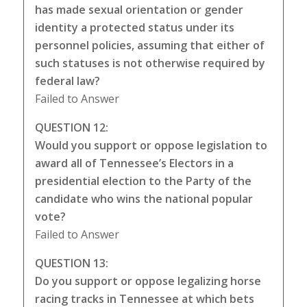
has made sexual orientation or gender
identity a protected status under its
personnel policies, assuming that either of
such statuses is not otherwise required by
federal law?
Failed to Answer
QUESTION 12:
Would you support or oppose legislation to
award all of Tennessee’s Electors in a
presidential election to the Party of the
candidate who wins the national popular
vote?
Failed to Answer
QUESTION 13:
Do you support or oppose legalizing horse
racing tracks in Tennessee at which bets