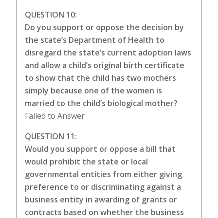
QUESTION 10:
Do you support or oppose the decision by
the state’s Department of Health to
disregard the state’s current adoption laws
and allow a child’s original birth certificate
to show that the child has two mothers
simply because one of the women is
married to the child’s biological mother?
Failed to Answer
QUESTION 11:
Would you support or oppose a bill that
would prohibit the state or local
governmental entities from either giving
preference to or discriminating against a
business entity in awarding of grants or
contracts based on whether the business