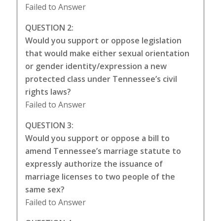
Failed to Answer
QUESTION 2:
Would you support or oppose legislation
that would make either sexual orientation
or gender identity/expression a new
protected class under Tennessee’s civil
rights laws?
Failed to Answer
QUESTION 3:
Would you support or oppose a bill to
amend Tennessee’s marriage statute to
expressly authorize the issuance of
marriage licenses to two people of the
same sex?
Failed to Answer