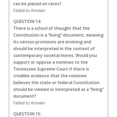
can be placed on races?
Failed to Answer
QUESTION 14:
There is a school of thought that the
Constitution is a “living” document, meaning
its various provisions are evolving and
should be interpreted in the context of
contemporary societal mores. Would you
support or oppose a nominee to the
Tennessee Supreme Court if there is
credible evidence that the nominee
believes the state or federal Constitution
should be viewed or interpreted as a “living”
document?
Failed to Answer
QUESTION 15: