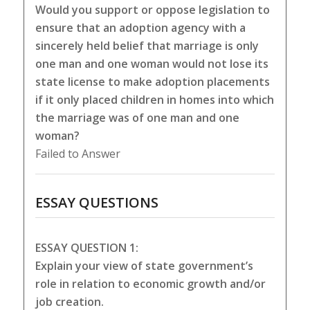
Would you support or oppose legislation to
ensure that an adoption agency with a
sincerely held belief that marriage is only
one man and one woman would not lose its
state license to make adoption placements
if it only placed children in homes into which
the marriage was of one man and one
woman?
Failed to Answer
ESSAY QUESTIONS
ESSAY QUESTION 1:
Explain your view of state government’s
role in relation to economic growth and/or
job creation.