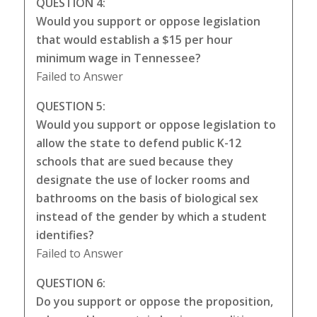
QUESTION 4:
Would you support or oppose legislation
that would establish a $15 per hour
minimum wage in Tennessee?
Failed to Answer
QUESTION 5:
Would you support or oppose legislation to
allow the state to defend public K-12
schools that are sued because they
designate the use of locker rooms and
bathrooms on the basis of biological sex
instead of the gender by which a student
identifies?
Failed to Answer
QUESTION 6:
Do you support or oppose the proposition,