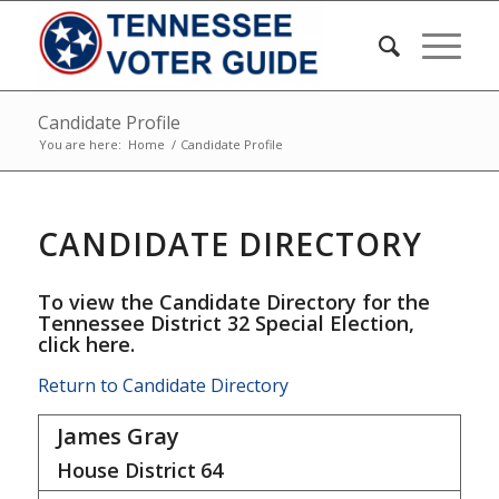
Candidate Profile
You are here:
Home
/
Candidate Profile
CANDIDATE DIRECTORY
To view the Candidate Directory for the
Tennessee District 32 Special Election,
click here
.
Return to Candidate Directory
James Gray
House District
64