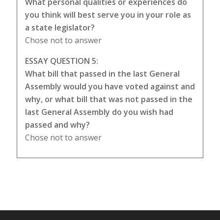
What personal qualities or experiences do
you think will best serve you in your role as
a state legislator?
Chose not to answer
ESSAY QUESTION 5:
What bill that passed in the last General
Assembly would you have voted against and
why, or what bill that was not passed in the
last General Assembly do you wish had
passed and why?
Chose not to answer