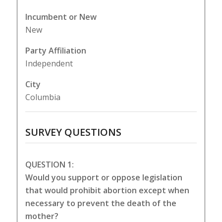
Incumbent or New
New
Party Affiliation
Independent
City
Columbia
SURVEY QUESTIONS
QUESTION 1:
Would you support or oppose legislation
that would prohibit abortion except when
necessary to prevent the death of the
mother?