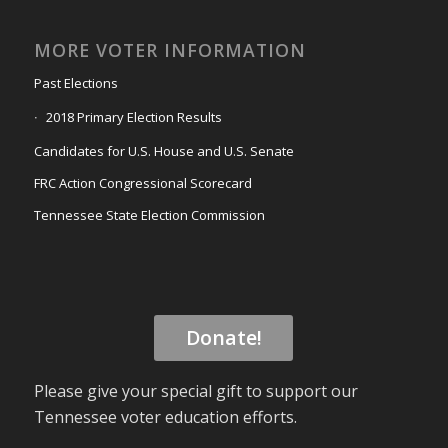
MORE VOTER INFORMATION
Past Elections
2018 Primary Election Results
Candidates for U.S. House and U.S. Senate
FRC Action Congressional Scorecard
Tennessee State Election Commission
Donate!
Please give your special gift to support our
Tennessee voter education efforts.