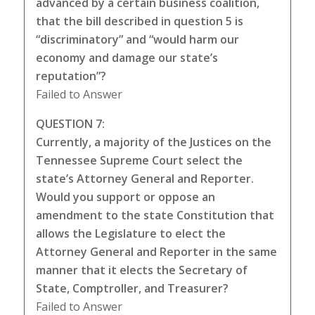
advanced by a certain business coalition,
that the bill described in question 5 is
“discriminatory” and “would harm our
economy and damage our state’s
reputation”?
Failed to Answer
QUESTION 7:
Currently, a majority of the Justices on the
Tennessee Supreme Court select the
state’s Attorney General and Reporter.
Would you support or oppose an
amendment to the state Constitution that
allows the Legislature to elect the
Attorney General and Reporter in the same
manner that it elects the Secretary of
State, Comptroller, and Treasurer?
Failed to Answer