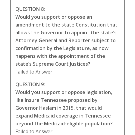
QUESTION 8:
Would you support or oppose an
amendment to the state Constitution that
allows the Governor to appoint the state’s
Attorney General and Reporter subject to
confirmation by the Legislature, as now
happens with the appointment of the
state’s Supreme Court Justices?
Failed to Answer
QUESTION 9:
Would you support or oppose legislation,
like Insure Tennessee proposed by
Governor Haslam in 2015, that would
expand Medicaid coverage in Tennessee
beyond the Medicaid-eligible population?
Failed to Answer