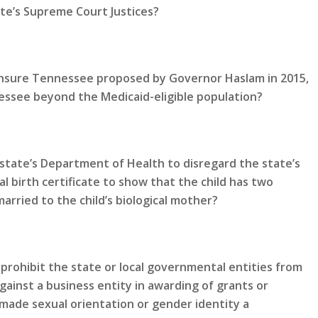
te’s Supreme Court Justices?
 Insure Tennessee proposed by Governor Haslam in 2015,
ssee beyond the Medicaid-eligible population?
state’s Department of Health to disregard the state’s
al birth certificate to show that the child has two
rried to the child’s biological mother?
prohibit the state or local governmental entities from
gainst a business entity in awarding of grants or
made sexual orientation or gender identity a