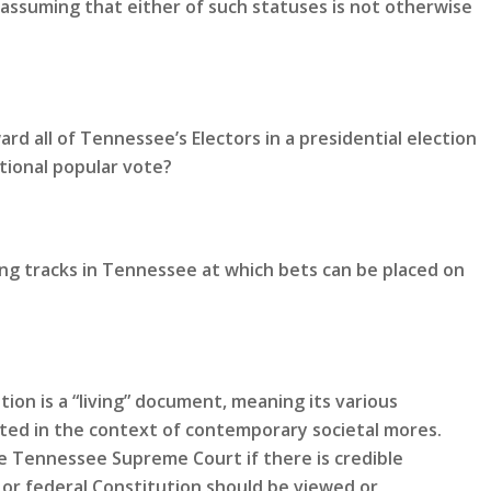
 assuming that either of such statuses is not otherwise
rd all of Tennessee’s Electors in a presidential election
tional popular vote?
ing tracks in Tennessee at which bets can be placed on
ion is a “living” document, meaning its various
eted in the context of contemporary societal mores.
 Tennessee Supreme Court if there is credible
or federal Constitution should be viewed or