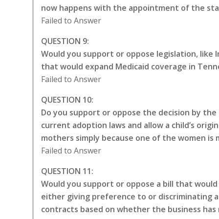
now happens with the appointment of the sta
Failed to Answer
QUESTION 9:
Would you support or oppose legislation, like
that would expand Medicaid coverage in Tenne
Failed to Answer
QUESTION 10:
Do you support or oppose the decision by the 
current adoption laws and allow a child’s origin
mothers simply because one of the women is ma
Failed to Answer
QUESTION 11:
Would you support or oppose a bill that would 
either giving preference to or discriminating a
contracts based on whether the business has 