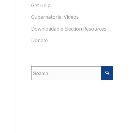
Get Help
Gubernatorial Videos
Downloadable Election Resources
Donate