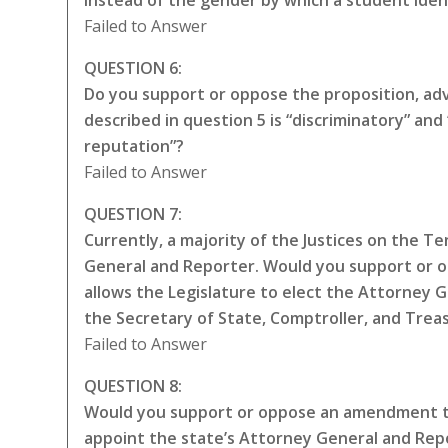
instead of the gender by which a student iden
Failed to Answer
QUESTION 6:
Do you support or oppose the proposition, adva
described in question 5 is “discriminatory” a
reputation”?
Failed to Answer
QUESTION 7:
Currently, a majority of the Justices on the 
General and Reporter. Would you support or 
allows the Legislature to elect the Attorney 
the Secretary of State, Comptroller, and Trea
Failed to Answer
QUESTION 8:
Would you support or oppose an amendment to
appoint the state’s Attorney General and Repo