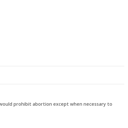
 would prohibit abortion except when necessary to