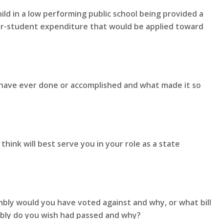
ld in a low performing public school being provided a
er-student expenditure that would be applied toward
 have ever done or accomplished and what made it so
hink will best serve you in your role as a state
mbly would you have voted against and why, or what bill
mbly do you wish had passed and why?