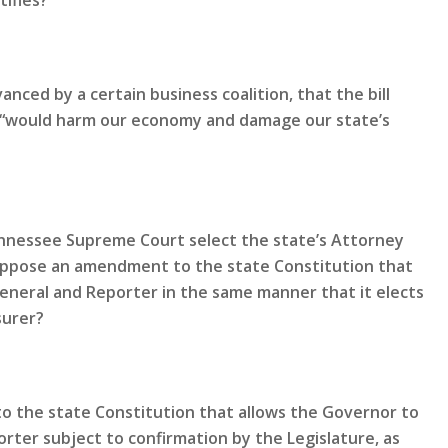
tifies?
nced by a certain business coalition, that the bill
nd “would harm our economy and damage our state’s
Tennessee Supreme Court select the state’s Attorney
oppose an amendment to the state Constitution that
General and Reporter in the same manner that it elects
surer?
 the state Constitution that allows the Governor to
rter subject to confirmation by the Legislature, as