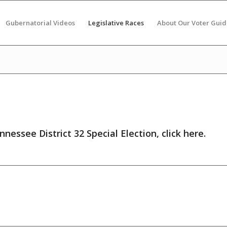
Gubernatorial Videos
Legislative Races
About Our Voter Guid
nnessee District 32 Special Election,
click here
.