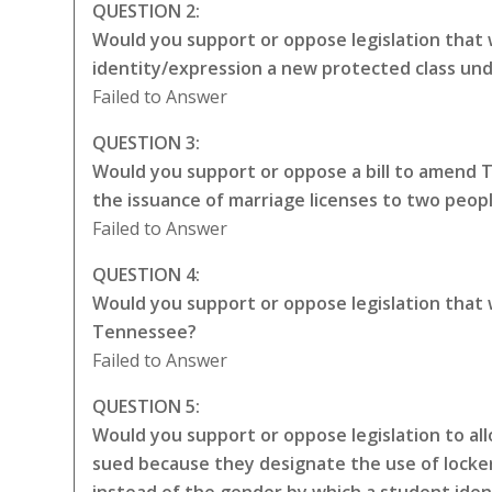
QUESTION 2:
Would you support or oppose legislation that 
identity/expression a new protected class unde
Failed to Answer
QUESTION 3:
Would you support or oppose a bill to amend 
the issuance of marriage licenses to two peop
Failed to Answer
QUESTION 4:
Would you support or oppose legislation that
Tennessee?
Failed to Answer
QUESTION 5:
Would you support or oppose legislation to all
sued because they designate the use of locker