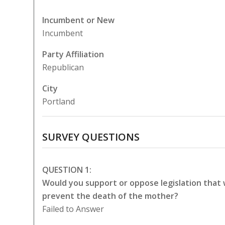
Incumbent or New
Incumbent
Party Affiliation
Republican
City
Portland
SURVEY QUESTIONS
QUESTION 1:
Would you support or oppose legislation that
prevent the death of the mother?
Failed to Answer