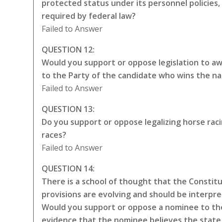
protected status under its personnel policies,
required by federal law?
Failed to Answer
QUESTION 12:
Would you support or oppose legislation to awa
to the Party of the candidate who wins the na
Failed to Answer
QUESTION 13:
Do you support or oppose legalizing horse rac
races?
Failed to Answer
QUESTION 14:
There is a school of thought that the Constitut
provisions are evolving and should be interpr
Would you support or oppose a nominee to the
evidence that the nominee believes the state 