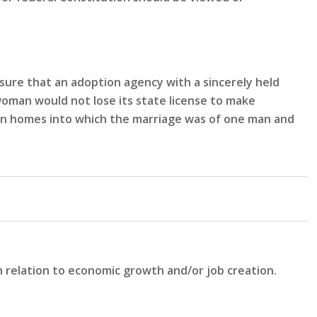
sure that an adoption agency with a sincerely held
woman would not lose its state license to make
n in homes into which the marriage was of one man and
n relation to economic growth and/or job creation.