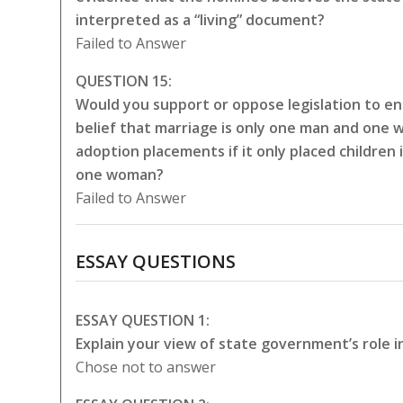
interpreted as a “living” document?
Failed to Answer
QUESTION 15:
Would you support or oppose legislation to en
belief that marriage is only one man and one 
adoption placements if it only placed childre
one woman?
Failed to Answer
ESSAY QUESTIONS
ESSAY QUESTION 1:
Explain your view of state government’s role i
Chose not to answer