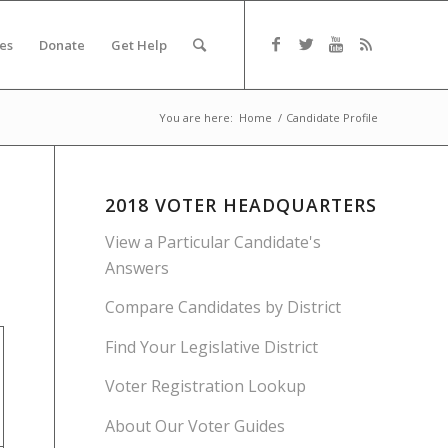
es
Donate
Get Help
You are here:
Home
/
Candidate Profile
2018 VOTER HEADQUARTERS
View a Particular Candidate's
Answers
Compare Candidates by District
Find Your Legislative District
Voter Registration Lookup
About Our Voter Guides