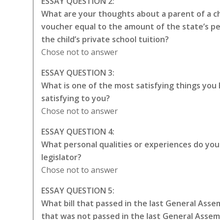
ESSAY QUESTION 2:
What are your thoughts about a parent of a chi
voucher equal to the amount of the state’s p
the child’s private school tuition?
Chose not to answer
ESSAY QUESTION 3:
What is one of the most satisfying things you
satisfying to you?
Chose not to answer
ESSAY QUESTION 4:
What personal qualities or experiences do you t
legislator?
Chose not to answer
ESSAY QUESTION 5:
What bill that passed in the last General Asse
that was not passed in the last General Asse