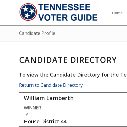
Home
Candidate Profile
CANDIDATE DIRECTORY
To view the Candidate Directory for the Te
Return to Candidate Directory
William Lamberth
WINNER
House District
44