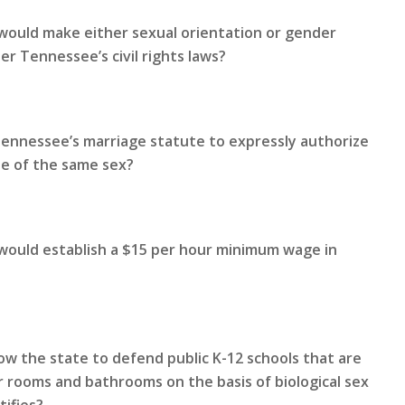
would make either sexual orientation or gender
r Tennessee’s civil rights laws?
Tennessee’s marriage statute to expressly authorize
le of the same sex?
 would establish a $15 per hour minimum wage in
ow the state to defend public K-12 schools that are
 rooms and bathrooms on the basis of biological sex