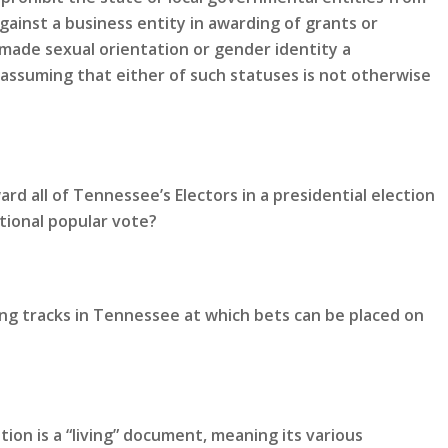
gainst a business entity in awarding of grants or
made sexual orientation or gender identity a
 assuming that either of such statuses is not otherwise
rd all of Tennessee’s Electors in a presidential election
tional popular vote?
ing tracks in Tennessee at which bets can be placed on
ion is a “living” document, meaning its various