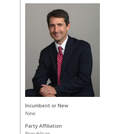
Incumbent or New
New
Party Affiliation
Republican