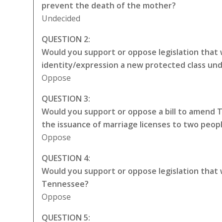
prevent the death of the mother?
Undecided
QUESTION 2:
Would you support or oppose legislation that 
identity/expression a new protected class unde
Oppose
QUESTION 3:
Would you support or oppose a bill to amend 
the issuance of marriage licenses to two peop
Oppose
QUESTION 4:
Would you support or oppose legislation that
Tennessee?
Oppose
QUESTION 5: