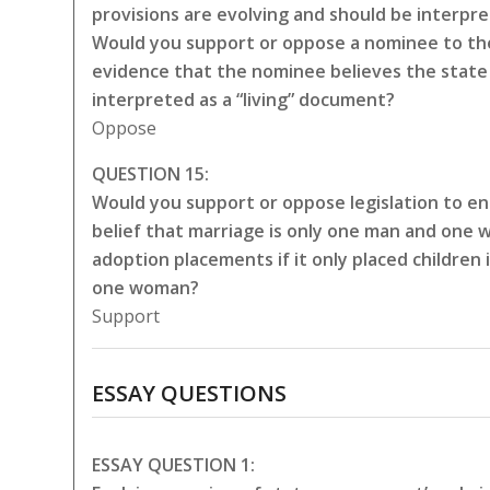
provisions are evolving and should be interpr
Would you support or oppose a nominee to the
evidence that the nominee believes the state 
interpreted as a “living” document?
Oppose
QUESTION 15:
Would you support or oppose legislation to en
belief that marriage is only one man and one 
adoption placements if it only placed childre
one woman?
Support
ESSAY QUESTIONS
ESSAY QUESTION 1: