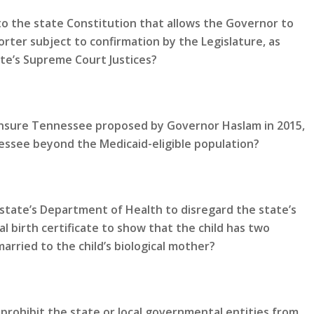
 the state Constitution that allows the Governor to
rter subject to confirmation by the Legislature, as
te’s Supreme Court Justices?
 Insure Tennessee proposed by Governor Haslam in 2015,
ssee beyond the Medicaid-eligible population?
state’s Department of Health to disregard the state’s
al birth certificate to show that the child has two
rried to the child’s biological mother?
prohibit the state or local governmental entities from