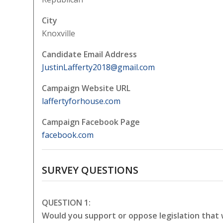
City
Knoxville
Candidate Email Address
JustinLafferty2018@gmail.com
Campaign Website URL
laffertyforhouse.com
Campaign Facebook Page
facebook.com
SURVEY QUESTIONS
QUESTION 1:
Would you support or oppose legislation that