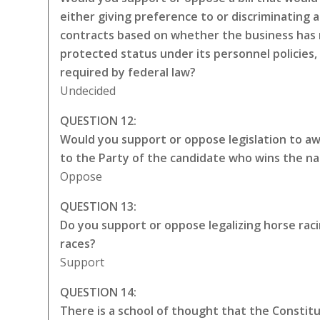
either giving preference to or discriminating a
contracts based on whether the business has 
protected status under its personnel policies,
required by federal law?
Undecided
QUESTION 12:
Would you support or oppose legislation to awa
to the Party of the candidate who wins the na
Oppose
QUESTION 13:
Do you support or oppose legalizing horse rac
races?
Support
QUESTION 14:
There is a school of thought that the Constitut