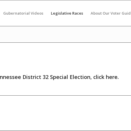
Gubernatorial Videos
Legislative Races
About Our Voter Guid
nnessee District 32 Special Election,
click here
.