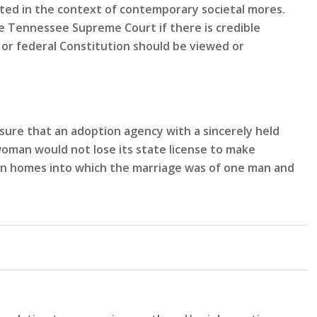
eted in the context of contemporary societal mores.
 Tennessee Supreme Court if there is credible
or federal Constitution should be viewed or
sure that an adoption agency with a sincerely held
woman would not lose its state license to make
n in homes into which the marriage was of one man and