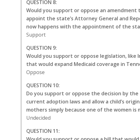
QUESTION 8:
Would you support or oppose an amendment to
appoint the state’s Attorney General and Repo
now happens with the appointment of the sta
Support
QUESTION 9:
Would you support or oppose legislation, like
that would expand Medicaid coverage in Tenne
Oppose
QUESTION 10:
Do you support or oppose the decision by the 
current adoption laws and allow a child’s origin
mothers simply because one of the women is ma
Undecided
QUESTION 11:
Would you support or oppose a bill that would 