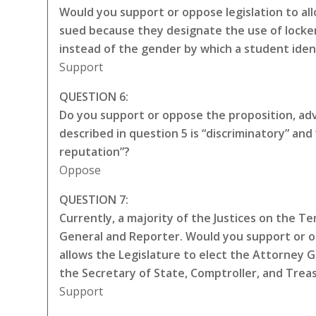
Would you support or oppose legislation to all
sued because they designate the use of locker
instead of the gender by which a student iden
Support
QUESTION 6:
Do you support or oppose the proposition, adva
described in question 5 is “discriminatory” a
reputation”?
Oppose
QUESTION 7:
Currently, a majority of the Justices on the 
General and Reporter. Would you support or 
allows the Legislature to elect the Attorney 
the Secretary of State, Comptroller, and Trea
Support