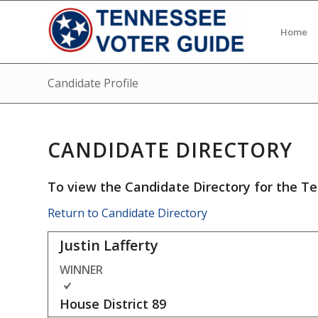
Home
Candidate Profile
CANDIDATE DIRECTORY
To view the Candidate Directory for the Te
Return to Candidate Directory
Justin Lafferty
WINNER
House District
89