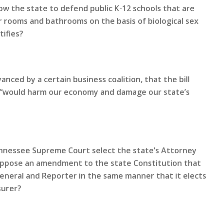
ow the state to defend public K-12 schools that are
 rooms and bathrooms on the basis of biological sex
tifies?
nced by a certain business coalition, that the bill
nd “would harm our economy and damage our state’s
Tennessee Supreme Court select the state’s Attorney
oppose an amendment to the state Constitution that
General and Reporter in the same manner that it elects
surer?