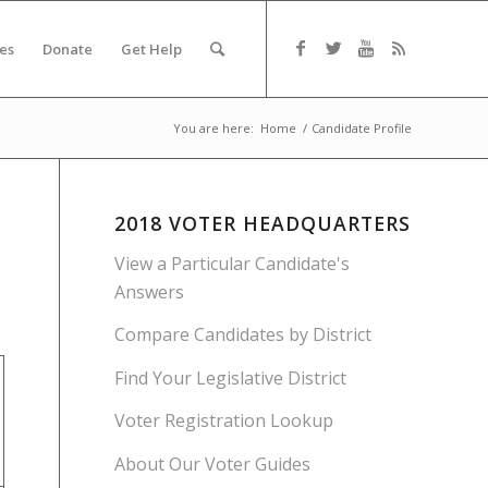
es
Donate
Get Help
You are here:
Home
/
Candidate Profile
2018 VOTER HEADQUARTERS
View a Particular Candidate's
Answers
Compare Candidates by District
Find Your Legislative District
Voter Registration Lookup
About Our Voter Guides