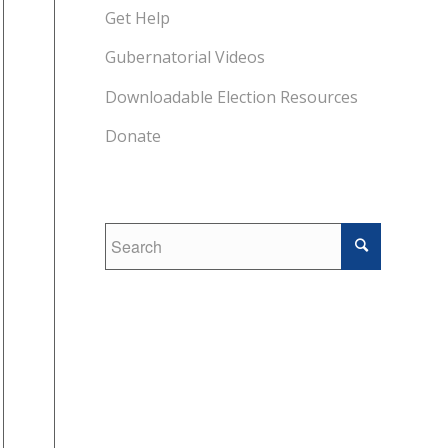
Get Help
Gubernatorial Videos
Downloadable Election Resources
Donate