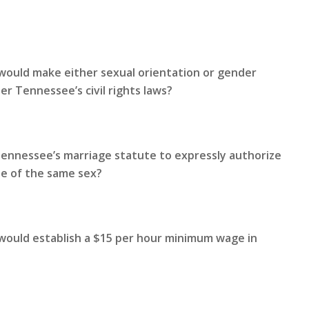
would make either sexual orientation or gender
r Tennessee’s civil rights laws?
Tennessee’s marriage statute to expressly authorize
le of the same sex?
 would establish a $15 per hour minimum wage in