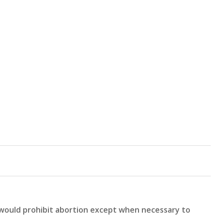
 would prohibit abortion except when necessary to