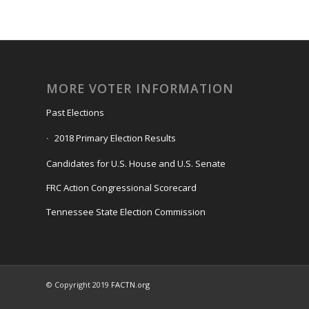
MORE VOTER INFORMATION
Past Elections
2018 Primary Election Results
Candidates for U.S. House and U.S. Senate
FRC Action Congressional Scorecard
Tennessee State Election Commission
© Copyright 2019
FACTN.org