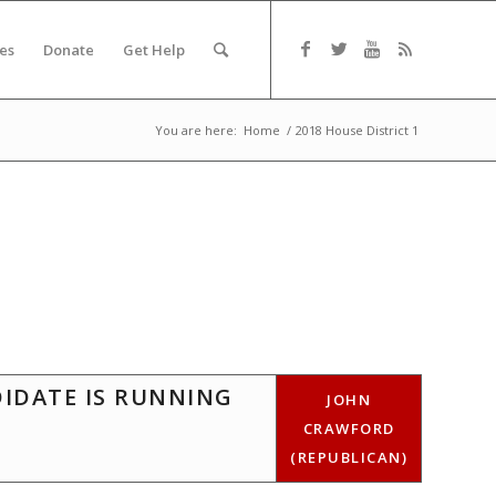
es
Donate
Get Help
You are here:
Home
/
2018 House District 1
DIDATE IS RUNNING
JOHN
CRAWFORD
(REPUBLICAN)