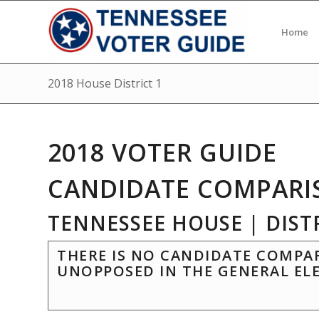
Home
2018 House District 1
2018 VOTER GUIDE
CANDIDATE COMPARI
TENNESSEE HOUSE | DISTR
THERE IS NO CANDIDATE COMPAR
UNOPPOSED IN THE GENERAL EL