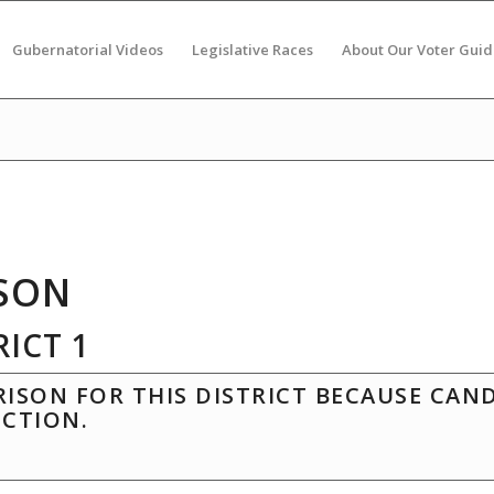
Gubernatorial Videos
Legislative Races
About Our Voter Guid
SON
ICT 1
ISON FOR THIS DISTRICT BECAUSE CAN
ECTION.