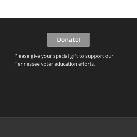
Donate!
Please give your special gift to support our
Tennessee voter education efforts.