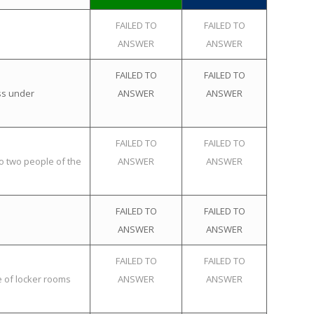
FAILED TO
FAILED TO
ANSWER
ANSWER
FAILED TO
FAILED TO
ss under
ANSWER
ANSWER
FAILED TO
FAILED TO
o two people of the
ANSWER
ANSWER
FAILED TO
FAILED TO
ANSWER
ANSWER
FAILED TO
FAILED TO
e of locker rooms
ANSWER
ANSWER