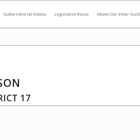
Gubernatorial Videos
Legislative Races
About Our Voter Guid
SON
ICT 17