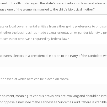
nt of Health to disregard the state’s current adoption laws and allow a chi
ause one of the women is married to the child’s biological mother?
ate or local governmental entities from either giving preference to or discr
 whether the business has made sexual orientation or gender identity a pr
atuses is not otherwise required by federal law?
ssee’s Electors in a presidential election to the Party of the candidate w
Tennessee at which bets can be placed on races?
ng” document, meaning its various provisions are evolving and should be inte
or oppose a nominee to the Tennessee Supreme Court if there is credible