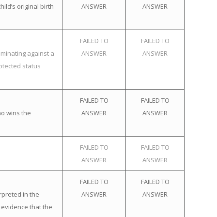
ld’s original birth
ANSWER
ANSWER
FAILED TO
FAILED TO
iminating against a
ANSWER
ANSWER
otected status
FAILED TO
FAILED TO
ho wins the
ANSWER
ANSWER
FAILED TO
FAILED TO
ANSWER
ANSWER
FAILED TO
FAILED TO
rpreted in the
ANSWER
ANSWER
 evidence that the