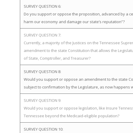
SURVEY QUESTION 6:
Do you support or oppose the proposition, advanced by a certa
harm our economy and damage our state’s reputation”?
SURVEY QUESTION 7:
Currently, a majority of the Justices on the Tennessee Supr
amendment to the state Constitution that allows the Legislat
of State, Comptroller, and Treasurer?
SURVEY QUESTION 8:
Would you support or oppose an amendment to the state Cons
subject to confirmation by the Legislature, as now happens w
SURVEY QUESTION 9:
Would you support or oppose legislation, like Insure Tenn
Tennessee beyond the Medicaid-eligible population?
SURVEY QUESTION 10: