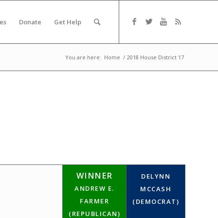
es
Donate
Get Help
You are here:
Home
/
2018 House District 17
WINNER
DELYNN
ANDREW E.
MCCASH
FARMER
(DEMOCRAT)
(REPUBLICAN)