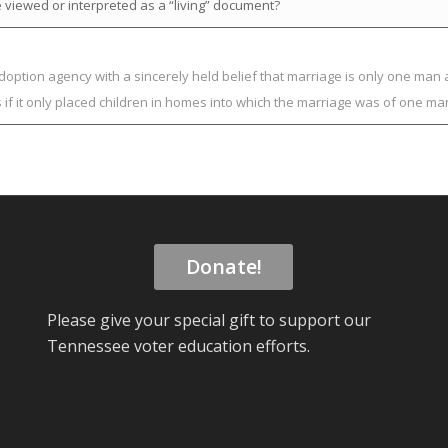
 viewed or interpreted as a “living” document?
adoption agency with a sincerely held belief that marriage is only one m
s if it only placed children in homes into which the marriage was of one
Donate!
Please give your special gift to support our
Tennessee voter education efforts.