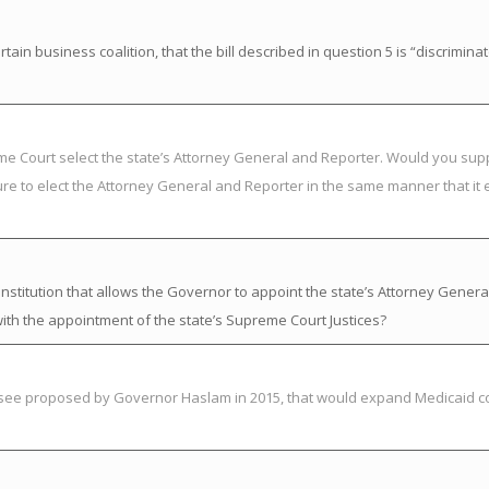
in business coalition, that the bill described in question 5 is “discrimina
eme Court select the state’s Attorney General and Reporter. Would you su
ure to elect the Attorney General and Reporter in the same manner that it 
titution that allows the Governor to appoint the state’s Attorney Genera
ith the appointment of the state’s Supreme Court Justices?
essee proposed by Governor Haslam in 2015, that would expand Medicaid c