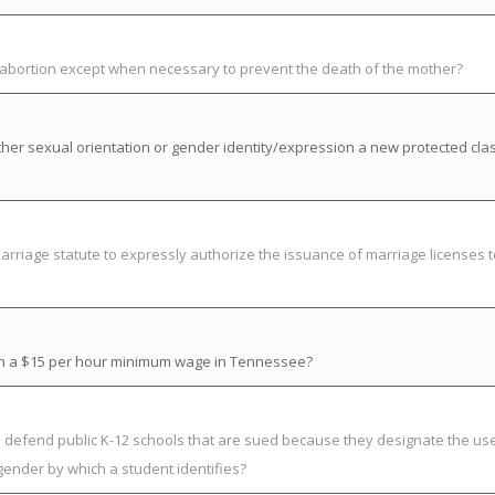
t abortion except when necessary to prevent the death of the mother?
her sexual orientation or gender identity/expression a new protected cla
riage statute to expressly authorize the issuance of marriage licenses t
ish a $15 per hour minimum wage in Tennessee?
to defend public K-12 schools that are sued because they designate the us
gender by which a student identifies?