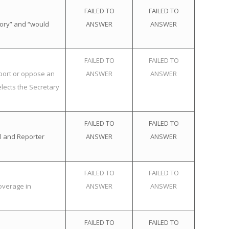
FAILED TO
FAILED TO
tory” and “would
ANSWER
ANSWER
FAILED TO
FAILED TO
pport or oppose an
ANSWER
ANSWER
elects the Secretary
FAILED TO
FAILED TO
l and Reporter
ANSWER
ANSWER
FAILED TO
FAILED TO
overage in
ANSWER
ANSWER
FAILED TO
FAILED TO