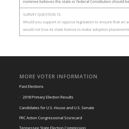
nominee believes the state or federal Constitution should be
SURVEY QUESTION 15:
Would you support or oppose legislation to ensure that an 
would not lose its state license to make adoption placement
MORE VOTER INFORMATION
Past Elections
2018 Primary Election Results
Candidates for U.S. House and U.S. Senate
FRC Action Congressional Scorecard
Tennessee State Election Commission