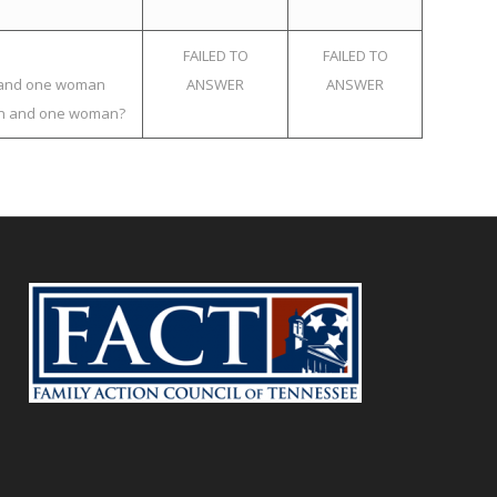
FAILED TO
FAILED TO
an and one woman
ANSWER
ANSWER
 man and one woman?