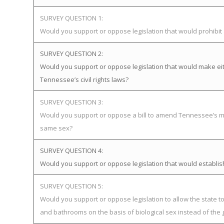
SURVEY QUESTION 1:
Would you support or oppose legislation that would prohibi
SURVEY QUESTION 2:
Would you support or oppose legislation that would make eit
Tennessee’s civil rights laws?
SURVEY QUESTION 3:
Would you support or oppose a bill to amend Tennessee’s mar
same sex?
SURVEY QUESTION 4:
Would you support or oppose legislation that would establ
SURVEY QUESTION 5:
Would you support or oppose legislation to allow the state 
and bathrooms on the basis of biological sex instead of the 