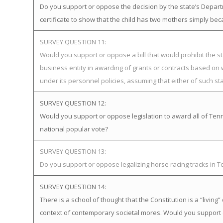
Do you support or oppose the decision by the state’s Departme
certificate to show that the child has two mothers simply bec
SURVEY QUESTION 11:
Would you support or oppose a bill that would prohibit the st
business entity in awarding of grants or contracts based on
under its personnel policies, assuming that either of such st
SURVEY QUESTION 12:
Would you support or oppose legislation to award all of Tenne
national popular vote?
SURVEY QUESTION 13:
Do you support or oppose legalizing horse racing tracks in 
SURVEY QUESTION 14:
There is a school of thought that the Constitution is a “livi
context of contemporary societal mores. Would you support 