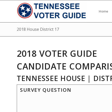
Home
2018 House District 17
2018 VOTER GUIDE
CANDIDATE COMPARI
TENNESSEE HOUSE | DISTR
SURVEY QUESTION