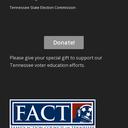
Tennessee State Election Commission
Donate!
Please give your special gift to support our
Tennessee voter education efforts.