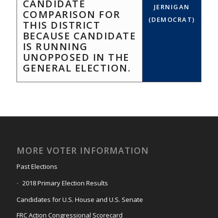
CANDIDATE
JERNIGAN
COMPARISON FOR
(DEMOCRAT)
THIS DISTRICT
BECAUSE CANDIDATE
IS RUNNING
UNOPPOSED IN THE
GENERAL ELECTION.
MORE VOTER INFORMATION
Past Elections
2018 Primary Election Results
Candidates for U.S. House and U.S. Senate
FRC Action Congressional Scorecard