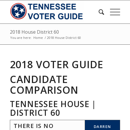
2018 House District 60
You are here:
Home
/
2018 House District 60
2018 VOTER GUIDE
CANDIDATE
COMPARISON
TENNESSEE HOUSE |
DISTRICT 60
THERE IS NO
DARREN