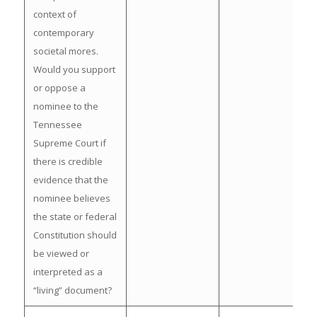
context of
contemporary
societal mores.
Would you support
or oppose a
nominee to the
Tennessee
Supreme Court if
there is credible
evidence that the
nominee believes
the state or federal
Constitution should
be viewed or
interpreted as a
“living” document?