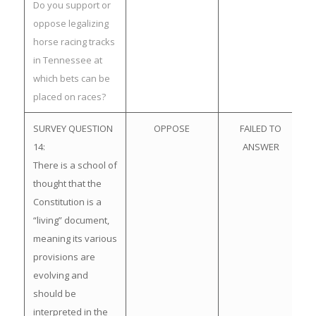
Do you support or
oppose legalizing
horse racing tracks
in Tennessee at
which bets can be
placed on races?
SURVEY QUESTION
OPPOSE
FAILED TO
14:
ANSWER
There is a school of
thought that the
Constitution is a
“living” document,
meaning its various
provisions are
evolving and
should be
interpreted in the