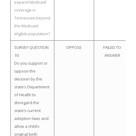
expand Medicaid
coverage in
Tennessee beyond
the Medicaid-
eligible population?
SURVEY QUESTION
OPPOSE
FAILED TO
10:
ANSWER
Do you support or
oppose the
decision by the
state’s Department
of Health to
disregard the
state’s current
adoption laws and
allow a child’s
original birth