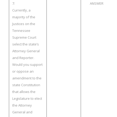
7:
ANSWER
Currently, a
majority of the
Justices on the
Tennessee
Supreme Court
select the state’s
Attorney General
and Reporter.
Would you support
or oppose an
amendment to the
state Constitution
that allows the
Legislature to elect
the Attorney
General and