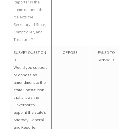
Reporter in the
same manner that
it elects the
Secretary of State,
Comptroller, and
Treasurer?
SURVEY QUESTION
OPPOSE
FAILED TO
8:
ANSWER
Would you support
or oppose an
amendment to the
state Constitution
that allows the
Governor to
appoint the state’s
Attorney General
and Reporter