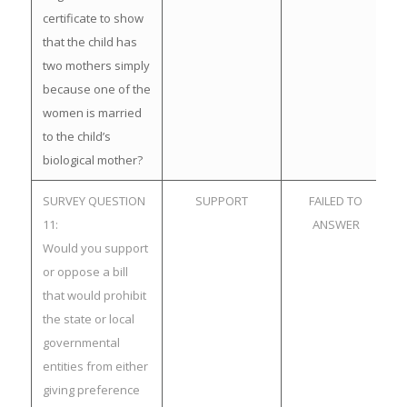
certificate to show
that the child has
two mothers simply
because one of the
women is married
to the child’s
biological mother?
SURVEY QUESTION
SUPPORT
FAILED TO
11:
ANSWER
Would you support
or oppose a bill
that would prohibit
the state or local
governmental
entities from either
giving preference