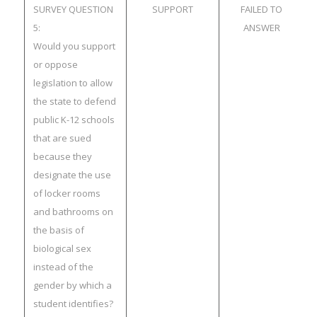
SURVEY QUESTION
SUPPORT
FAILED TO
5:
ANSWER
Would you support
or oppose
legislation to allow
the state to defend
public K-12 schools
that are sued
because they
designate the use
of locker rooms
and bathrooms on
the basis of
biological sex
instead of the
gender by which a
student identifies?