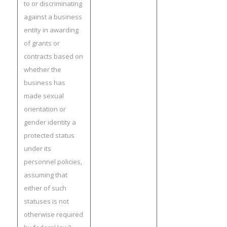
to or discriminating
against a business
entity in awarding
of grants or
contracts based on
whether the
business has
made sexual
orientation or
gender identity a
protected status
under its
personnel policies,
assuming that
either of such
statuses is not
otherwise required