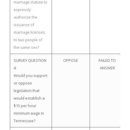
marriage statute to
expressly
authorize the
issuance of
marriage licenses
to two people of
the same sex?
SURVEY QUESTION
OPPOSE
FAILED TO
4:
ANSWER
Would you support
or oppose
legislation that
would establish a
$15 per hour
minimum wage in
Tennessee?