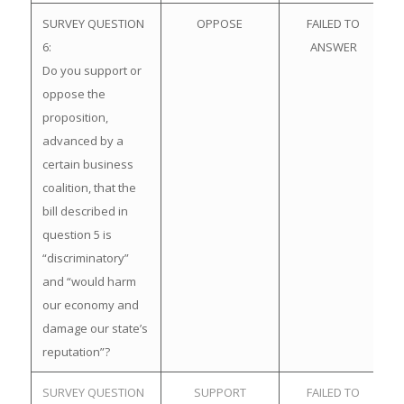
SURVEY QUESTION
OPPOSE
FAILED TO
6:
ANSWER
Do you support or
oppose the
proposition,
advanced by a
certain business
coalition, that the
bill described in
question 5 is
“discriminatory”
and “would harm
our economy and
damage our state’s
reputation”?
SURVEY QUESTION
SUPPORT
FAILED TO