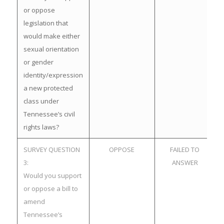
or oppose
legislation that
would make either
sexual orientation
or gender
identity/expression
a new protected
class under
Tennessee’s civil
rights laws?
SURVEY QUESTION
OPPOSE
FAILED TO
3:
ANSWER
Would you support
or oppose a bill to
amend
Tennessee’s