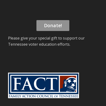
Donate!
Please give your special gift to support our
Tennessee voter education efforts.