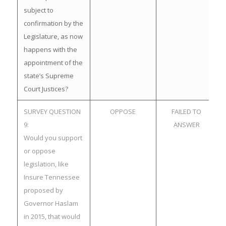
subject to
confirmation by the
Legislature, as now
happens with the
appointment of the
state’s Supreme
Court Justices?
SURVEY QUESTION
OPPOSE
FAILED TO
9:
ANSWER
Would you support
or oppose
legislation, like
Insure Tennessee
proposed by
Governor Haslam
in 2015, that would