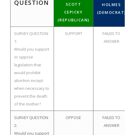
QUESTION
SCOTT
HOLMES
CEPICKY
(DEMOCRAT)
(REPUBLICAN)
SURVEY QUESTION
SUPPORT
FAILED TO
1:
ANSWER
Would you support
or oppose
legislation that
would prohibit
abortion except
when necessary to
prevent the death
of the mother?
SURVEY QUESTION
OPPOSE
FAILED TO
2:
ANSWER
Would you support