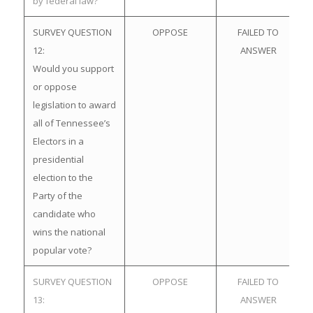
by federal law?
SURVEY QUESTION
OPPOSE
FAILED TO
12:
ANSWER
Would you support
or oppose
legislation to award
all of Tennessee’s
Electors in a
presidential
election to the
Party of the
candidate who
wins the national
popular vote?
SURVEY QUESTION
OPPOSE
FAILED TO
13:
ANSWER