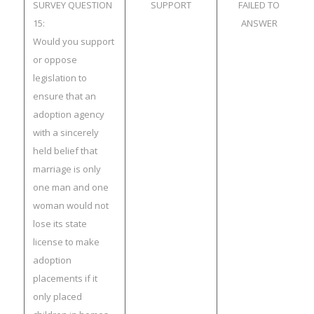
SURVEY QUESTION
SUPPORT
FAILED TO
15:
ANSWER
Would you support
or oppose
legislation to
ensure that an
adoption agency
with a sincerely
held belief that
marriage is only
one man and one
woman would not
lose its state
license to make
adoption
placements if it
only placed