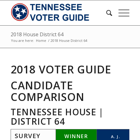
2018 House District 64
You are here:
Home
/
2018 House District 64
2018 VOTER GUIDE
CANDIDATE
COMPARISON
TENNESSEE HOUSE |
DISTRICT 64
SURVEY
WINNER
A. J.