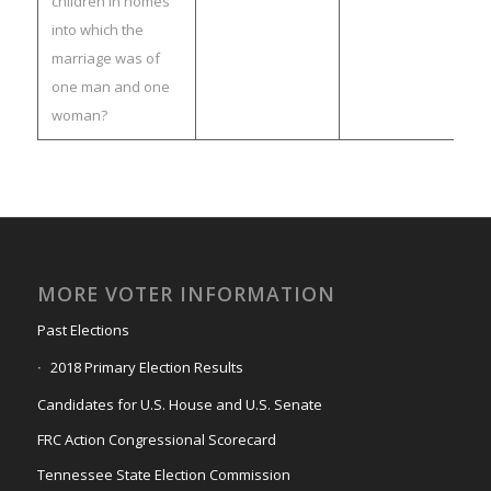
children in homes
into which the
marriage was of
one man and one
woman?
MORE VOTER INFORMATION
Past Elections
2018 Primary Election Results
Candidates for U.S. House and U.S. Senate
FRC Action Congressional Scorecard
Tennessee State Election Commission