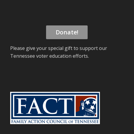
Donate!
Please give your special gift to support our
Tennessee voter education efforts.