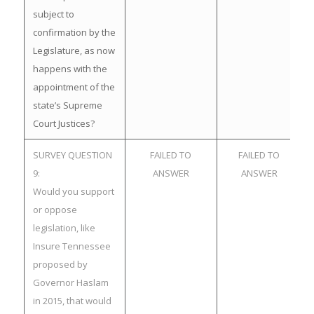
subject to
confirmation by the
Legislature, as now
happens with the
appointment of the
state’s Supreme
Court Justices?
SURVEY QUESTION
FAILED TO
FAILED TO
9:
ANSWER
ANSWER
Would you support
or oppose
legislation, like
Insure Tennessee
proposed by
Governor Haslam
in 2015, that would