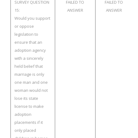
SURVEY QUESTION
FAILED TO
FAILED TO
15:
ANSWER
ANSWER
Would you support
or oppose
legislation to
ensure that an
adoption agency
with a sincerely
held belief that
marriage is only
one man and one
woman would not
lose its state
license to make
adoption
placements if it
only placed