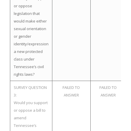
or oppose
legislation that
would make either
sexual orientation
or gender
identity/expression
a new protected
class under
Tennessee’s civil
rights laws?
SURVEY QUESTION
FAILED TO
FAILED TO
3:
ANSWER
ANSWER
Would you support
or oppose a bill to
amend
Tennessee’s