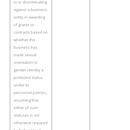
to or discriminating
against a business
entity in awarding
of grants or
contracts based on
whether the
business has
made sexual
orientation or
gender identity a
protected status
under its
personnel policies,
assuming that
either of such
statuses is not
otherwise required