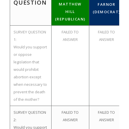
QUESTION
MATTHEW
FARNOR
HILL
(DEMOCRAT)
(REPUBLICAN)
SURVEY QUESTION
FAILED TO
FAILED TO
1:
ANSWER
ANSWER
Would you support
or oppose
legislation that
would prohibit
abortion except
when necessary to
prevent the death
of the mother?
SURVEY QUESTION
FAILED TO
FAILED TO
2:
ANSWER
ANSWER
Would you support