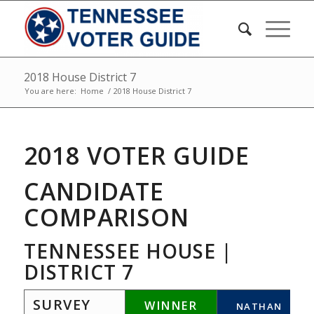
2018 House District 7
You are here:
Home
/
2018 House District 7
2018 VOTER GUIDE
CANDIDATE
COMPARISON
TENNESSEE HOUSE |
DISTRICT 7
SURVEY
WINNER
NATHAN