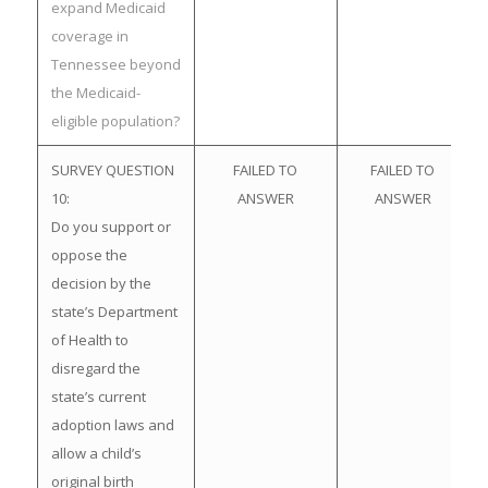
expand Medicaid
coverage in
Tennessee beyond
the Medicaid-
eligible population?
SURVEY QUESTION
FAILED TO
FAILED TO
10:
ANSWER
ANSWER
Do you support or
oppose the
decision by the
state’s Department
of Health to
disregard the
state’s current
adoption laws and
allow a child’s
original birth