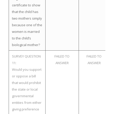
certificate to show
that the child has
two mothers simply
because one of the
women is married
to the child’s
biological mother?
SURVEY QUESTION
FAILED TO
FAILED TO
11:
ANSWER
ANSWER
Would you support
or oppose a bill
that would prohibit
the state or local
governmental
entities from either
giving preference