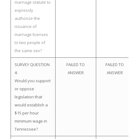
marriage statute to
expressly
authorize the
issuance of
marriage licenses
to two people of
the same sex?
SURVEY QUESTION
FAILED TO
FAILED TO
4:
ANSWER
ANSWER
Would you support
or oppose
legislation that
would establish a
$15 per hour
minimum wage in
Tennessee?