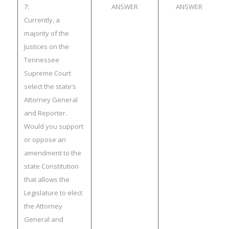
7:
ANSWER
ANSWER
Currently, a
majority of the
Justices on the
Tennessee
Supreme Court
select the state’s
Attorney General
and Reporter.
Would you support
or oppose an
amendment to the
state Constitution
that allows the
Legislature to elect
the Attorney
General and