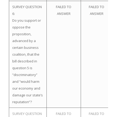
SURVEY QUESTION
FAILED TO
FAILED TO
6:
ANSWER
ANSWER
Do you support or
oppose the
proposition,
advanced by a
certain business
coalition, that the
bill described in
question 5 is
“discriminatory”
and “would harm
our economy and
damage our state’s
reputation”?
SURVEY QUESTION
FAILED TO
FAILED TO