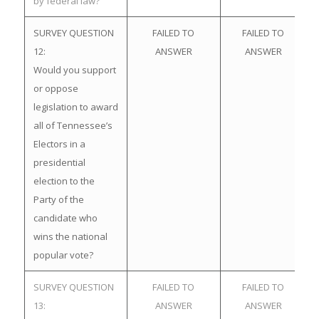
by federal law?
SURVEY QUESTION
FAILED TO
FAILED TO
12:
ANSWER
ANSWER
Would you support
or oppose
legislation to award
all of Tennessee’s
Electors in a
presidential
election to the
Party of the
candidate who
wins the national
popular vote?
SURVEY QUESTION
FAILED TO
FAILED TO
13:
ANSWER
ANSWER