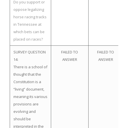
Do you support or
oppose legalizing
horse racing tracks
in Tennessee at
which bets can be
placed on races?
SURVEY QUESTION
FAILED TO
FAILED TO
14:
ANSWER
ANSWER
There is a school of
thought that the
Constitution is a
“living” document,
meaning its various
provisions are
evolving and
should be
interpreted in the