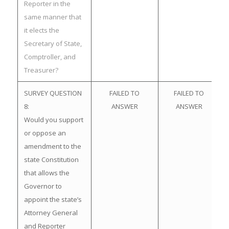
Reporter in the
same manner that
it elects the
Secretary of State,
Comptroller, and
Treasurer?
SURVEY QUESTION
FAILED TO
FAILED TO
8:
ANSWER
ANSWER
Would you support
or oppose an
amendment to the
state Constitution
that allows the
Governor to
appoint the state’s
Attorney General
and Reporter