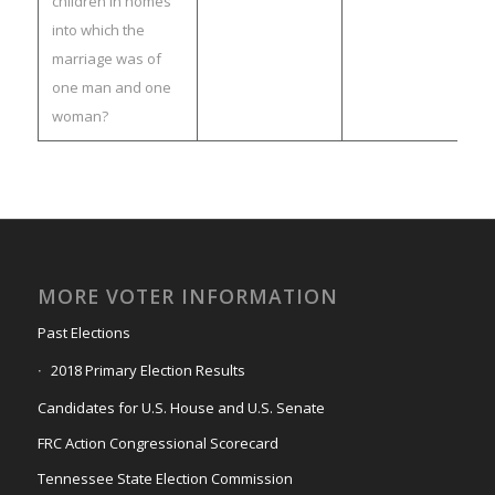
children in homes
into which the
marriage was of
one man and one
woman?
MORE VOTER INFORMATION
Past Elections
2018 Primary Election Results
Candidates for U.S. House and U.S. Senate
FRC Action Congressional Scorecard
Tennessee State Election Commission