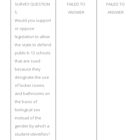
SURVEY QUESTION
FAILED TO
FAILED TO
5:
ANSWER
ANSWER
Would you support
or oppose
legislation to allow
the state to defend
public K-12 schools
that are sued
because they
designate the use
of locker rooms
and bathrooms on
the basis of
biological sex
instead of the
gender by which a
student identifies?