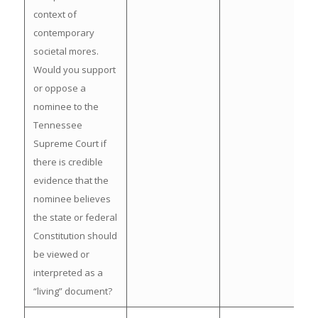
context of
contemporary
societal mores.
Would you support
or oppose a
nominee to the
Tennessee
Supreme Court if
there is credible
evidence that the
nominee believes
the state or federal
Constitution should
be viewed or
interpreted as a
“living” document?