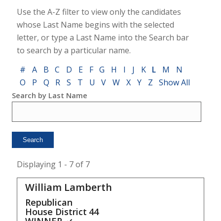
Use the A-Z filter to view only the candidates
whose Last Name begins with the selected
letter, or type a Last Name into the Search bar
to search by a particular name.
#
A
B
C
D
E
F
G
H
I
J
K
L
M
N
O
P
Q
R
S
T
U
V
W
X
Y
Z
Show All
Search by Last Name
Displaying 1 - 7 of 7
William Lamberth
Republican
House District
44
WINNER