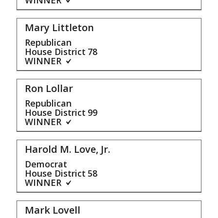
Mary Littleton
Republican
House District
78
WINNER
Ron Lollar
Republican
House District
99
WINNER
Harold M. Love, Jr.
Democrat
House District
58
WINNER
Mark Lovell