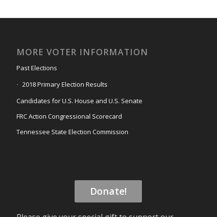
MORE VOTER INFORMATION
Past Elections
2018 Primary Election Results
Candidates for U.S. House and U.S. Senate
FRC Action Congressional Scorecard
Tennessee State Election Commission
Donate!
Please give your special gift to support our