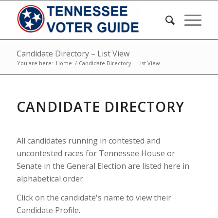
Candidate Directory – List View
You are here:
Home
/
Candidate Directory – List View
CANDIDATE DIRECTORY
All candidates running in contested and
uncontested races for Tennessee House or
Senate in the General Election are listed here in
alphabetical order
Click on the candidate's name to view their
Candidate Profile.