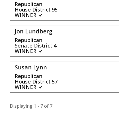
Republican
House District
95
WINNER
Jon Lundberg
Republican
Senate District
4
WINNER
Susan Lynn
Republican
House District
57
WINNER
Displaying 1 - 7 of 7