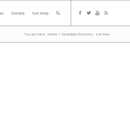
es
Donate
Get Help
You are here:
Home
/
Candidate Directory – List View