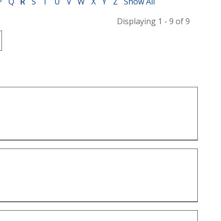
P
Q
R
S
T
U
V
W
X
Y
Z
Show All
Displaying 1 - 9 of 9