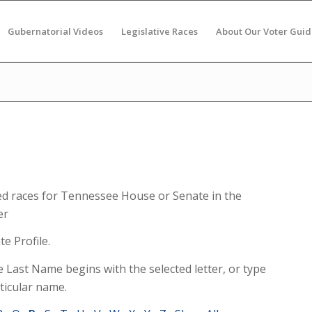
Gubernatorial Videos
Legislative Races
About Our Voter Guid
ed races for Tennessee House or Senate in the
er
e Profile.
e Last Name begins with the selected letter, or type
ticular name.