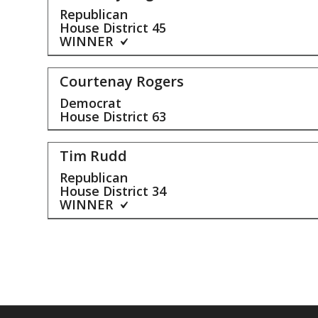
Republican
House District
45
WINNER
Courtenay Rogers
Democrat
House District
63
Tim Rudd
Republican
House District
34
WINNER