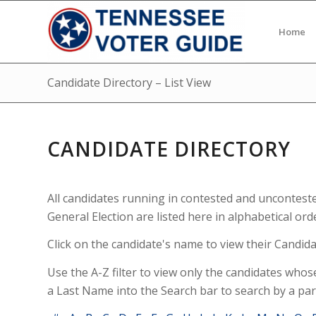
Home
Candidate Directory – List View
CANDIDATE DIRECTORY
All candidates running in contested and uncontest
General Election are listed here in alphabetical ord
Click on the candidate's name to view their Candidat
Use the A-Z filter to view only the candidates whos
a Last Name into the Search bar to search by a par