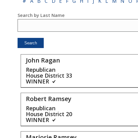
#
A
B
C
D
E
F
G
H
I
J
K
L
M
N
O
Search by Last Name
John Ragan
Republican
House District
33
WINNER
Robert Ramsey
Republican
House District
20
WINNER
Marjorie Ramsey