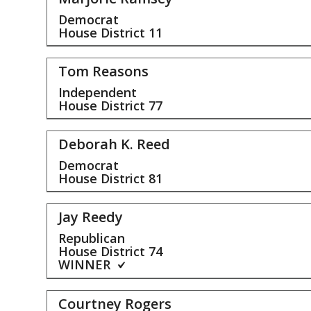
Democrat
House District
11
Tom Reasons
Independent
House District
77
Deborah K. Reed
Democrat
House District
81
Jay Reedy
Republican
House District
74
WINNER
Courtney Rogers