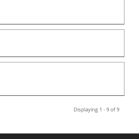
Displaying 1 - 9 of 9