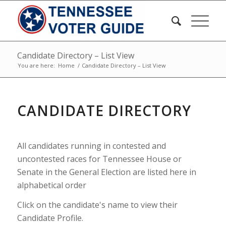
Candidate Directory – List View
You are here:
Home
/
Candidate Directory – List View
CANDIDATE DIRECTORY
All candidates running in contested and
uncontested races for Tennessee House or
Senate in the General Election are listed here in
alphabetical order
Click on the candidate's name to view their
Candidate Profile.