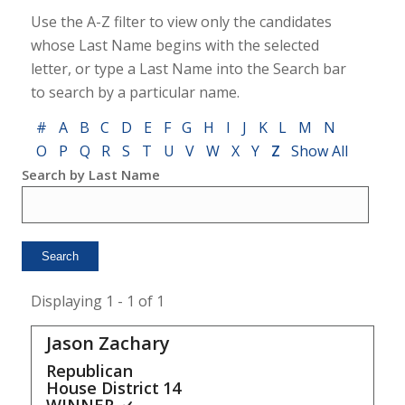
Use the A-Z filter to view only the candidates
whose Last Name begins with the selected
letter, or type a Last Name into the Search bar
to search by a particular name.
#
A
B
C
D
E
F
G
H
I
J
K
L
M
N
O
P
Q
R
S
T
U
V
W
X
Y
Z
Show All
Search by Last Name
Displaying 1 - 1 of 1
Jason Zachary
Republican
House District
14
WINNER