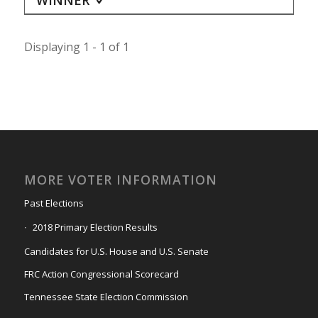
Displaying 1 - 1 of 1
MORE VOTER INFORMATION
Past Elections
2018 Primary Election Results
Candidates for U.S. House and U.S. Senate
FRC Action Congressional Scorecard
Tennessee State Election Commission