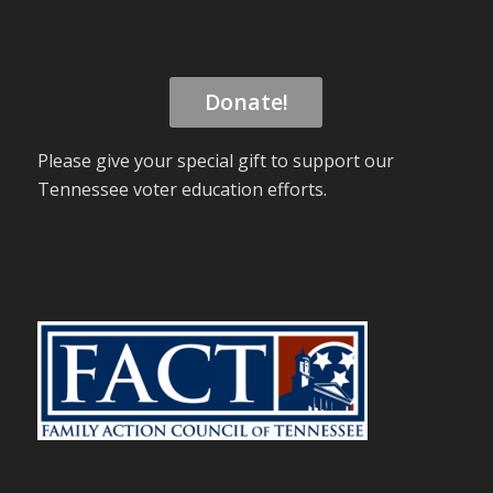
Donate!
Please give your special gift to support our
Tennessee voter education efforts.