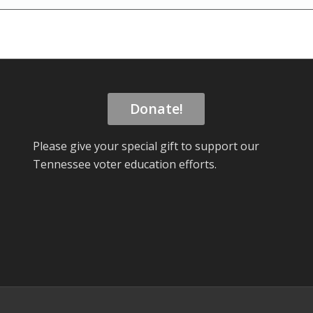
Donate!
Please give your special gift to support our
Tennessee voter education efforts.