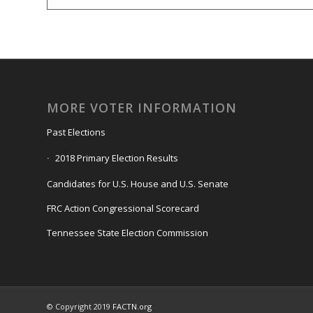
MORE VOTER INFORMATION
Past Elections
2018 Primary Election Results
Candidates for U.S. House and U.S. Senate
FRC Action Congressional Scorecard
Tennessee State Election Commission
© Copyright 2019
FACTN.org