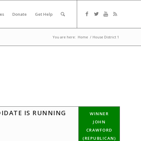
es
Donate
Get Help
You are here:
Home
/
House District 1
DIDATE IS RUNNING
WINNER
JOHN
CRAWFORD
(REPUBLICAN)