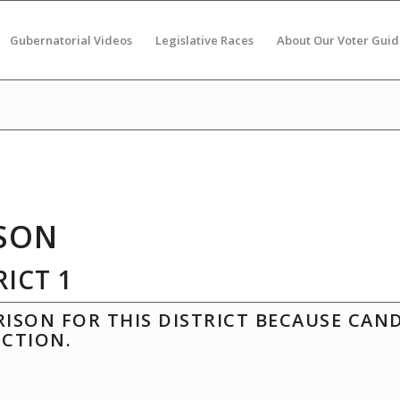
Gubernatorial Videos
Legislative Races
About Our Voter Guid
SON
ICT 1
ISON FOR THIS DISTRICT BECAUSE CAN
ECTION.