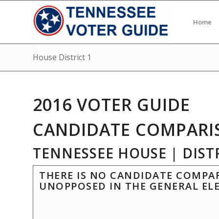
Home
House District 1
2016 VOTER GUIDE
CANDIDATE COMPARI
TENNESSEE HOUSE | DISTR
THERE IS NO CANDIDATE COMPAR
UNOPPOSED IN THE GENERAL EL