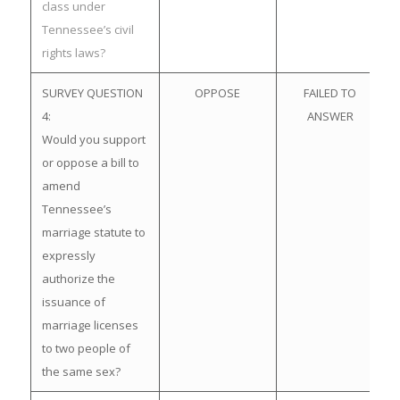
class under
Tennessee’s civil
rights laws?
SURVEY QUESTION
OPPOSE
FAILED TO
4:
ANSWER
Would you support
or oppose a bill to
amend
Tennessee’s
marriage statute to
expressly
authorize the
issuance of
marriage licenses
to two people of
the same sex?