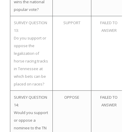
wins the national
popular vote?
SURVEY QUESTION
SUPPORT
FAILED TO
13:
ANSWER
Do you support or
oppose the
legalization of
horse racing tracks
in Tennessee at
which bets can be
placed on races?
SURVEY QUESTION
OPPOSE
FAILED TO
14:
ANSWER
Would you support
or oppose a
nominee to the TN