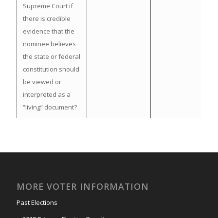
Supreme Court if
there is credible
evidence that the
nominee believes
the state or federal
constitution should
be viewed or
interpreted as a
“living” document?
MORE VOTER INFORMATION
Past Elections