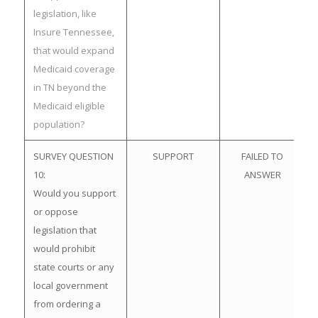
legislation, like
Insure Tennessee,
that would expand
Medicaid coverage
in TN beyond the
Medicaid eligible
population?
SURVEY QUESTION
SUPPORT
FAILED TO
10:
ANSWER
Would you support
or oppose
legislation that
would prohibit
state courts or any
local government
from ordering a