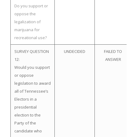
Do you support or
oppose the
legalization of
marijuana for
recreational use?
SURVEY QUESTION
UNDECIDED
FAILED TO
12:
ANSWER
Would you support
or oppose
legislation to award
all of Tennessee’s
Electors in a
presidential
election to the
Party of the
candidate who