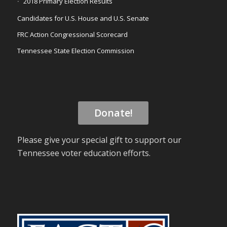
2018 Primary Election Results
Candidates for U.S. House and U.S. Senate
FRC Action Congressional Scorecard
Tennessee State Election Commission
Donate!
Please give your special gift to support our
Tennessee voter education efforts.