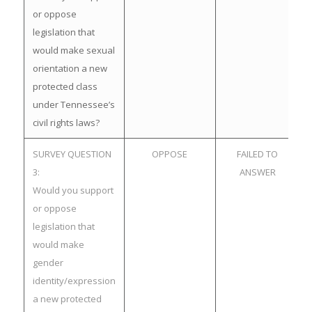
or oppose
legislation that
would make sexual
orientation a new
protected class
under Tennessee’s
civil rights laws?
SURVEY QUESTION
OPPOSE
FAILED TO
3:
ANSWER
Would you support
or oppose
legislation that
would make
gender
identity/expression
a new protected