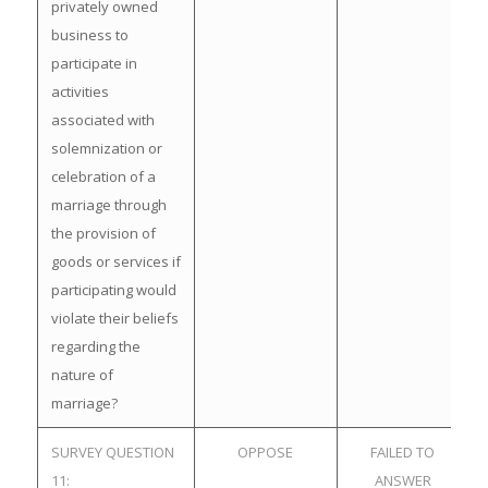
privately owned
business to
participate in
activities
associated with
solemnization or
celebration of a
marriage through
the provision of
goods or services if
participating would
violate their beliefs
regarding the
nature of
marriage?
SURVEY QUESTION
OPPOSE
FAILED TO
11:
ANSWER