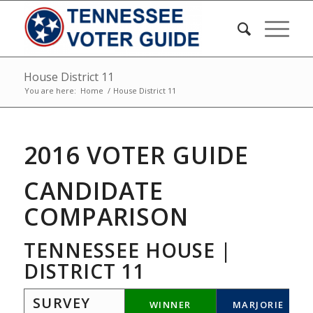
House District 11
You are here:
Home
/
House District 11
2016 VOTER GUIDE
CANDIDATE
COMPARISON
TENNESSEE HOUSE |
DISTRICT 11
SURVEY
WINNER
MARJORIE