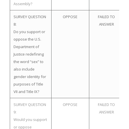
Assembly?
SURVEY QUESTION
OPPOSE
FAILED TO
8:
ANSWER
Do you support or
oppose the U.S.
Department of
Justice redefining
the word “sex” to
also include
gender identity for
purposes of Title
VII and Title IX?
SURVEY QUESTION
OPPOSE
FAILED TO
9:
ANSWER
Would you support
or oppose