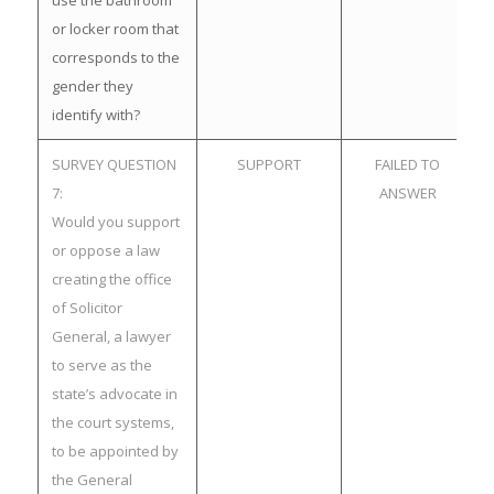
use the bathroom
or locker room that
corresponds to the
gender they
identify with?
SURVEY QUESTION
SUPPORT
FAILED TO
7:
ANSWER
Would you support
or oppose a law
creating the office
of Solicitor
General, a lawyer
to serve as the
state’s advocate in
the court systems,
to be appointed by
the General