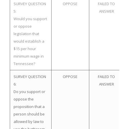
SURVEY QUESTION
OPPOSE
FAILED TO
5:
ANSWER
Would you support
or oppose
legislation that
would establish a
$15 per hour
minimum wage in
Tennessee?
SURVEY QUESTION
OPPOSE
FAILED TO
6:
ANSWER
Do you support or
oppose the
proposition that a
person should be
allowed by law to