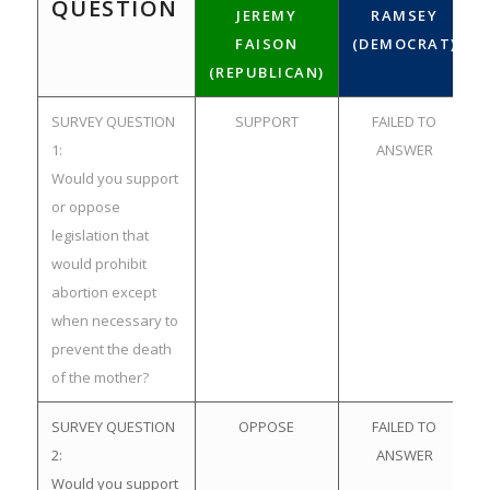
QUESTION
JEREMY
RAMSEY
FAISON
(DEMOCRAT)
(REPUBLICAN)
SURVEY QUESTION
SUPPORT
FAILED TO
1:
ANSWER
Would you support
or oppose
legislation that
would prohibit
abortion except
when necessary to
prevent the death
of the mother?
SURVEY QUESTION
OPPOSE
FAILED TO
2:
ANSWER
Would you support