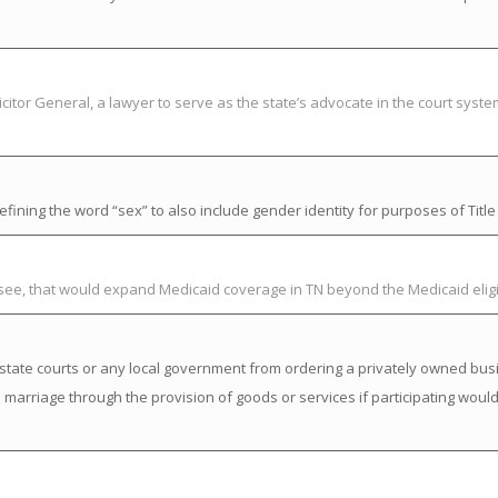
citor General, a lawyer to serve as the state’s advocate in the court syst
ning the word “sex” to also include gender identity for purposes of Title V
ssee, that would expand Medicaid coverage in TN beyond the Medicaid elig
state courts or any local government from ordering a privately owned busi
a marriage through the provision of goods or services if participating would 