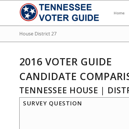
Home
House District 27
2016 VOTER GUIDE
CANDIDATE COMPARI
TENNESSEE HOUSE | DISTR
SURVEY QUESTION