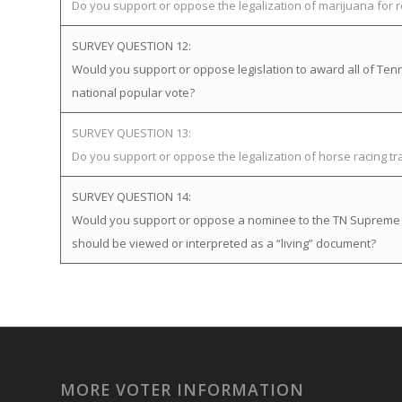
Do you support or oppose the legalization of marijuana for 
SURVEY QUESTION 12:
Would you support or oppose legislation to award all of Tenne
national popular vote?
SURVEY QUESTION 13:
Do you support or oppose the legalization of horse racing t
SURVEY QUESTION 14:
Would you support or oppose a nominee to the TN Supreme Cou
should be viewed or interpreted as a “living” document?
MORE VOTER INFORMATION