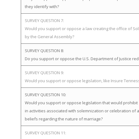
they identify with?
SURVEY QUESTION 7:
Would you support or oppose a law creating the office of Soli
by the General Assembly?
SURVEY QUESTION 8:
Do you support or oppose the U.S. Department of Justice redefi
SURVEY QUESTION 9:
Would you support or oppose legislation, like Insure Tenne
SURVEY QUESTION 10:
Would you support or oppose legislation that would prohibit 
in activities associated with solemnization or celebration of 
beliefs regarding the nature of marriage?
SURVEY QUESTION 11: