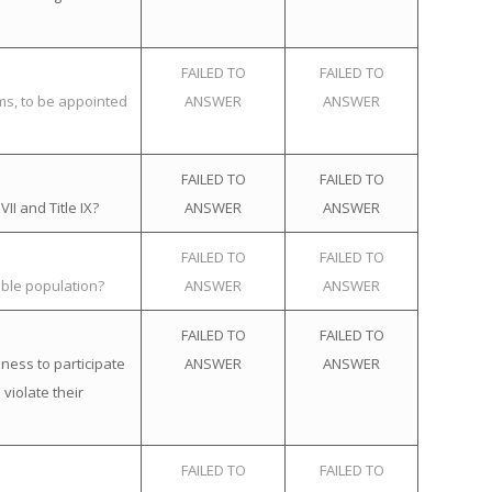
FAILED TO
FAILED TO
ems, to be appointed
ANSWER
ANSWER
FAILED TO
FAILED TO
II and Title IX?
ANSWER
ANSWER
FAILED TO
FAILED TO
ible population?
ANSWER
ANSWER
FAILED TO
FAILED TO
ness to participate
ANSWER
ANSWER
violate their
FAILED TO
FAILED TO