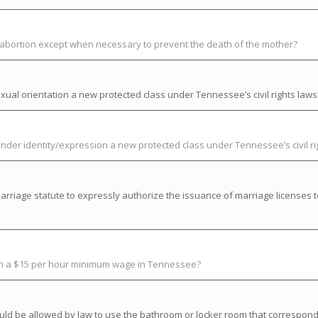
t abortion except when necessary to prevent the death of the mother?
ual orientation a new protected class under Tennessee’s civil rights laws
der identity/expression a new protected class under Tennessee’s civil ri
riage statute to expressly authorize the issuance of marriage licenses t
ish a $15 per hour minimum wage in Tennessee?
uld be allowed by law to use the bathroom or locker room that correspond