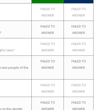
FAILED TO
FAILED TO
ANSWER
ANSWER
FAILED TO
FAILED TO
?
ANSWER
ANSWER
FAILED TO
FAILED TO
ghts laws?
ANSWER
ANSWER
FAILED TO
FAILED TO
o two people of the
ANSWER
ANSWER
FAILED TO
FAILED TO
ANSWER
ANSWER
FAILED TO
FAILED TO
s to the gender
ANSWER
ANSWER