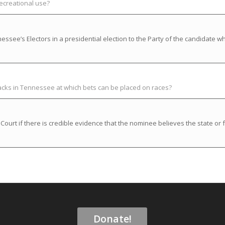
recreational use?
ssee’s Electors in a presidential election to the Party of the candidate w
racks in Tennessee at which bets can be placed on races?
rt if there is credible evidence that the nominee believes the state or f
Donate!