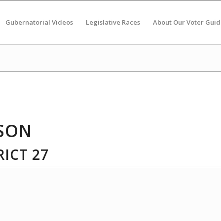
Gubernatorial Videos
Legislative Races
About Our Voter Guid
SON
ICT 27