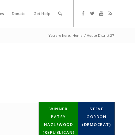
es
Donate
Get Help
You are here:
Home
/
House District 27
WINNER
STEVE
PATSY
GORDON
HAZLEWOOD
(DEMOCRAT)
(REPUBLICAN)