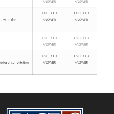
ANSWER
ANSWER
FAILED TO
FAILED TO
ho wins the
ANSWER
ANSWER
FAILED TO
FAILED TO
ANSWER
ANSWER
FAILED TO
FAILED TO
ederal constitution
ANSWER
ANSWER