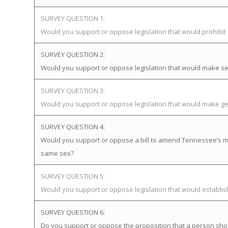
SURVEY QUESTION 1:
Would you support or oppose legislation that would prohibi
SURVEY QUESTION 2:
Would you support or oppose legislation that would make sex
SURVEY QUESTION 3:
Would you support or oppose legislation that would make gen
SURVEY QUESTION 4:
Would you support or oppose a bill to amend Tennessee’s mar
same sex?
SURVEY QUESTION 5:
Would you support or oppose legislation that would establ
SURVEY QUESTION 6:
Do you support or oppose the proposition that a person sho