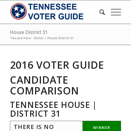
House District 31
You are here:
Home
/
House District 31
2016 VOTER GUIDE
CANDIDATE
COMPARISON
TENNESSEE HOUSE |
DISTRICT 31
THERE IS NO
WINNER