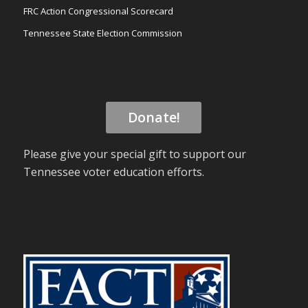
FRC Action Congressional Scorecard
Tennessee State Election Commission
Donate!
Please give your special gift to support our
Tennessee voter education efforts.