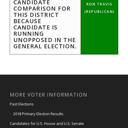
CANDIDATE
RON TRAVIS
COMPARISON FOR
(REPUBLICAN)
THIS DISTRICT
BECAUSE
CANDIDATE IS
RUNNING
UNOPPOSED IN THE
GENERAL ELECTION.
MORE VOTER INFORMATION
Past Elections
2018 Primary Election Results
Candidates for U.S. House and U.S. Senate