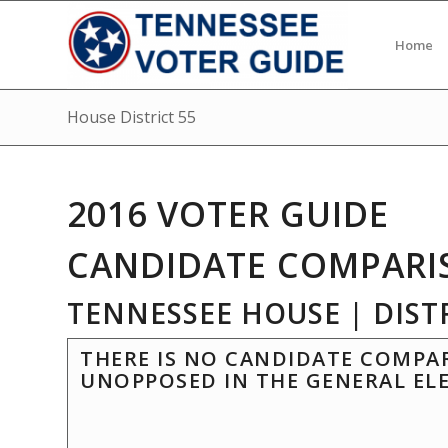
Home
House District 55
2016 VOTER GUIDE
CANDIDATE COMPARI
TENNESSEE HOUSE | DISTR
THERE IS NO CANDIDATE COMPAR
UNOPPOSED IN THE GENERAL EL