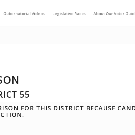
Gubernatorial Videos
Legislative Races
About Our Voter Guid
SON
ICT 55
ISON FOR THIS DISTRICT BECAUSE CAN
ECTION.