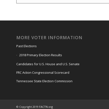
MORE VOTER INFORMATION
Past Elections
2018 Primary Election Results
Candidates for U.S. House and U.S. Senate
FRC Action Congressional Scorecard
Tennessee State Election Commission
© Copyright 2019
FACTN.org