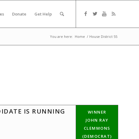
es
Donate
Get Help
You are here:
Home
/
House District 55
DIDATE IS RUNNING
WINNER
JOHN RAY
CLEMMONS
(DEMOCRAT)