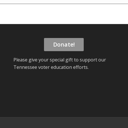
Donate!
Please give your special gift to support our
Tennessee voter education efforts.