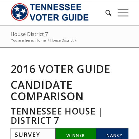
House District 7
You are here:
Home
/
House District 7
2016 VOTER GUIDE
CANDIDATE
COMPARISON
TENNESSEE HOUSE |
DISTRICT 7
SURVEY
WINNER
NANCY