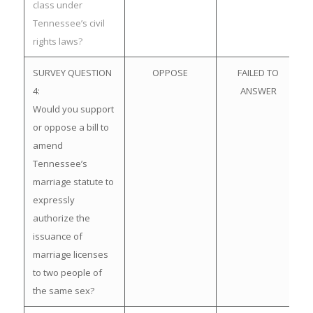
class under
Tennessee’s civil
rights laws?
SURVEY QUESTION
OPPOSE
FAILED TO
4:
ANSWER
Would you support
or oppose a bill to
amend
Tennessee’s
marriage statute to
expressly
authorize the
issuance of
marriage licenses
to two people of
the same sex?