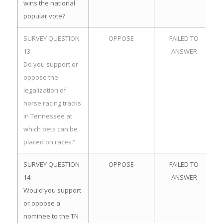
wins the national
popular vote?
SURVEY QUESTION
OPPOSE
FAILED TO
13:
ANSWER
Do you support or
oppose the
legalization of
horse racing tracks
in Tennessee at
which bets can be
placed on races?
SURVEY QUESTION
OPPOSE
FAILED TO
14:
ANSWER
Would you support
or oppose a
nominee to the TN