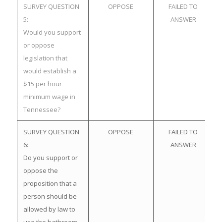
SURVEY QUESTION
OPPOSE
FAILED TO
5:
ANSWER
Would you support
or oppose
legislation that
would establish a
$15 per hour
minimum wage in
Tennessee?
SURVEY QUESTION
OPPOSE
FAILED TO
6:
ANSWER
Do you support or
oppose the
proposition that a
person should be
allowed by law to