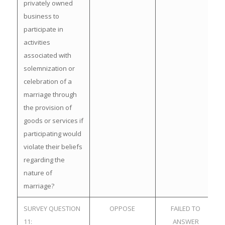
privately owned
business to
participate in
activities
associated with
solemnization or
celebration of a
marriage through
the provision of
goods or services if
participating would
violate their beliefs
regarding the
nature of
marriage?
SURVEY QUESTION
OPPOSE
FAILED TO
11:
ANSWER