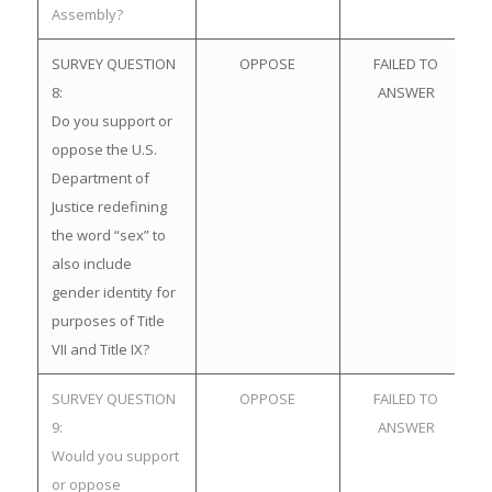
Assembly?
SURVEY QUESTION
OPPOSE
FAILED TO
8:
ANSWER
Do you support or
oppose the U.S.
Department of
Justice redefining
the word “sex” to
also include
gender identity for
purposes of Title
VII and Title IX?
SURVEY QUESTION
OPPOSE
FAILED TO
9:
ANSWER
Would you support
or oppose