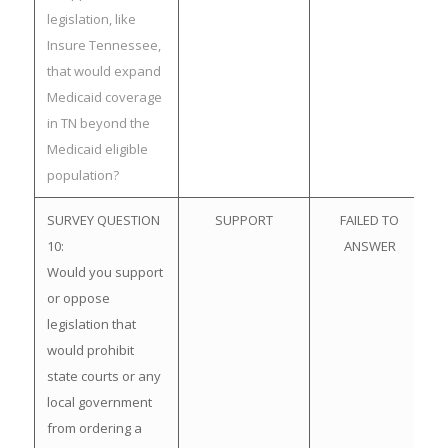
legislation, like
Insure Tennessee,
that would expand
Medicaid coverage
in TN beyond the
Medicaid eligible
population?
SURVEY QUESTION
SUPPORT
FAILED TO
10:
ANSWER
Would you support
or oppose
legislation that
would prohibit
state courts or any
local government
from ordering a