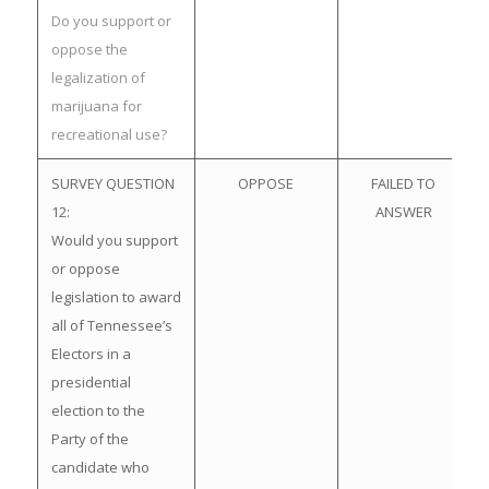
Do you support or
oppose the
legalization of
marijuana for
recreational use?
SURVEY QUESTION
OPPOSE
FAILED TO
12:
ANSWER
Would you support
or oppose
legislation to award
all of Tennessee’s
Electors in a
presidential
election to the
Party of the
candidate who