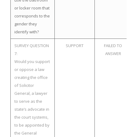
use the bathroom
or locker room that
corresponds to the
gender they
identify with?
SURVEY QUESTION
SUPPORT
FAILED TO
7:
ANSWER
Would you support
or oppose a law
creating the office
of Solicitor
General, a lawyer
to serve as the
state’s advocate in
the court systems,
to be appointed by
the General