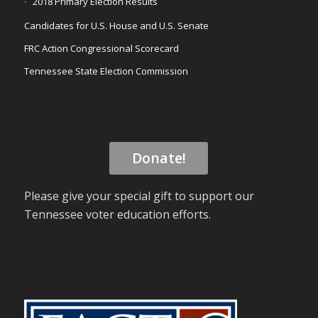
2018 Primary Election Results
Candidates for U.S. House and U.S. Senate
FRC Action Congressional Scorecard
Tennessee State Election Commission
Donate!
Please give your special gift to support our
Tennessee voter education efforts.