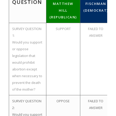
QUESTION
MATTHEW
FISCHMAN
HILL
(DEMOCRAT)
(REPUBLICAN)
SURVEY QUESTION
SUPPORT
FAILED TO
1:
ANSWER
Would you support
or oppose
legislation that
would prohibit
abortion except
when necessary to
prevent the death
of the mother?
SURVEY QUESTION
OPPOSE
FAILED TO
2:
ANSWER
Would you support