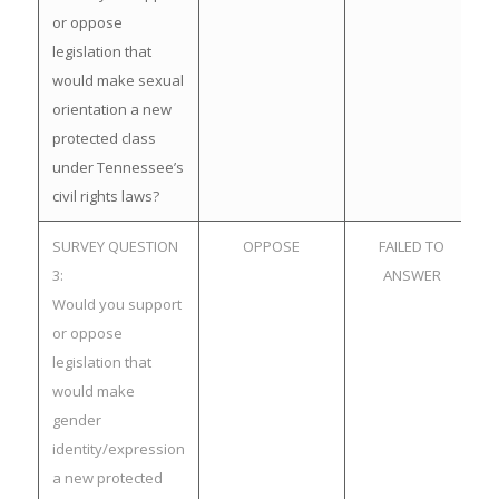
or oppose
legislation that
would make sexual
orientation a new
protected class
under Tennessee’s
civil rights laws?
SURVEY QUESTION
OPPOSE
FAILED TO
3:
ANSWER
Would you support
or oppose
legislation that
would make
gender
identity/expression
a new protected