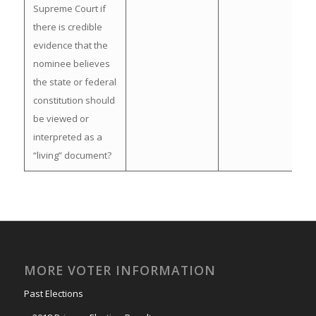
Supreme Court if
there is credible
evidence that the
nominee believes
the state or federal
constitution should
be viewed or
interpreted as a
“living” document?
MORE VOTER INFORMATION
Past Elections