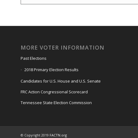
MORE VOTER INFORMATION
Past Elections
2018 Primary Election Results
Candidates for U.S. House and U.S. Senate
FRC Action Congressional Scorecard
Tennessee State Election Commission
© Copyright 2019
FACTN.org