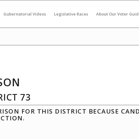
Gubernatorial Videos
Legislative Races
About Our Voter Guid
SON
ICT 73
ISON FOR THIS DISTRICT BECAUSE CAN
ECTION.