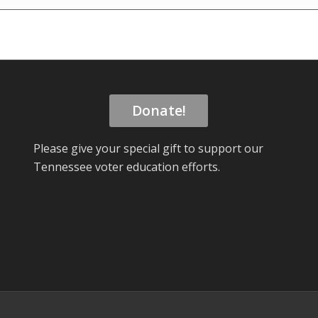
Donate!
Please give your special gift to support our
Tennessee voter education efforts.