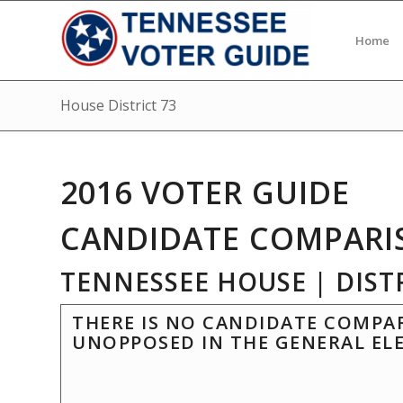
Home
House District 73
2016 VOTER GUIDE
CANDIDATE COMPARI
TENNESSEE HOUSE | DISTR
THERE IS NO CANDIDATE COMPAR
UNOPPOSED IN THE GENERAL EL