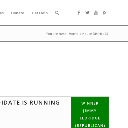
es
Donate
Get Help
You are here:
Home
/
House District 73
DIDATE IS RUNNING
WINNER
JIMMY
ELDRIDGE
(REPUBLICAN)