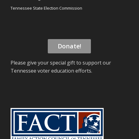
Tennessee State Election Commission
Donate!
Please give your special gift to support our
Tennessee voter education efforts.