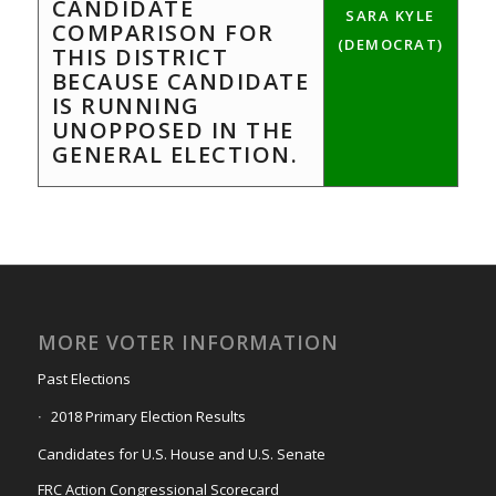
CANDIDATE
SARA KYLE
COMPARISON FOR
(DEMOCRAT)
THIS DISTRICT
BECAUSE CANDIDATE
IS RUNNING
UNOPPOSED IN THE
GENERAL ELECTION.
MORE VOTER INFORMATION
Past Elections
2018 Primary Election Results
Candidates for U.S. House and U.S. Senate
FRC Action Congressional Scorecard