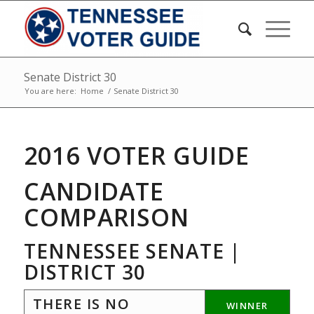
Senate District 30
You are here:
Home
/
Senate District 30
2016 VOTER GUIDE
CANDIDATE
COMPARISON
TENNESSEE SENATE |
DISTRICT 30
THERE IS NO
WINNER