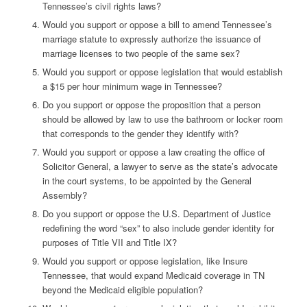
Tennessee’s civil rights laws?
Would you support or oppose a bill to amend Tennessee’s
marriage statute to expressly authorize the issuance of
marriage licenses to two people of the same sex?
Would you support or oppose legislation that would establish
a $15 per hour minimum wage in Tennessee?
Do you support or oppose the proposition that a person
should be allowed by law to use the bathroom or locker room
that corresponds to the gender they identify with?
Would you support or oppose a law creating the office of
Solicitor General, a lawyer to serve as the state’s advocate
in the court systems, to be appointed by the General
Assembly?
Do you support or oppose the U.S. Department of Justice
redefining the word “sex” to also include gender identity for
purposes of Title VII and Title IX?
Would you support or oppose legislation, like Insure
Tennessee, that would expand Medicaid coverage in TN
beyond the Medicaid eligible population?