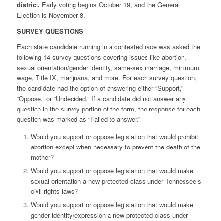
district.
Early voting begins October 19, and the General
Election is November 8.
SURVEY QUESTIONS
Each state candidate running in a contested race was asked the
following 14 survey questions covering issues like
abortion,
sexual orientation/gender identity, same-sex marriage, minimum
wage, Title IX, marijuana, and more. For each survey question,
the candidate had the
option of answering either “Support,”
“Oppose,” or “Undecided.”
If a candidate did not answer any
question in the survey portion of the form, the response for each
question was marked as “Failed to answer.”
Would you support or oppose legislation that would prohibit
abortion except when necessary to prevent the death of the
mother?
Would you support or oppose legislation that would make
sexual orientation a new protected class under Tennessee’s
civil rights laws?
Would you support or oppose legislation that would make
gender identity/expression a new protected class under