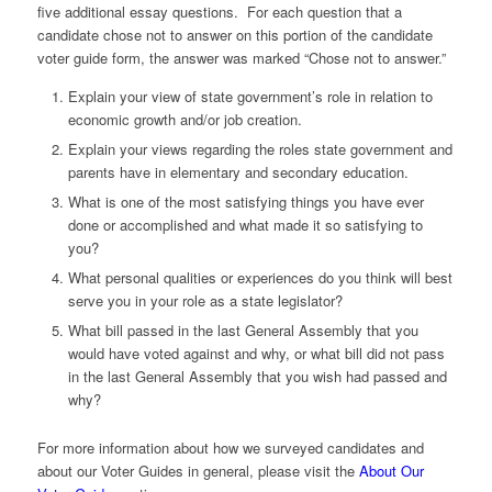
five additional essay questions. For each question that a
candidate chose not to answer on this portion of the candidate
voter guide form, the answer was marked “Chose not to answer.”
Explain your view of state government’s role in relation to
economic growth and/or job creation.
Explain your views regarding the roles state government and
parents have in elementary and secondary education.
What is one of the most satisfying things you have ever
done or accomplished and what made it so satisfying to
you?
What personal qualities or experiences do you think will best
serve you in your role as a state legislator?
What bill passed in the last General Assembly that you
would have voted against and why, or what bill did not pass
in the last General Assembly that you wish had passed and
why?
For more information about how we surveyed candidates and
about our Voter Guides in general, please visit the
About Our