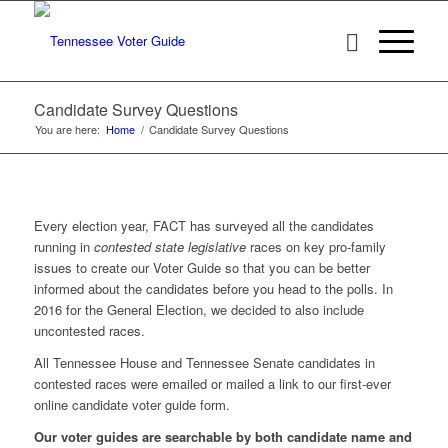
Candidate Survey Questions
You are here:
Home
/
Candidate Survey Questions
Every election year, FACT has surveyed all the candidates
running in
contested state
legislative
races on key pro-family
issues to create our Voter Guide so that you can be better
informed about the candidates before you head to the polls. In
2016 for the General Election, we decided to also include
uncontested races.
All Tennessee House and Tennessee Senate candidates in
contested races were emailed or mailed a link to our first-ever
online candidate voter guide form.
Our voter guides are searchable by both candidate name and