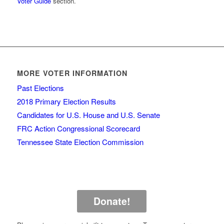
Voter Guide
section.
MORE VOTER INFORMATION
Past Elections
2018 Primary Election Results
Candidates for U.S. House and U.S. Senate
FRC Action Congressional Scorecard
Tennessee State Election Commission
Donate!