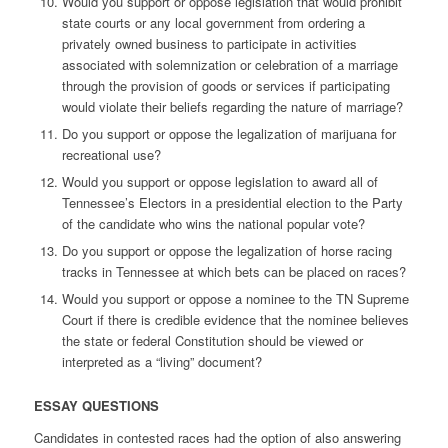
Would you support or oppose legislation that would prohibit
state courts or any local government from ordering a
privately owned business to participate in activities
associated with solemnization or celebration of a marriage
through the provision of goods or services if participating
would violate their beliefs regarding the nature of marriage?
Do you support or oppose the legalization of marijuana for
recreational use?
Would you support or oppose legislation to award all of
Tennessee’s Electors in a presidential election to the Party
of the candidate who wins the national popular vote?
Do you support or oppose the legalization of horse racing
tracks in Tennessee at which bets can be placed on races?
Would you support or oppose a nominee to the TN Supreme
Court if there is credible evidence that the nominee believes
the state or federal Constitution should be viewed or
interpreted as a “living” document?
ESSAY QUESTIONS
Candidates in contested races had the option of also answering