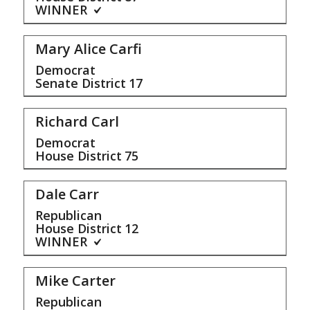
WINNER
Mary Alice Carfi
Democrat
Senate District
17
Richard Carl
Democrat
House District
75
Dale Carr
Republican
House District
12
WINNER
Mike Carter
Republican