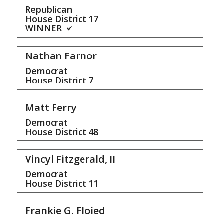
Republican
House District
17
WINNER
Nathan Farnor
Democrat
House District
7
Matt Ferry
Democrat
House District
48
Vincyl Fitzgerald, II
Democrat
House District
11
Frankie G. Floied