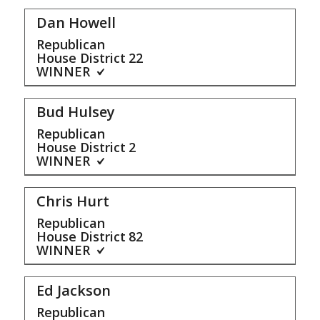
Dan Howell
Republican
House District
22
WINNER
Bud Hulsey
Republican
House District
2
WINNER
Chris Hurt
Republican
House District
82
WINNER
Ed Jackson
Republican