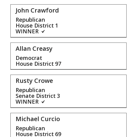
John Crawford
Republican
House District
1
WINNER
Allan Creasy
Democrat
House District
97
Rusty Crowe
Republican
Senate District
3
WINNER
Michael Curcio
Republican
House District
69