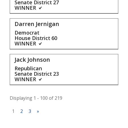
Senate District
27
WINNER
Darren Jernigan
Democrat
House District
60
WINNER
Jack Johnson
Republican
Senate District
23
WINNER
Displaying 1 - 100 of 219
1
2
3
»