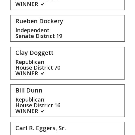
WINNER
Rueben Dockery
Independent
Senate District
19
Clay Doggett
Republican
House District
70
WINNER
Bill Dunn
Republican
House District
16
WINNER
Carl R. Eggers, Sr.