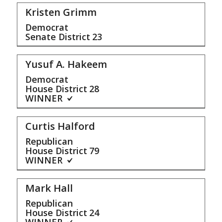
Kristen Grimm
Democrat
Senate District
23
Yusuf A. Hakeem
Democrat
House District
28
WINNER
Curtis Halford
Republican
House District
79
WINNER
Mark Hall
Republican
House District
24