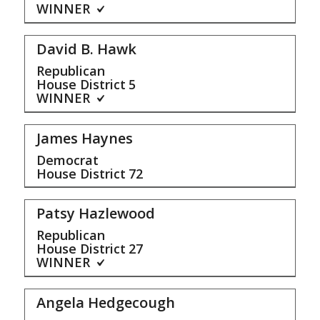
WINNER
David B. Hawk
Republican
House District
5
WINNER
James Haynes
Democrat
House District
72
Patsy Hazlewood
Republican
House District
27
WINNER
Angela Hedgecough