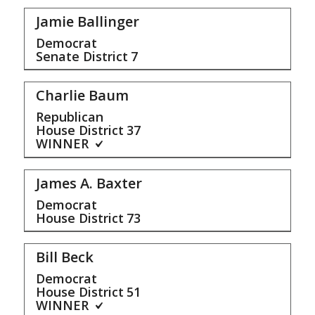
Jamie Ballinger
Democrat
Senate District
7
Charlie Baum
Republican
House District
37
WINNER
James A. Baxter
Democrat
House District
73
Bill Beck
Democrat
House District
51
WINNER