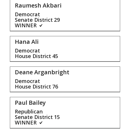
Raumesh Akbari
Democrat
Senate District
29
WINNER
Hana Ali
Democrat
House District
45
Deane Arganbright
Democrat
House District
76
Paul Bailey
Republican
Senate District
15
WINNER