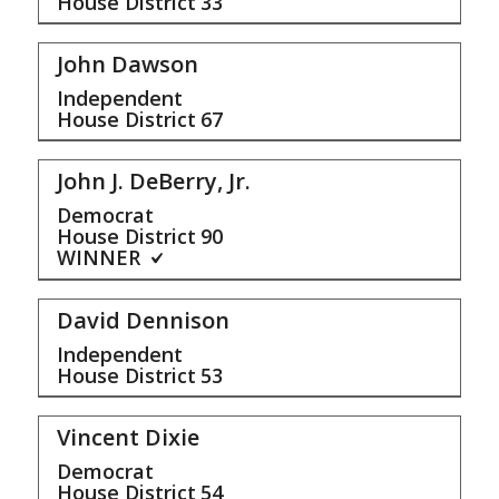
House District
33
John Dawson
Independent
House District
67
John J. DeBerry, Jr.
Democrat
House District
90
WINNER
David Dennison
Independent
House District
53
Vincent Dixie
Democrat
House District
54