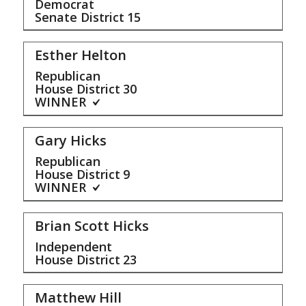
Democrat
Senate District
15
Esther Helton
Republican
House District
30
WINNER
Gary Hicks
Republican
House District
9
WINNER
Brian Scott Hicks
Independent
House District
23
Matthew Hill