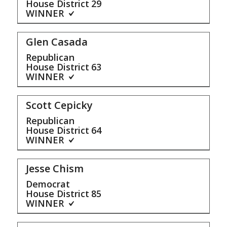
House District
29
WINNER
Glen Casada
Republican
House District
63
WINNER
Scott Cepicky
Republican
House District
64
WINNER
Jesse Chism
Democrat
House District
85
WINNER