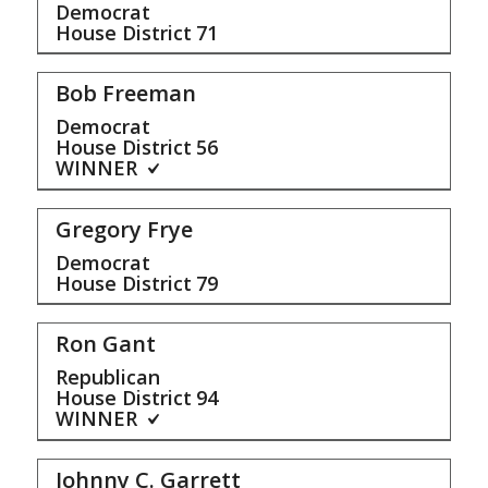
Democrat
House District
71
Bob Freeman
Democrat
House District
56
WINNER
Gregory Frye
Democrat
House District
79
Ron Gant
Republican
House District
94
WINNER
Johnny C. Garrett