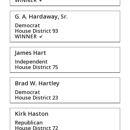
WINNER
G. A. Hardaway, Sr.
Democrat
House District
93
WINNER
James Hart
Independent
House District
75
Brad W. Hartley
Democrat
House District
23
Kirk Haston
Republican
House District
72