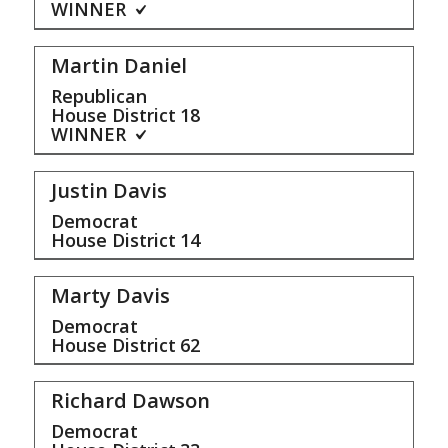
WINNER
Martin Daniel
Republican
House District
18
WINNER
Justin Davis
Democrat
House District
14
Marty Davis
Democrat
House District
62
Richard Dawson
Democrat