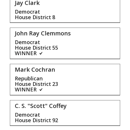
Jay Clark
Democrat
House District
8
John Ray Clemmons
Democrat
House District
55
WINNER
Mark Cochran
Republican
House District
23
WINNER
C. S. "Scott" Coffey
Democrat
House District
92