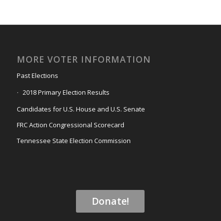
MORE VOTER INFORMATION
Past Elections
2018 Primary Election Results
Candidates for U.S. House and U.S. Senate
FRC Action Congressional Scorecard
Tennessee State Election Commission
Donate!