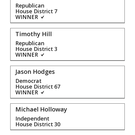
Republican
House District
7
WINNER
Timothy Hill
Republican
House District
3
WINNER
Jason Hodges
Democrat
House District
67
WINNER
Michael Holloway
Independent
House District
30