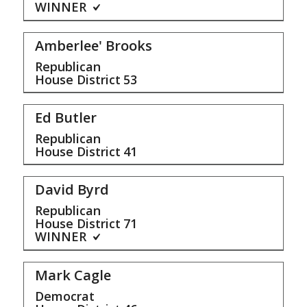
WINNER
Amberlee' Brooks
Republican
House District
53
Ed Butler
Republican
House District
41
David Byrd
Republican
House District
71
WINNER
Mark Cagle
Democrat