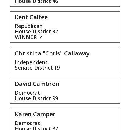
House District
46
Kent Calfee
Republican
House District
32
WINNER
Christina "Chris" Callaway
Independent
Senate District
19
David Cambron
Democrat
House District
99
Karen Camper
Democrat
House District
87