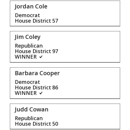
Jordan Cole
Democrat
House District
57
Jim Coley
Republican
House District
97
WINNER
Barbara Cooper
Democrat
House District
86
WINNER
Judd Cowan
Republican
House District
50