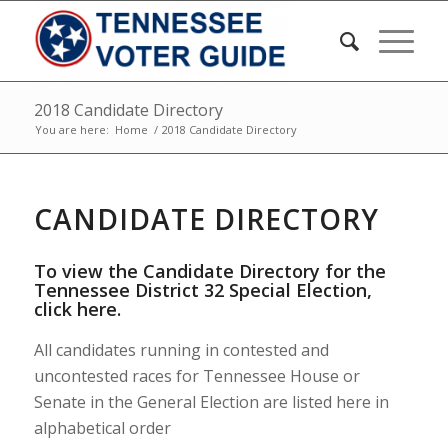
2018 Candidate Directory
You are here:
Home
/
2018 Candidate Directory
CANDIDATE DIRECTORY
To view the Candidate Directory for the
Tennessee District 32 Special Election,
click here
.
All candidates running in contested and
uncontested races for Tennessee House or
Senate in the General Election are listed here in
alphabetical order