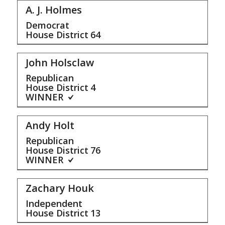
A. J. Holmes
Democrat
House District
64
John Holsclaw
Republican
House District
4
WINNER
Andy Holt
Republican
House District
76
WINNER
Zachary Houk
Independent
House District
13