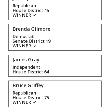
Republican
House District
45
WINNER
Brenda Gilmore
Democrat
Senate District
19
WINNER
James Gray
Independent
House District
64
Bruce Griffey
Republican
House District
75
WINNER