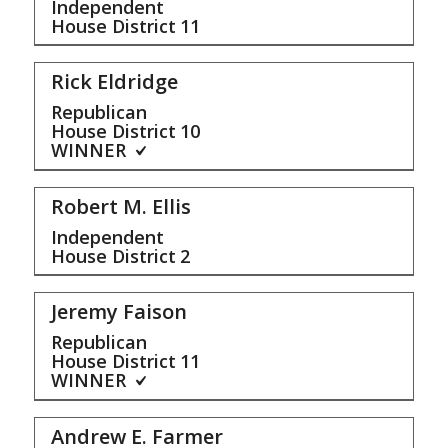
Independent
House District
11
Rick Eldridge
Republican
House District
10
WINNER
Robert M. Ellis
Independent
House District
2
Jeremy Faison
Republican
House District
11
WINNER
Andrew E. Farmer