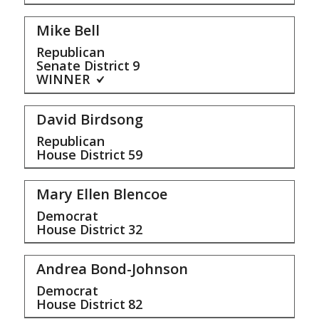
Mike Bell
Republican
Senate District
9
WINNER
David Birdsong
Republican
House District
59
Mary Ellen Blencoe
Democrat
House District
32
Andrea Bond-Johnson
Democrat
House District
82