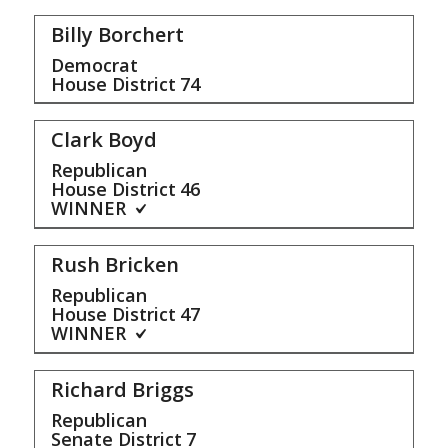
Billy Borchert
Democrat
House District
74
Clark Boyd
Republican
House District
46
WINNER
Rush Bricken
Republican
House District
47
WINNER
Richard Briggs
Republican
Senate District
7