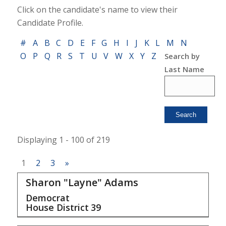
Click on the candidate's name to view their
Candidate Profile.
#
A
B
C
D
E
F
G
H
I
J
K
L
M
N
O
P
Q
R
S
T
U
V
W
X
Y
Z
Search by
Last Name
Displaying 1 - 100 of 219
1
2
3
»
Sharon "Layne" Adams
Democrat
House District
39