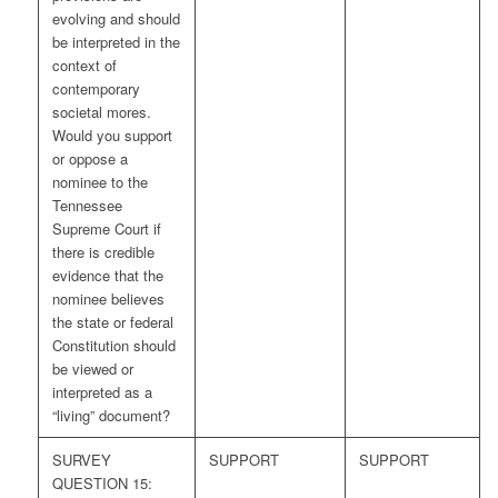
evolving and should
be interpreted in the
context of
contemporary
societal mores.
Would you support
or oppose a
nominee to the
Tennessee
Supreme Court if
there is credible
evidence that the
nominee believes
the state or federal
Constitution should
be viewed or
interpreted as a
“living” document?
SURVEY
SUPPORT
SUPPORT
QUESTION 15: