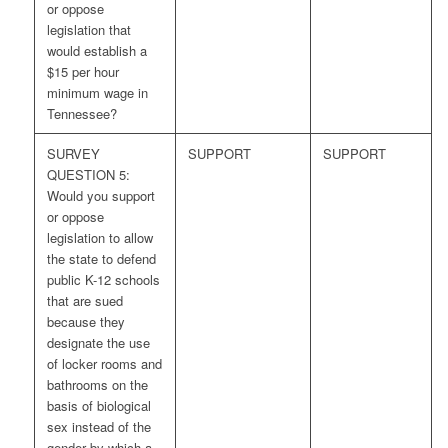
or oppose
legislation that
would establish a
$15 per hour
minimum wage in
Tennessee?
SURVEY
SUPPORT
SUPPORT
QUESTION 5:
Would you support
or oppose
legislation to allow
the state to defend
public K-12 schools
that are sued
because they
designate the use
of locker rooms and
bathrooms on the
basis of biological
sex instead of the
gender by which a