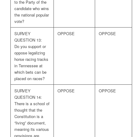
to the Party of the
candidate who wins
the national popular
vote?
SURVEY
OPPOSE
OPPOSE
QUESTION 13:
Do you support or
oppose legalizing
horse racing tracks
in Tennessee at
which bets can be
placed on races?
SURVEY
OPPOSE
OPPOSE
QUESTION 14:
There is a school of
thought that the
Constitution is a
“living” document,
meaning its various
provisions are