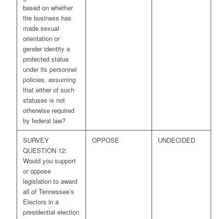
based on whether
the business has
made sexual
orientation or
gender identity a
protected status
under its personnel
policies, assuming
that either of such
statuses is not
otherwise required
by federal law?
SURVEY
OPPOSE
UNDECIDED
QUESTION 12:
Would you support
or oppose
legislation to award
all of Tennessee’s
Electors in a
presidential election