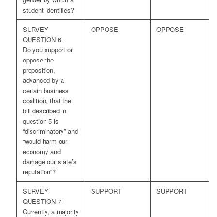
student identifies?
SURVEY
OPPOSE
OPPOSE
QUESTION 6:
Do you support or
oppose the
proposition,
advanced by a
certain business
coalition, that the
bill described in
question 5 is
“discriminatory” and
“would harm our
economy and
damage our state’s
reputation”?
SURVEY
SUPPORT
SUPPORT
QUESTION 7:
Currently, a majority