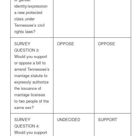
identity/expression
a new protected
class under
Tennessee’s civil
rights laws?
SURVEY
OPPOSE
OPPOSE
QUESTION 3:
Would you support
or oppose a bill to
amend Tennessee’s
marriage statute to
expressly authorize
the issuance of
marriage licenses
to two people of the
same sex?
SURVEY
UNDECIDED
SUPPORT
QUESTION 4:
Would you support