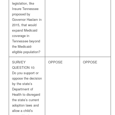
legislation, like
Insure Tennessee
proposed by
Governor Haslam in
2015, that would
expand Medicaid
coverage in
Tennessee beyond
the Medicaid-
eligible population?
SURVEY
OPPOSE
OPPOSE
QUESTION 10:
Do you support or
oppose the decision
by the state’s
Department of
Health to disregard
the state’s current
adoption laws and
allow a child’s