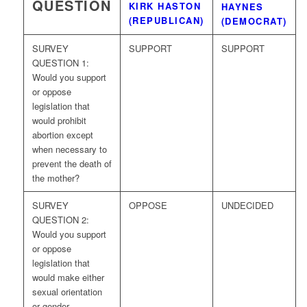
QUESTION
KIRK HASTON
HAYNES
(REPUBLICAN)
(DEMOCRAT)
SURVEY
SUPPORT
SUPPORT
QUESTION 1:
Would you support
or oppose
legislation that
would prohibit
abortion except
when necessary to
prevent the death of
the mother?
SURVEY
OPPOSE
UNDECIDED
QUESTION 2:
Would you support
or oppose
legislation that
would make either
sexual orientation
or gender