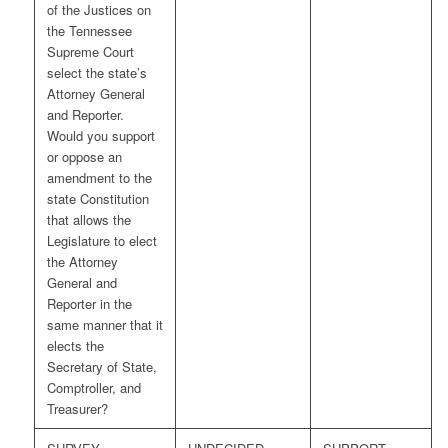
of the Justices on
the Tennessee
Supreme Court
select the state’s
Attorney General
and Reporter.
Would you support
or oppose an
amendment to the
state Constitution
that allows the
Legislature to elect
the Attorney
General and
Reporter in the
same manner that it
elects the
Secretary of State,
Comptroller, and
Treasurer?