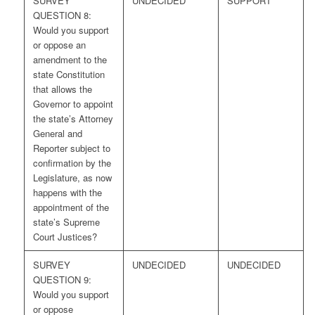
SURVEY
UNDECIDED
SUPPORT
QUESTION 8:
Would you support
or oppose an
amendment to the
state Constitution
that allows the
Governor to appoint
the state’s Attorney
General and
Reporter subject to
confirmation by the
Legislature, as now
happens with the
appointment of the
state’s Supreme
Court Justices?
SURVEY
UNDECIDED
UNDECIDED
QUESTION 9:
Would you support
or oppose