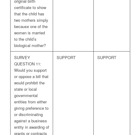
original birth
certificate to show
that the child has
two mothers simply
because one of the
women is married
to the child’s
biological mother?
SURVEY
SUPPORT
SUPPORT
QUESTION 11:
Would you support
or oppose a bill that
would prohibit the
state or local
governmental
entities from either
giving preference to
or discriminating
against a business
entity in awarding of
grants or contracts