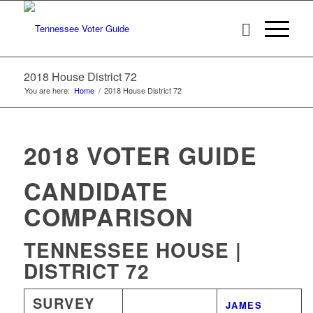
2018 House District 72
You are here:
Home
/
2018 House District 72
2018 VOTER GUIDE
CANDIDATE
COMPARISON
TENNESSEE HOUSE |
DISTRICT 72
SURVEY
WINNER
JAMES