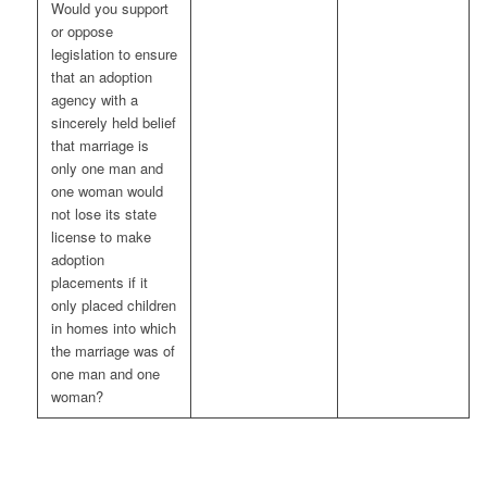
Would you support
or oppose
legislation to ensure
that an adoption
agency with a
sincerely held belief
that marriage is
only one man and
one woman would
not lose its state
license to make
adoption
placements if it
only placed children
in homes into which
the marriage was of
one man and one
woman?