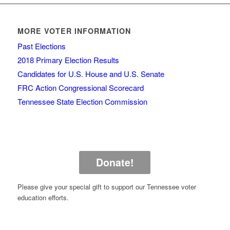
MORE VOTER INFORMATION
Past Elections
2018 Primary Election Results
Candidates for U.S. House and U.S. Senate
FRC Action Congressional Scorecard
Tennessee State Election Commission
Donate!
Please give your special gift to support our Tennessee voter
education efforts.