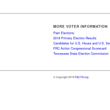
MORE VOTER INFORMATION
Past Elections
2018 Primary Election Results
Candidates for U.S. House and U.S. Se
FRC Action Congressional Scorecard
Tennessee State Election Commission
© Copyright 2019
FACTN.org