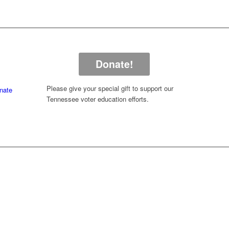
Donate!
Please give your special gift to support our
nate
Tennessee voter education efforts.