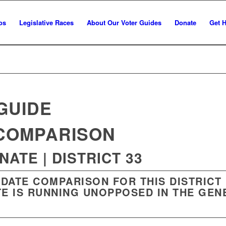
os
Legislative Races
About Our Voter Guides
Donate
Get 
GUIDE
COMPARISON
ATE | DISTRICT 33
IDATE COMPARISON FOR THIS DISTRICT
E IS RUNNING UNOPPOSED IN THE GEN