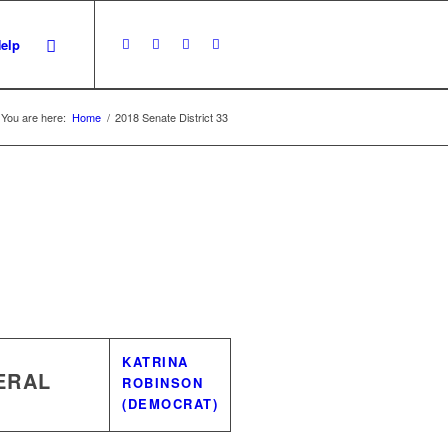
Help
You are here:
Home
/
2018 Senate District 33
KATRINA
ERAL
ROBINSON
(DEMOCRAT)