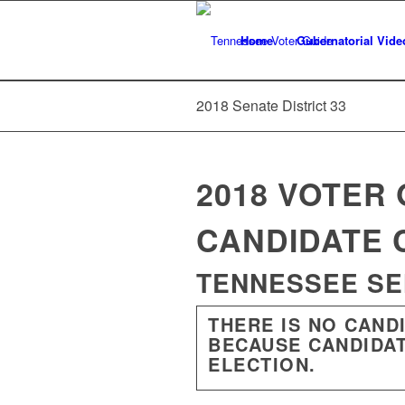
Home
Gubernatorial Vide
2018 Senate District 33
2018 VOTER 
CANDIDATE 
TENNESSEE SEN
THERE IS NO CAND
BECAUSE CANDIDAT
ELECTION.