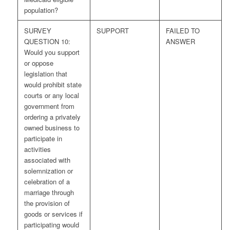
population?
SURVEY
SUPPORT
FAILED TO
QUESTION 10:
ANSWER
Would you support
or oppose
legislation that
would prohibit state
courts or any local
government from
ordering a privately
owned business to
participate in
activities
associated with
solemnization or
celebration of a
marriage through
the provision of
goods or services if
participating would