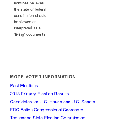
nominee believes
the state or federal
constitution should
be viewed or
interpreted as a
“living” document?
MORE VOTER INFORMATION
Past Elections
2018 Primary Election Results
Candidates for U.S. House and U.S. Senate
FRC Action Congressional Scorecard
Tennessee State Election Commission