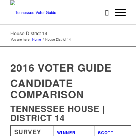
House District 14
You are here:
Home
/
House District 14
2016 VOTER GUIDE
CANDIDATE
COMPARISON
TENNESSEE HOUSE |
DISTRICT 14
SURVEY
WINNER
SCOTT