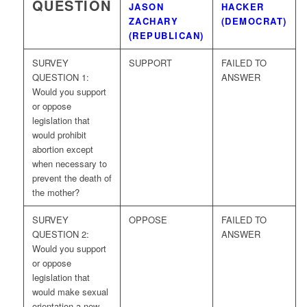
QUESTION
JASON
HACKER
ZACHARY
(DEMOCRAT)
(REPUBLICAN)
SURVEY
SUPPORT
FAILED TO
QUESTION 1:
ANSWER
Would you support
or oppose
legislation that
would prohibit
abortion except
when necessary to
prevent the death of
the mother?
SURVEY
OPPOSE
FAILED TO
QUESTION 2:
ANSWER
Would you support
or oppose
legislation that
would make sexual
orientation a new