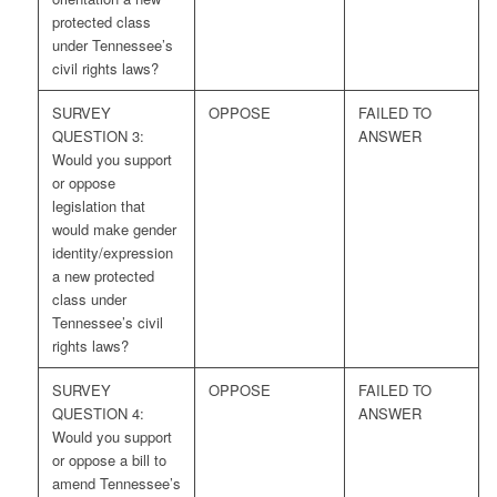
protected class
under Tennessee’s
civil rights laws?
SURVEY
OPPOSE
FAILED TO
QUESTION 3:
ANSWER
Would you support
or oppose
legislation that
would make gender
identity/expression
a new protected
class under
Tennessee’s civil
rights laws?
SURVEY
OPPOSE
FAILED TO
QUESTION 4:
ANSWER
Would you support
or oppose a bill to
amend Tennessee’s