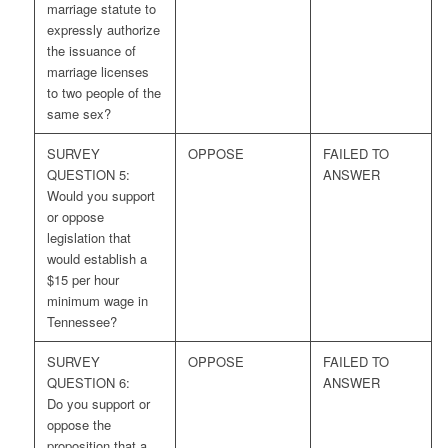
marriage statute to
expressly authorize
the issuance of
marriage licenses
to two people of the
same sex?
SURVEY
OPPOSE
FAILED TO
QUESTION 5:
ANSWER
Would you support
or oppose
legislation that
would establish a
$15 per hour
minimum wage in
Tennessee?
SURVEY
OPPOSE
FAILED TO
QUESTION 6:
ANSWER
Do you support or
oppose the
proposition that a