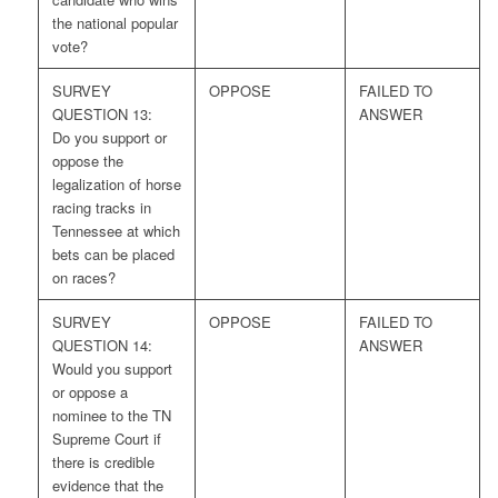
the national popular
vote?
SURVEY
OPPOSE
FAILED TO
QUESTION 13:
ANSWER
Do you support or
oppose the
legalization of horse
racing tracks in
Tennessee at which
bets can be placed
on races?
SURVEY
OPPOSE
FAILED TO
QUESTION 14:
ANSWER
Would you support
or oppose a
nominee to the TN
Supreme Court if
there is credible
evidence that the