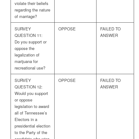
violate their beliefs
regarding the nature
of marriage?
SURVEY
OPPOSE
FAILED TO
QUESTION 11:
ANSWER
Do you support or
oppose the
legalization of
marijuana for
recreational use?
SURVEY
OPPOSE
FAILED TO
QUESTION 12:
ANSWER
Would you support
or oppose
legislation to award
all of Tennessee’s
Electors in a
presidential election
to the Party of the
candidate who wins