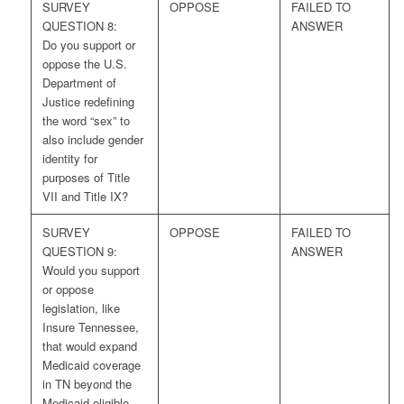
SURVEY
OPPOSE
FAILED TO
QUESTION 8:
ANSWER
Do you support or
oppose the U.S.
Department of
Justice redefining
the word “sex” to
also include gender
identity for
purposes of Title
VII and Title IX?
SURVEY
OPPOSE
FAILED TO
QUESTION 9:
ANSWER
Would you support
or oppose
legislation, like
Insure Tennessee,
that would expand
Medicaid coverage
in TN beyond the
Medicaid eligible