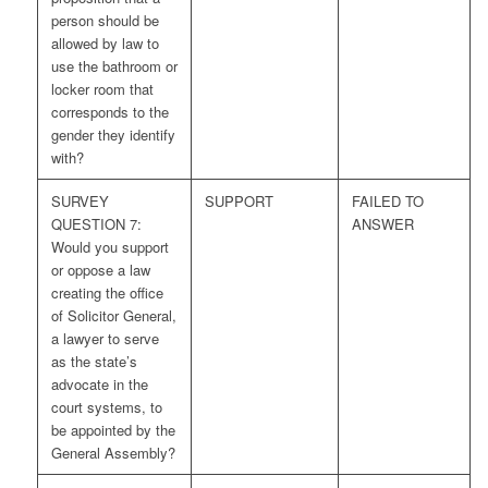
person should be
allowed by law to
use the bathroom or
locker room that
corresponds to the
gender they identify
with?
SURVEY
SUPPORT
FAILED TO
QUESTION 7:
ANSWER
Would you support
or oppose a law
creating the office
of Solicitor General,
a lawyer to serve
as the state’s
advocate in the
court systems, to
be appointed by the
General Assembly?