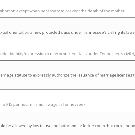
t abortion except when necessary to prevent the death of the mother?
ual orientation a new protected class under Tennessee’s civil rights laws
der identity/expression a new protected class under Tennessee’s civil ri
riage statute to expressly authorize the issuance of marriage licenses t
ish a $15 per hour minimum wage in Tennessee?
uld be allowed by law to use the bathroom or locker room that correspond