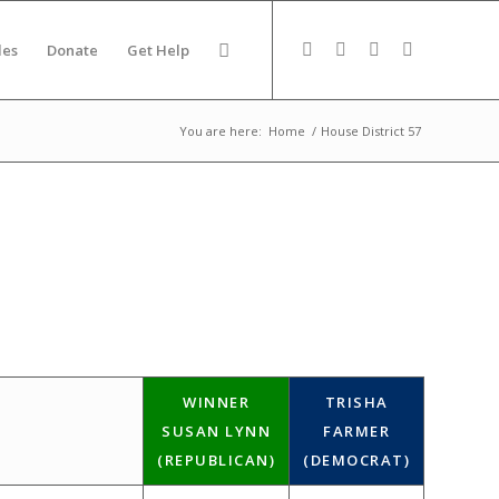
des
Donate
Get Help
You are here:
Home
/
House District 57
WINNER
TRISHA
SUSAN LYNN
FARMER
(REPUBLICAN)
(DEMOCRAT)