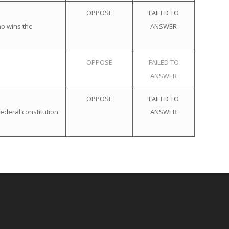
OPPOSE
FAILED TO
ho wins the
ANSWER
OPPOSE
FAILED TO
ANSWER
OPPOSE
FAILED TO
ederal constitution
ANSWER