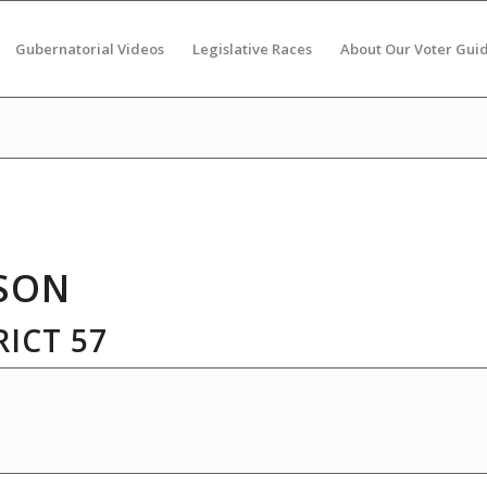
Gubernatorial Videos
Legislative Races
About Our Voter Gui
SON
ICT 57