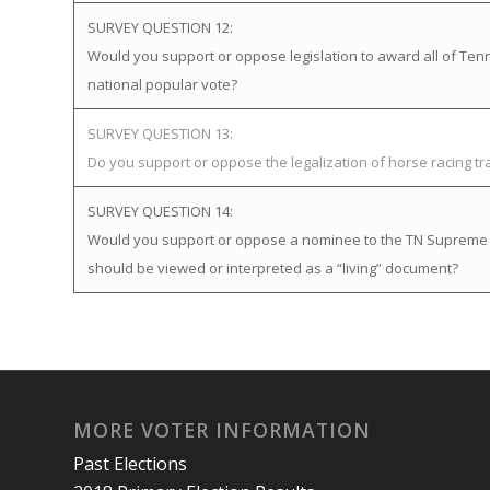
SURVEY QUESTION 12:
Would you support or oppose legislation to award all of Tenne
national popular vote?
SURVEY QUESTION 13:
Do you support or oppose the legalization of horse racing t
SURVEY QUESTION 14:
Would you support or oppose a nominee to the TN Supreme Cou
should be viewed or interpreted as a “living” document?
MORE VOTER INFORMATION
Past Elections