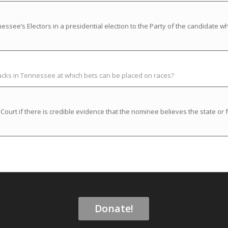
ssee’s Electors in a presidential election to the Party of the candidate w
racks in Tennessee at which bets can be placed on races?
rt if there is credible evidence that the nominee believes the state or f
Donate!