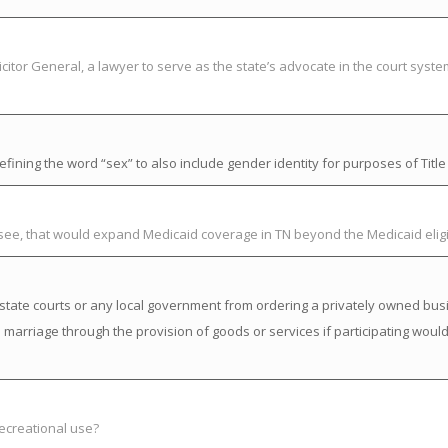
citor General, a lawyer to serve as the state’s advocate in the court syst
ning the word “sex” to also include gender identity for purposes of Title V
ssee, that would expand Medicaid coverage in TN beyond the Medicaid elig
state courts or any local government from ordering a privately owned busi
a marriage through the provision of goods or services if participating would 
recreational use?