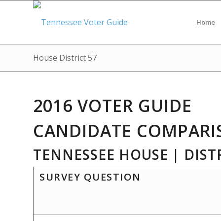
Home
House District 57
2016 VOTER GUIDE
CANDIDATE COMPARI
TENNESSEE HOUSE | DISTR
SURVEY QUESTION