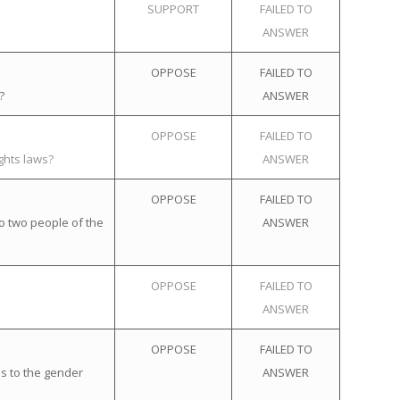
SUPPORT
FAILED TO
ANSWER
OPPOSE
FAILED TO
?
ANSWER
OPPOSE
FAILED TO
ghts laws?
ANSWER
OPPOSE
FAILED TO
o two people of the
ANSWER
OPPOSE
FAILED TO
ANSWER
OPPOSE
FAILED TO
s to the gender
ANSWER