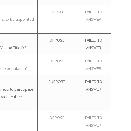
SUPPORT
FAILED TO
ems, to be appointed
ANSWER
OPPOSE
FAILED TO
II and Title IX?
ANSWER
OPPOSE
FAILED TO
ible population?
ANSWER
SUPPORT
FAILED TO
ness to participate
ANSWER
violate their
OPPOSE
FAILED TO
ANSWER