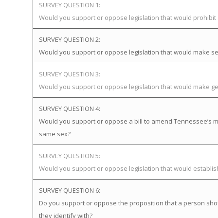
SURVEY QUESTION 1:
Would you support or oppose legislation that would prohibi
SURVEY QUESTION 2:
Would you support or oppose legislation that would make sex
SURVEY QUESTION 3:
Would you support or oppose legislation that would make gen
SURVEY QUESTION 4:
Would you support or oppose a bill to amend Tennessee’s mar
same sex?
SURVEY QUESTION 5:
Would you support or oppose legislation that would establ
SURVEY QUESTION 6:
Do you support or oppose the proposition that a person sho
they identify with?