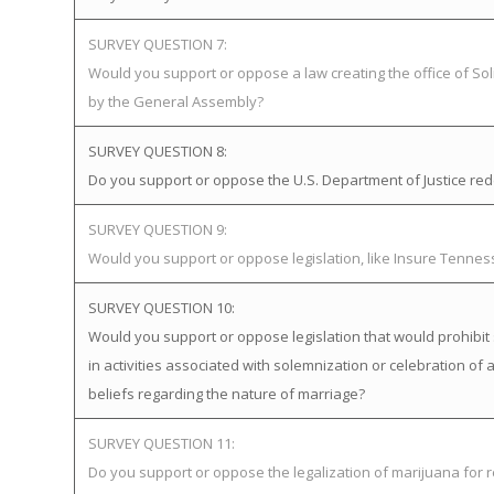
SURVEY QUESTION 7:
Would you support or oppose a law creating the office of Soli
by the General Assembly?
SURVEY QUESTION 8:
Do you support or oppose the U.S. Department of Justice redefi
SURVEY QUESTION 9:
Would you support or oppose legislation, like Insure Tenne
SURVEY QUESTION 10:
Would you support or oppose legislation that would prohibit 
in activities associated with solemnization or celebration of 
beliefs regarding the nature of marriage?
SURVEY QUESTION 11:
Do you support or oppose the legalization of marijuana for 