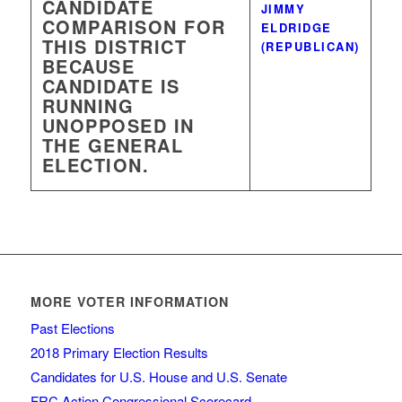
CANDIDATE
JIMMY
COMPARISON FOR
ELDRIDGE
THIS DISTRICT
(REPUBLICAN)
BECAUSE
CANDIDATE IS
RUNNING
UNOPPOSED IN
THE GENERAL
ELECTION.
MORE VOTER INFORMATION
Past Elections
2018 Primary Election Results
Candidates for U.S. House and U.S. Senate
FRC Action Congressional Scorecard