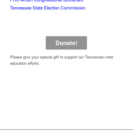
Tennessee State Election Commission
Donate!
Please give your special gift to support our Tennessee voter
education efforts.