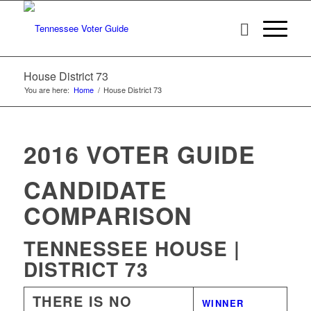
House District 73
You are here:
Home
/
House District 73
2016 VOTER GUIDE
CANDIDATE
COMPARISON
TENNESSEE HOUSE |
DISTRICT 73
THERE IS NO
WINNER