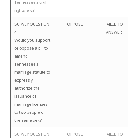
Tennessee’s civil
rights laws?
SURVEY QUESTION
OPPOSE
FAILED TO
4:
ANSWER
Would you support
or oppose a bill to
amend
Tennessee’s
marriage statute to
expressly
authorize the
issuance of
marriage licenses
to two people of
the same sex?
SURVEY QUESTION
OPPOSE
FAILED TO