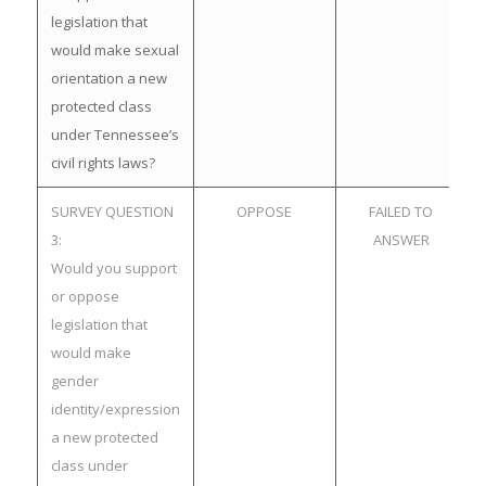
legislation that
would make sexual
orientation a new
protected class
under Tennessee’s
civil rights laws?
SURVEY QUESTION
OPPOSE
FAILED TO
3:
ANSWER
Would you support
or oppose
legislation that
would make
gender
identity/expression
a new protected
class under