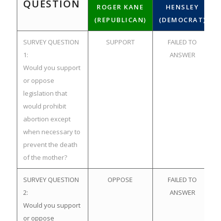
QUESTION
ROGER KANE
HENSLEY
(REPUBLICAN)
(DEMOCRAT)
SURVEY QUESTION
SUPPORT
FAILED TO
1:
ANSWER
Would you support
or oppose
legislation that
would prohibit
abortion except
when necessary to
prevent the death
of the mother?
SURVEY QUESTION
OPPOSE
FAILED TO
2:
ANSWER
Would you support
or oppose