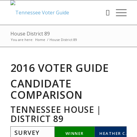
House District 89
You are here:
Home
/
House District 89
2016 VOTER GUIDE
CANDIDATE
COMPARISON
TENNESSEE HOUSE |
DISTRICT 89
SURVEY
WINNER
HEATHER C.