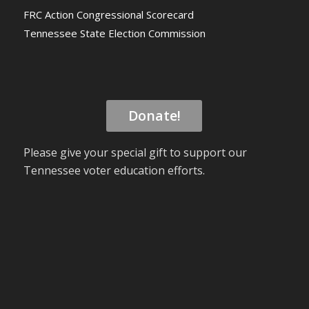
FRC Action Congressional Scorecard
Tennessee State Election Commission
Donate!
Please give your special gift to support our
Tennessee voter education efforts.