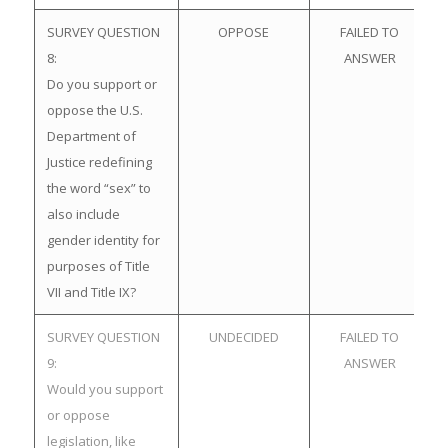
SURVEY QUESTION
OPPOSE
FAILED TO
8:
ANSWER
Do you support or
oppose the U.S.
Department of
Justice redefining
the word “sex” to
also include
gender identity for
purposes of Title
VII and Title IX?
SURVEY QUESTION
UNDECIDED
FAILED TO
9:
ANSWER
Would you support
or oppose
legislation, like