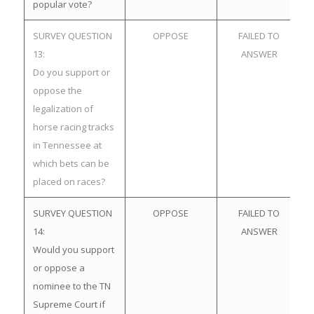
popular vote?
SURVEY QUESTION
OPPOSE
FAILED TO
13:
ANSWER
Do you support or
oppose the
legalization of
horse racing tracks
in Tennessee at
which bets can be
placed on races?
SURVEY QUESTION
OPPOSE
FAILED TO
14:
ANSWER
Would you support
or oppose a
nominee to the TN
Supreme Court if