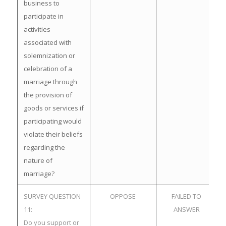
business to
participate in
activities
associated with
solemnization or
celebration of a
marriage through
the provision of
goods or services if
participating would
violate their beliefs
regarding the
nature of
marriage?
SURVEY QUESTION
OPPOSE
FAILED TO
11:
ANSWER
Do you support or