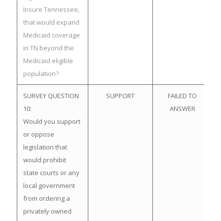
Insure Tennessee,
that would expand
Medicaid coverage
in TN beyond the
Medicaid eligible
population?
SURVEY QUESTION
SUPPORT
FAILED TO
10:
ANSWER
Would you support
or oppose
legislation that
would prohibit
state courts or any
local government
from ordering a
privately owned