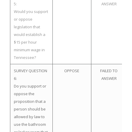
5:
ANSWER
Would you support
or oppose
legislation that
would establish a
$15 per hour
minimum wage in
Tennessee?
SURVEY QUESTION
OPPOSE
FAILED TO
6:
ANSWER
Do you support or
oppose the
proposition that a
person should be
allowed by law to
use the bathroom