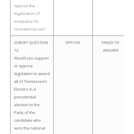
oppose the
legalization of
marijuana for
recreational use?
SURVEY QUESTION
OPPOSE
FAILED TO
12:
ANSWER
Would you support
or oppose
legislation to award
all of Tennessee’s
Electors in a
presidential
election to the
Party of the
candidate who
wins the national