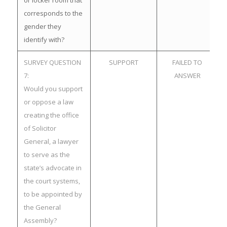
or locker room that
corresponds to the
gender they
identify with?
SURVEY QUESTION
SUPPORT
FAILED TO
7:
ANSWER
Would you support
or oppose a law
creating the office
of Solicitor
General, a lawyer
to serve as the
state’s advocate in
the court systems,
to be appointed by
the General
Assembly?