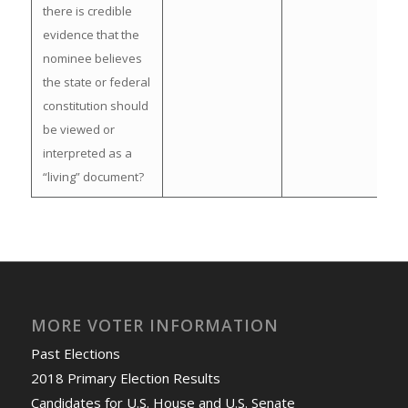
there is credible
evidence that the
nominee believes
the state or federal
constitution should
be viewed or
interpreted as a
“living” document?
MORE VOTER INFORMATION
Past Elections
2018 Primary Election Results
Candidates for U.S. House and U.S. Senate