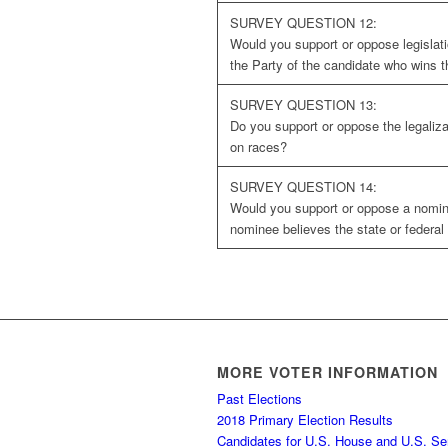
SURVEY QUESTION 12:
Would you support or oppose legislatio
the Party of the candidate who wins t
SURVEY QUESTION 13:
Do you support or oppose the legaliza
on races?
SURVEY QUESTION 14:
Would you support or oppose a nomine
nominee believes the state or federal 
MORE VOTER INFORMATION
Past Elections
2018 Primary Election Results
Candidates for U.S. House and U.S. Se