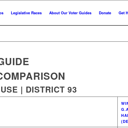
os
Legislative Races
About Our Voter Guides
Donate
Get 
GUIDE
COMPARISON
SE | DISTRICT 93
WI
G.
HA
(D