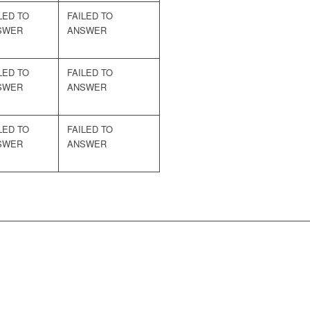
LED TO
FAILED TO
SWER
ANSWER
LED TO
FAILED TO
SWER
ANSWER
LED TO
FAILED TO
SWER
ANSWER