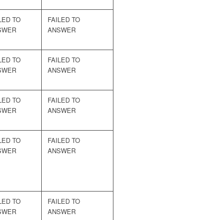
LED TO
FAILED TO
SWER
ANSWER
LED TO
FAILED TO
SWER
ANSWER
LED TO
FAILED TO
SWER
ANSWER
LED TO
FAILED TO
SWER
ANSWER
LED TO
FAILED TO
SWER
ANSWER