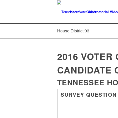
Home
Gubernatorial Vide
House District 93
2016 VOTER 
CANDIDATE 
TENNESSEE HOU
SURVEY QUESTION