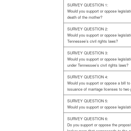
SURVEY QUESTION 1:
Would you support or oppose legislati
death of the mother?
SURVEY QUESTION 2:
Would you support or oppose legislat
Tennessee’s civil rights laws?
SURVEY QUESTION 3:
Would you support or oppose legislat
under Tennessee’s civil rights laws?
SURVEY QUESTION 4:
Would you support or oppose a bill t
issuance of marriage licenses to two
SURVEY QUESTION 5:
Would you support or oppose legislat
SURVEY QUESTION 6:
Do you support or oppose the proposi
locker room that corresponds to the g