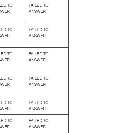
LED TO
FAILED TO
SWER
ANSWER
LED TO
FAILED TO
SWER
ANSWER
LED TO
FAILED TO
SWER
ANSWER
LED TO
FAILED TO
SWER
ANSWER
LED TO
FAILED TO
SWER
ANSWER
LED TO
FAILED TO
SWER
ANSWER