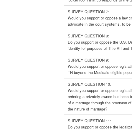
SURVEY QUESTION 7:
Would you support or oppose a law crea
advocate in the court systems, to b
SURVEY QUESTION 8:
Do you support or oppose the U.S. Dep
identity for purposes of Title VII and T
SURVEY QUESTION 9:
Would you support or oppose legislat
TN beyond the Medicaid eligible popu
SURVEY QUESTION 10:
Would you support or oppose legislati
ordering a privately owned business to
of a marriage through the provision of 
the nature of marriage?
SURVEY QUESTION 11:
Do you support or oppose the legaliza