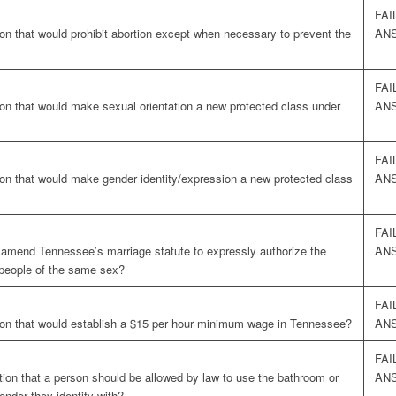
FAI
on that would prohibit abortion except when necessary to prevent the
AN
FAI
ion that would make sexual orientation a new protected class under
AN
FAI
ion that would make gender identity/expression a new protected class
AN
FAI
o amend Tennessee’s marriage statute to expressly authorize the
AN
 people of the same sex?
FAI
ion that would establish a $15 per hour minimum wage in Tennessee?
AN
FAI
tion that a person should be allowed by law to use the bathroom or
AN
ender they identify with?