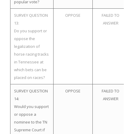
popular vote?
SURVEY QUESTION
OPPOSE
FAILED TO
13:
ANSWER
Do you support or
oppose the
legalization of
horse racing tracks
in Tennessee at
which bets can be
placed on races?
SURVEY QUESTION
OPPOSE
FAILED TO
14:
ANSWER
Would you support
or oppose a
nominee to the TN
Supreme Court if