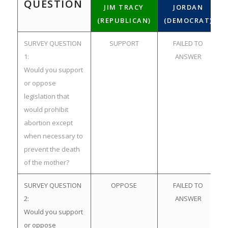
QUESTION
JIM TRACY
JORDAN
(REPUBLICAN)
(DEMOCRAT)
SURVEY QUESTION
SUPPORT
FAILED TO
1:
ANSWER
Would you support
or oppose
legislation that
would prohibit
abortion except
when necessary to
prevent the death
of the mother?
SURVEY QUESTION
OPPOSE
FAILED TO
2:
ANSWER
Would you support
or oppose