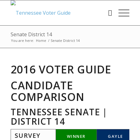
Senate District 14
You are here:
Home
/
Senate District 14
2016 VOTER GUIDE
CANDIDATE
COMPARISON
TENNESSEE SENATE |
DISTRICT 14
SURVEY
WINNER
GAYLE