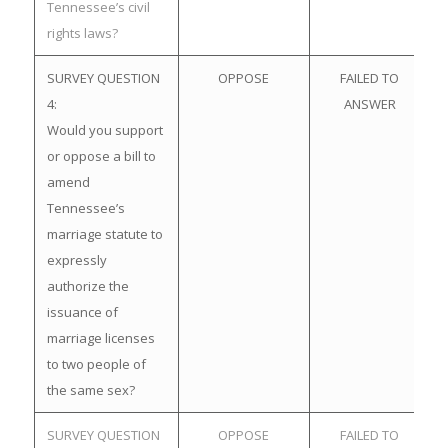
Tennessee’s civil
rights laws?
SURVEY QUESTION
OPPOSE
FAILED TO
4:
ANSWER
Would you support
or oppose a bill to
amend
Tennessee’s
marriage statute to
expressly
authorize the
issuance of
marriage licenses
to two people of
the same sex?
SURVEY QUESTION
OPPOSE
FAILED TO