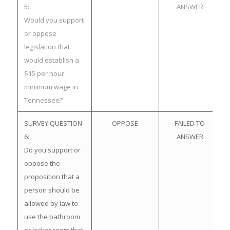
5:
ANSWER
Would you support
or oppose
legislation that
would establish a
$15 per hour
minimum wage in
Tennessee?
SURVEY QUESTION
OPPOSE
FAILED TO
6:
ANSWER
Do you support or
oppose the
proposition that a
person should be
allowed by law to
use the bathroom