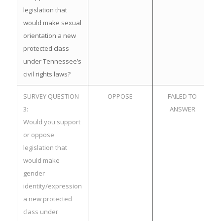
legislation that
would make sexual
orientation a new
protected class
under Tennessee’s
civil rights laws?
SURVEY QUESTION
OPPOSE
FAILED TO
3:
ANSWER
Would you support
or oppose
legislation that
would make
gender
identity/expression
a new protected
class under