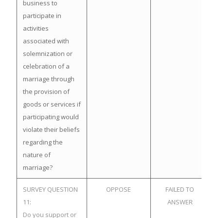
business to
participate in
activities
associated with
solemnization or
celebration of a
marriage through
the provision of
goods or services if
participating would
violate their beliefs
regarding the
nature of
marriage?
SURVEY QUESTION
OPPOSE
FAILED TO
11:
ANSWER
Do you support or