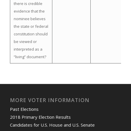
there is credible
evidence that the
nominee believes
the state or federal
constitution should
be viewed or
interpreted as a
“living” document?
MORE VOTER INFORMATION
Past Elections
2018 Primary Election Results
Candidates for U.S. House and U.S. Senate