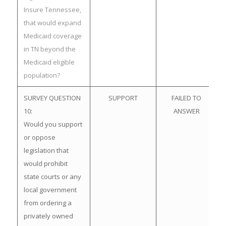
Insure Tennessee,
that would expand
Medicaid coverage
in TN beyond the
Medicaid eligible
population?
SURVEY QUESTION
SUPPORT
FAILED TO
10:
ANSWER
Would you support
or oppose
legislation that
would prohibit
state courts or any
local government
from ordering a
privately owned