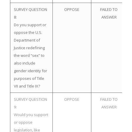
SURVEY QUESTION
OPPOSE
FAILED TO
8:
ANSWER
Do you support or
oppose the U.S.
Department of
Justice redefining
the word “sex” to
also include
gender identity for
purposes of Title
VII and Title IX?
SURVEY QUESTION
OPPOSE
FAILED TO
9:
ANSWER
Would you support
or oppose
legislation, like