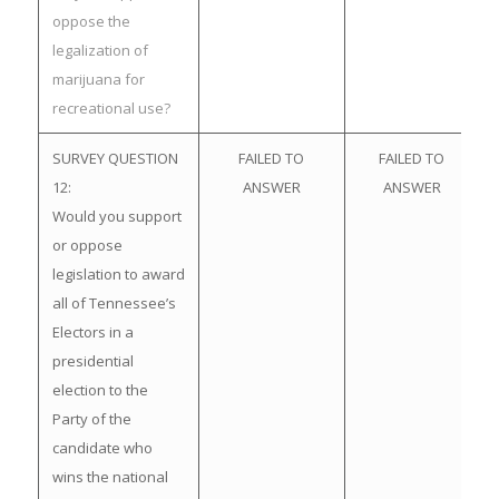
oppose the
legalization of
marijuana for
recreational use?
SURVEY QUESTION
FAILED TO
FAILED TO
12:
ANSWER
ANSWER
Would you support
or oppose
legislation to award
all of Tennessee’s
Electors in a
presidential
election to the
Party of the
candidate who
wins the national