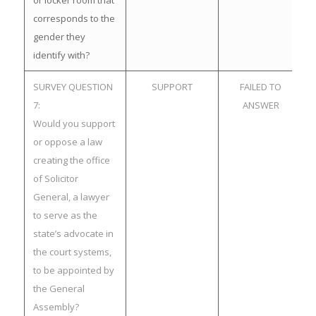
or locker room that
corresponds to the
gender they
identify with?
SURVEY QUESTION
SUPPORT
FAILED TO
7:
ANSWER
Would you support
or oppose a law
creating the office
of Solicitor
General, a lawyer
to serve as the
state’s advocate in
the court systems,
to be appointed by
the General
Assembly?