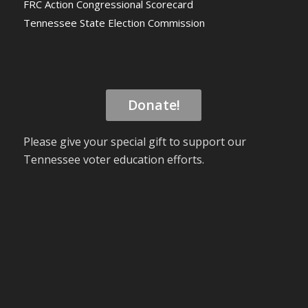
FRC Action Congressional Scorecard
Tennessee State Election Commission
Donate!
Please give your special gift to support our
Tennessee voter education efforts.