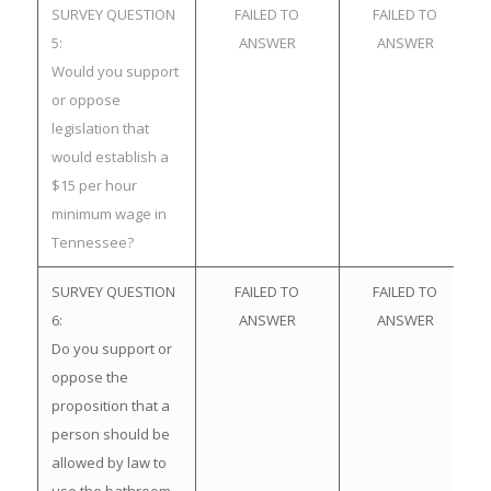
SURVEY QUESTION
FAILED TO
FAILED TO
5:
ANSWER
ANSWER
Would you support
or oppose
legislation that
would establish a
$15 per hour
minimum wage in
Tennessee?
SURVEY QUESTION
FAILED TO
FAILED TO
6:
ANSWER
ANSWER
Do you support or
oppose the
proposition that a
person should be
allowed by law to