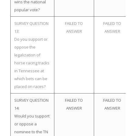
wins the national
popular vote?
SURVEY QUESTION
FAILED TO
FAILED TO
13:
ANSWER
ANSWER
Do you support or
oppose the
legalization of
horse racing tracks
in Tennessee at
which bets can be
placed on races?
SURVEY QUESTION
FAILED TO
FAILED TO
14:
ANSWER
ANSWER
Would you support
or oppose a
nominee to the TN