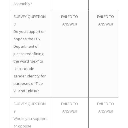
Assembly?
SURVEY QUESTION
FAILED TO
FAILED TO
8:
ANSWER
ANSWER
Do you support or
oppose the U.S.
Department of
Justice redefining
the word “sex” to
also include
gender identity for
purposes of Title
VII and Title IX?
SURVEY QUESTION
FAILED TO
FAILED TO
9:
ANSWER
ANSWER
Would you support
or oppose