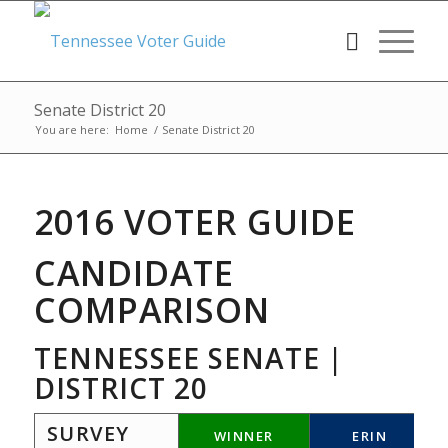
Senate District 20
You are here:
Home
/
Senate District 20
2016 VOTER GUIDE
CANDIDATE
COMPARISON
TENNESSEE SENATE |
DISTRICT 20
SURVEY
WINNER
ERIN