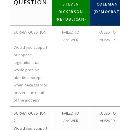
QUESTION
STEVEN
COLEMAN
DICKERSON
(DEMOCRAT)
(REPUBLICAN)
SURVEY QUESTION
FAILED TO
FAILED TO
1:
ANSWER
ANSWER
Would you support
or oppose
legislation that
would prohibit
abortion except
when necessary to
prevent the death
of the mother?
SURVEY QUESTION
FAILED TO
FAILED TO
2:
ANSWER
ANSWER
Would you support