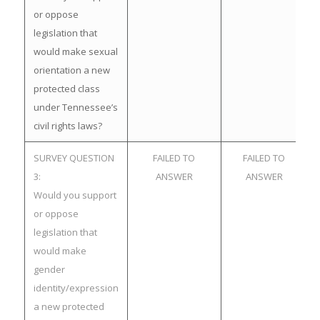
or oppose
legislation that
would make sexual
orientation a new
protected class
under Tennessee’s
civil rights laws?
SURVEY QUESTION
FAILED TO
FAILED TO
3:
ANSWER
ANSWER
Would you support
or oppose
legislation that
would make
gender
identity/expression
a new protected