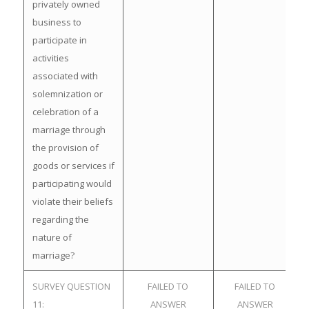
privately owned
business to
participate in
activities
associated with
solemnization or
celebration of a
marriage through
the provision of
goods or services if
participating would
violate their beliefs
regarding the
nature of
marriage?
SURVEY QUESTION
FAILED TO
FAILED TO
11:
ANSWER
ANSWER