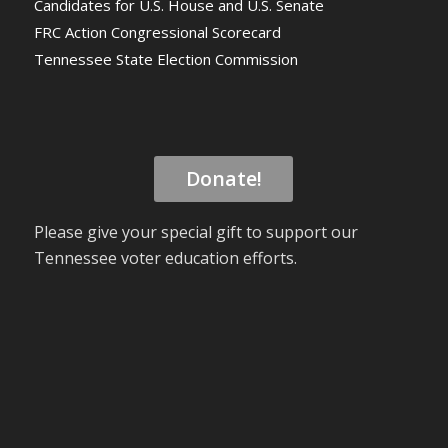
Candidates for U.S. House and U.S. Senate
FRC Action Congressional Scorecard
Tennessee State Election Commission
Donate!
Please give your special gift to support our
Tennessee voter education efforts.