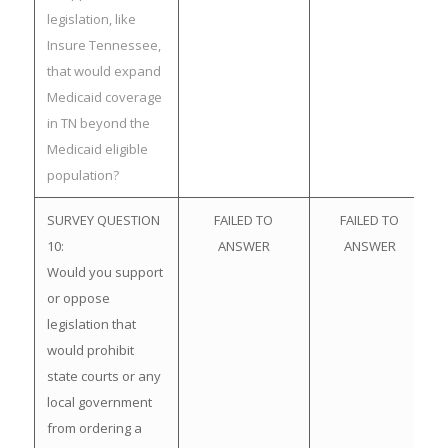
legislation, like
Insure Tennessee,
that would expand
Medicaid coverage
in TN beyond the
Medicaid eligible
population?
SURVEY QUESTION
FAILED TO
FAILED TO
10:
ANSWER
ANSWER
Would you support
or oppose
legislation that
would prohibit
state courts or any
local government
from ordering a