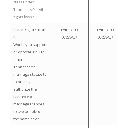
class under
Tennessee’s civil
rights laws?
SURVEY QUESTION
FAILED TO
FAILED TO
4:
ANSWER
ANSWER
Would you support
or oppose a bill to
amend
Tennessee’s
marriage statute to
expressly
authorize the
issuance of
marriage licenses
to two people of
the same sex?