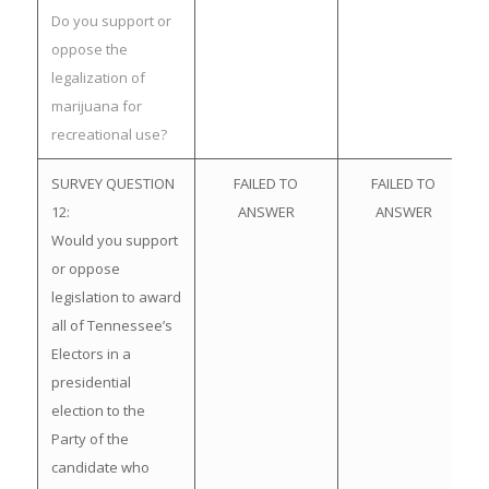
Do you support or
oppose the
legalization of
marijuana for
recreational use?
SURVEY QUESTION
FAILED TO
FAILED TO
12:
ANSWER
ANSWER
Would you support
or oppose
legislation to award
all of Tennessee’s
Electors in a
presidential
election to the
Party of the
candidate who