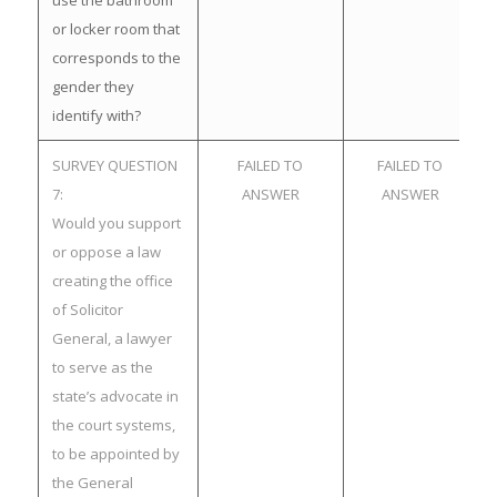
use the bathroom
or locker room that
corresponds to the
gender they
identify with?
SURVEY QUESTION
FAILED TO
FAILED TO
7:
ANSWER
ANSWER
Would you support
or oppose a law
creating the office
of Solicitor
General, a lawyer
to serve as the
state’s advocate in
the court systems,
to be appointed by
the General