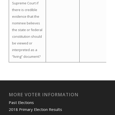
Supreme Court if
there is credible
evidence that the
nominee believes
the state or federal
constitution should
be viewed or
interpreted as a
“living” document?
MORE VOTER INFORMATION
Past Elections
2018 Primary Election Results