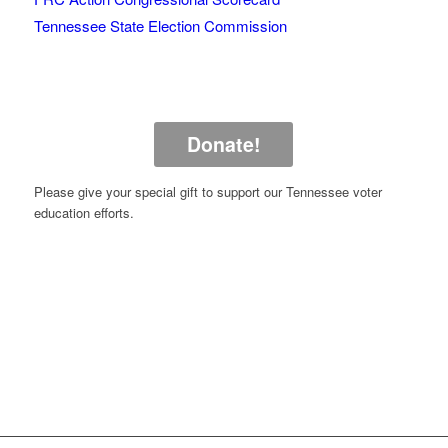
Tennessee State Election Commission
Donate!
Please give your special gift to support our Tennessee voter
education efforts.