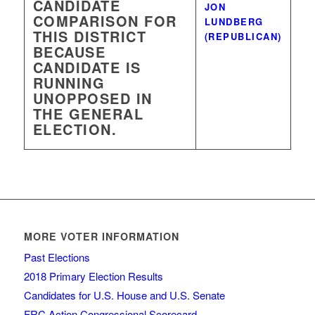
CANDIDATE
JON
COMPARISON FOR
LUNDBERG
THIS DISTRICT
(REPUBLICAN)
BECAUSE
CANDIDATE IS
RUNNING
UNOPPOSED IN
THE GENERAL
ELECTION.
MORE VOTER INFORMATION
Past Elections
2018 Primary Election Results
Candidates for U.S. House and U.S. Senate
FRC Action Congressional Scorecard