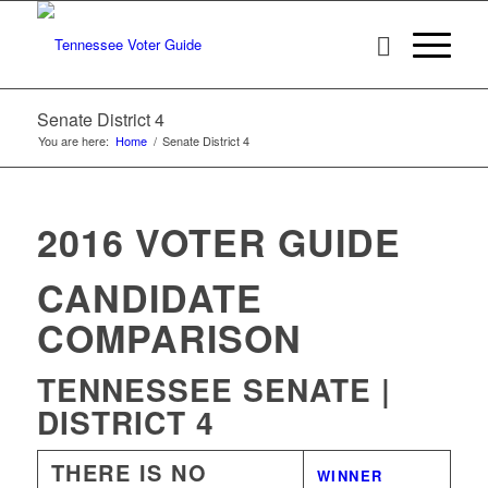
Senate District 4
You are here:
Home
/
Senate District 4
2016 VOTER GUIDE
CANDIDATE
COMPARISON
TENNESSEE SENATE |
DISTRICT 4
THERE IS NO
WINNER