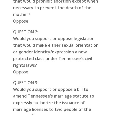
that would prohibit abortion except when
necessary to prevent the death of the
mother?
Oppose
QUESTION 2:
Would you support or oppose legislation
that would make either sexual orientation
or gender identity/expression a new
protected class under Tennessee’s civil
rights laws?
Oppose
QUESTION 3:
Would you support or oppose a bill to
amend Tennessee’s marriage statute to
expressly authorize the issuance of
marriage licenses to two people of the