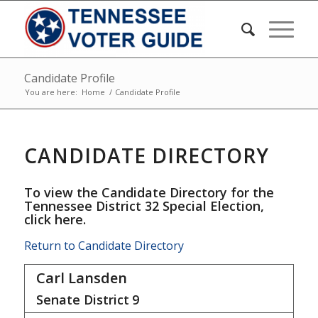
Candidate Profile
You are here:
Home
/
Candidate Profile
CANDIDATE DIRECTORY
To view the Candidate Directory for the
Tennessee District 32 Special Election,
click here
.
Return to Candidate Directory
Carl Lansden
Senate District
9