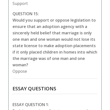
Support
QUESTION 15:
Would you support or oppose legislation to
ensure that an adoption agency with a
sincerely held belief that marriage is only
one man and one woman would not lose its
state license to make adoption placements
if it only placed children in homes into which
the marriage was of one man and one
woman?
Oppose
ESSAY QUESTIONS
ESSAY QUESTION 1: