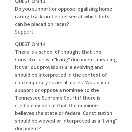
QUESTION 13:
Do you support or oppose legalizing horse
racing tracks in Tennessee at which bets
can be placed on races?
Support
QUESTION 14:
There is a school of thought that the
Constitution is a “living” document, meaning
its various provisions are evolving and
should be interpreted in the context of
contemporary societal mores. Would you
support or oppose a nominee to the
Tennessee Supreme Court if there is
credible evidence that the nominee
believes the state or federal Constitution
should be viewed or interpreted as a “living”
document?