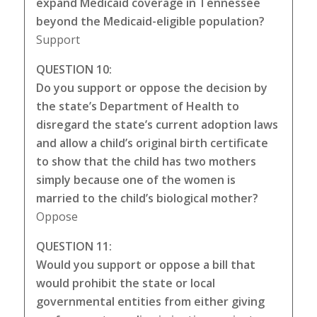
expand Medicaid coverage in Tennessee
beyond the Medicaid-eligible population?
Support
QUESTION 10:
Do you support or oppose the decision by
the state’s Department of Health to
disregard the state’s current adoption laws
and allow a child’s original birth certificate
to show that the child has two mothers
simply because one of the women is
married to the child’s biological mother?
Oppose
QUESTION 11:
Would you support or oppose a bill that
would prohibit the state or local
governmental entities from either giving