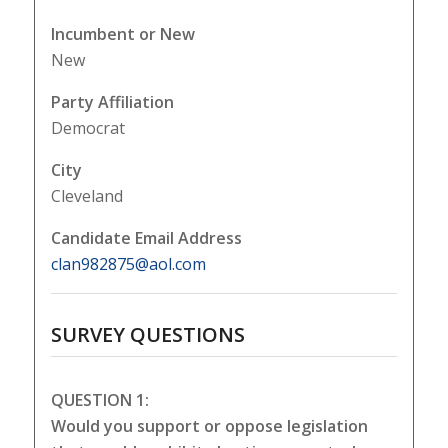
Incumbent or New
New
Party Affiliation
Democrat
City
Cleveland
Candidate Email Address
clan982875@aol.com
SURVEY QUESTIONS
QUESTION 1:
Would you support or oppose legislation