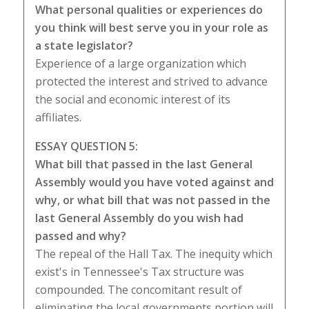
What personal qualities or experiences do
you think will best serve you in your role as
a state legislator?
Experience of a large organization which
protected the interest and strived to advance
the social and economic interest of its
affiliates.
ESSAY QUESTION 5:
What bill that passed in the last General
Assembly would you have voted against and
why, or what bill that was not passed in the
last General Assembly do you wish had
passed and why?
The repeal of the Hall Tax. The inequity which
exist's in Tennessee's Tax structure was
compounded. The concomitant result of
eliminating the local governments portion will