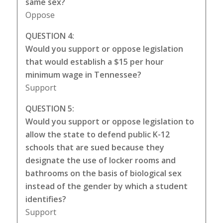
same sex?
Oppose
QUESTION 4:
Would you support or oppose legislation
that would establish a $15 per hour
minimum wage in Tennessee?
Support
QUESTION 5:
Would you support or oppose legislation to
allow the state to defend public K-12
schools that are sued because they
designate the use of locker rooms and
bathrooms on the basis of biological sex
instead of the gender by which a student
identifies?
Support