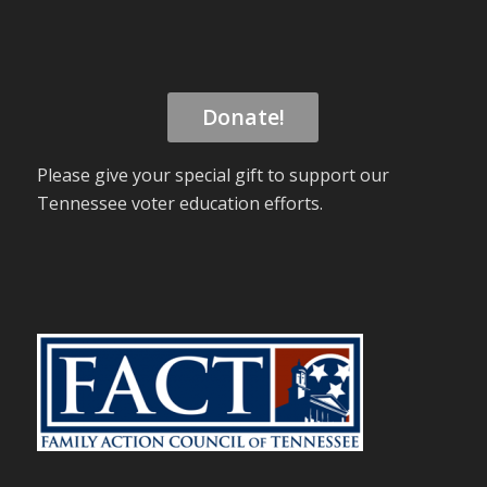
Donate!
Please give your special gift to support our
Tennessee voter education efforts.