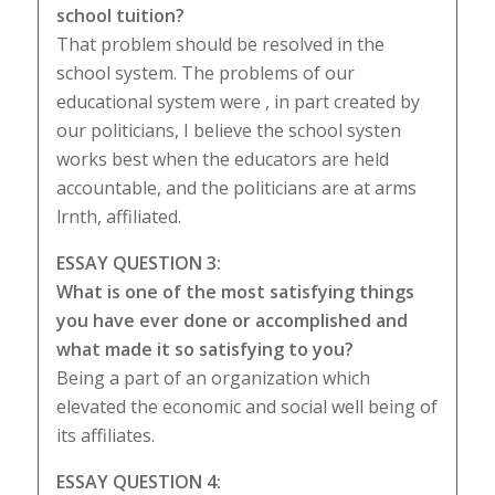
school tuition?
That problem should be resolved in the
school system. The problems of our
educational system were , in part created by
our politicians, I believe the school systen
works best when the educators are held
accountable, and the politicians are at arms
lrnth, affiliated.
ESSAY QUESTION 3:
What is one of the most satisfying things
you have ever done or accomplished and
what made it so satisfying to you?
Being a part of an organization which
elevated the economic and social well being of
its affiliates.
ESSAY QUESTION 4: