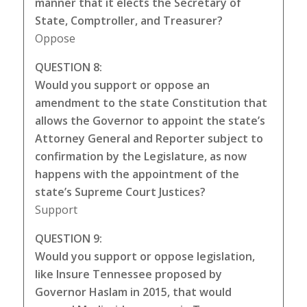
manner that it elects the Secretary of
State, Comptroller, and Treasurer?
Oppose
QUESTION 8:
Would you support or oppose an
amendment to the state Constitution that
allows the Governor to appoint the state’s
Attorney General and Reporter subject to
confirmation by the Legislature, as now
happens with the appointment of the
state’s Supreme Court Justices?
Support
QUESTION 9:
Would you support or oppose legislation,
like Insure Tennessee proposed by
Governor Haslam in 2015, that would