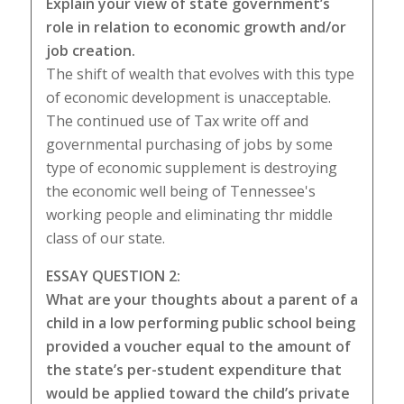
Explain your view of state government’s
role in relation to economic growth and/or
job creation.
The shift of wealth that evolves with this type
of economic development is unacceptable.
The continued use of Tax write off and
governmental purchasing of jobs by some
type of economic supplement is destroying
the economic well being of Tennessee's
working people and eliminating thr middle
class of our state.
ESSAY QUESTION 2:
What are your thoughts about a parent of a
child in a low performing public school being
provided a voucher equal to the amount of
the state’s per-student expenditure that
would be applied toward the child’s private