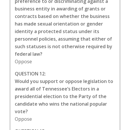
preference to or discriminating against a
business entity in awarding of grants or
contracts based on whether the business
has made sexual orientation or gender
identity a protected status under its
personnel policies, assuming that either of
such statuses is not otherwise required by
federal law?
Oppose
QUESTION 12:
Would you support or oppose legislation to
award all of Tennessee’s Electors in a
presidential election to the Party of the
candidate who wins the national popular
vote?
Oppose