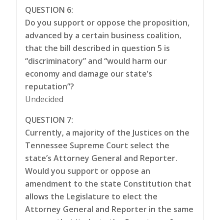
QUESTION 6:
Do you support or oppose the proposition,
advanced by a certain business coalition,
that the bill described in question 5 is
“discriminatory” and “would harm our
economy and damage our state’s
reputation”?
Undecided
QUESTION 7:
Currently, a majority of the Justices on the
Tennessee Supreme Court select the
state’s Attorney General and Reporter.
Would you support or oppose an
amendment to the state Constitution that
allows the Legislature to elect the
Attorney General and Reporter in the same