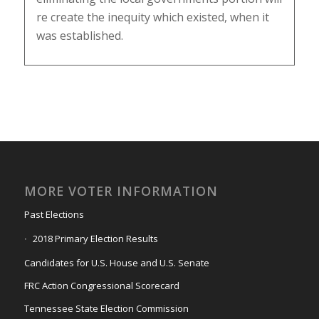
re create the inequity which existed, when it
was established.
MORE VOTER INFORMATION
Past Elections
2018 Primary Election Results
Candidates for U.S. House and U.S. Senate
FRC Action Congressional Scorecard
Tennessee State Election Commission