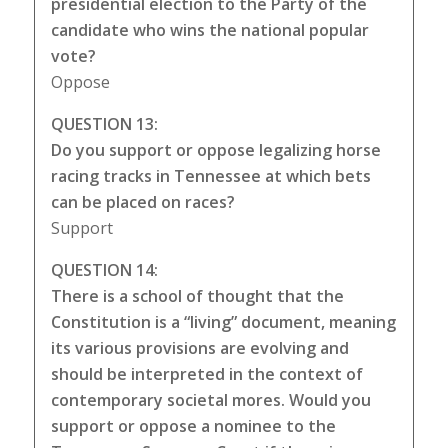
presidential election to the Party of the
candidate who wins the national popular
vote?
Oppose
QUESTION 13:
Do you support or oppose legalizing horse
racing tracks in Tennessee at which bets
can be placed on races?
Support
QUESTION 14:
There is a school of thought that the
Constitution is a “living” document, meaning
its various provisions are evolving and
should be interpreted in the context of
contemporary societal mores. Would you
support or oppose a nominee to the