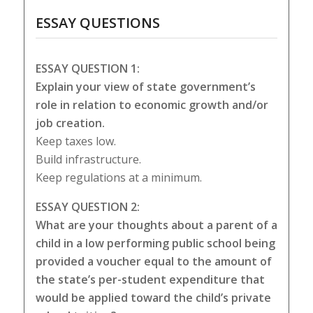
ESSAY QUESTIONS
ESSAY QUESTION 1:
Explain your view of state government’s
role in relation to economic growth and/or
job creation.
Keep taxes low.
Build infrastructure.
Keep regulations at a minimum.
ESSAY QUESTION 2:
What are your thoughts about a parent of a
child in a low performing public school being
provided a voucher equal to the amount of
the state’s per-student expenditure that
would be applied toward the child’s private