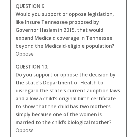
QUESTION 9:
Would you support or oppose legislation,
like Insure Tennessee proposed by
Governor Haslam in 2015, that would
expand Medicaid coverage in Tennessee
beyond the Medicaid-eligible population?
Oppose
QUESTION 10:
Do you support or oppose the decision by
the state’s Department of Health to
disregard the state’s current adoption laws
and allow a child’s original birth certificate
to show that the child has two mothers
simply because one of the women is
married to the child’s biological mother?
Oppose