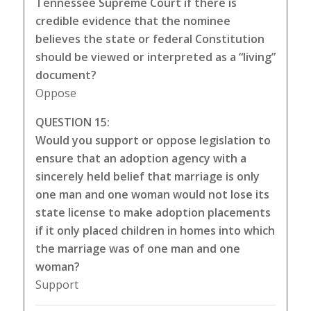
Tennessee Supreme Court if there is
credible evidence that the nominee
believes the state or federal Constitution
should be viewed or interpreted as a “living”
document?
Oppose
QUESTION 15:
Would you support or oppose legislation to
ensure that an adoption agency with a
sincerely held belief that marriage is only
one man and one woman would not lose its
state license to make adoption placements
if it only placed children in homes into which
the marriage was of one man and one
woman?
Support