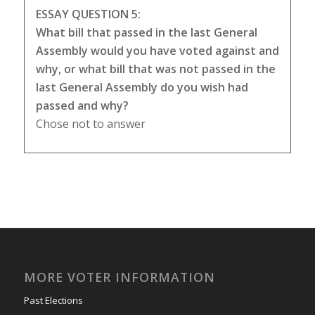
ESSAY QUESTION 5:
What bill that passed in the last General
Assembly would you have voted against and
why, or what bill that was not passed in the
last General Assembly do you wish had
passed and why?
Chose not to answer
MORE VOTER INFORMATION
Past Elections