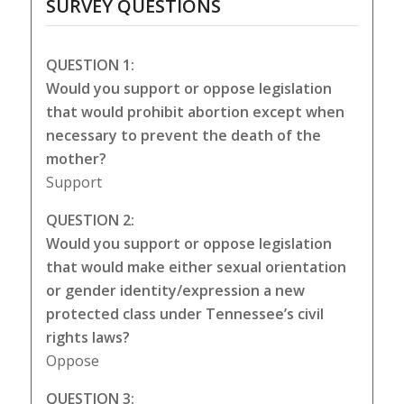
SURVEY QUESTIONS
QUESTION 1:
Would you support or oppose legislation
that would prohibit abortion except when
necessary to prevent the death of the
mother?
Support
QUESTION 2:
Would you support or oppose legislation
that would make either sexual orientation
or gender identity/expression a new
protected class under Tennessee’s civil
rights laws?
Oppose
QUESTION 3: