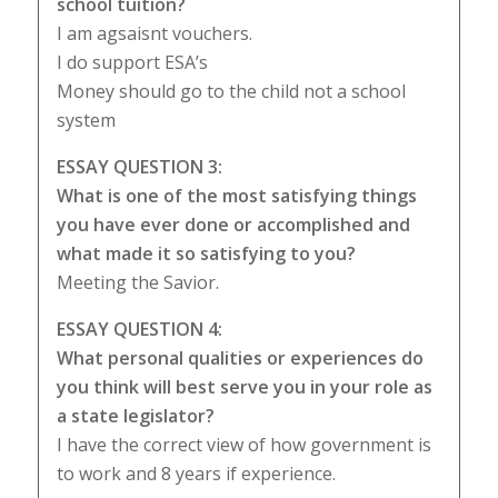
school tuition?
I am agsaisnt vouchers.
I do support ESA’s
Money should go to the child not a school
system
ESSAY QUESTION 3:
What is one of the most satisfying things
you have ever done or accomplished and
what made it so satisfying to you?
Meeting the Savior.
ESSAY QUESTION 4:
What personal qualities or experiences do
you think will best serve you in your role as
a state legislator?
I have the correct view of how government is
to work and 8 years if experience.