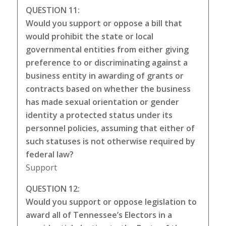
QUESTION 11:
Would you support or oppose a bill that
would prohibit the state or local
governmental entities from either giving
preference to or discriminating against a
business entity in awarding of grants or
contracts based on whether the business
has made sexual orientation or gender
identity a protected status under its
personnel policies, assuming that either of
such statuses is not otherwise required by
federal law?
Support
QUESTION 12:
Would you support or oppose legislation to
award all of Tennessee’s Electors in a