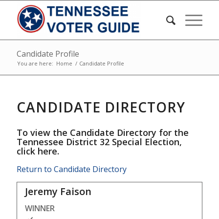
Candidate Profile
You are here:
Home
/
Candidate Profile
CANDIDATE DIRECTORY
To view the Candidate Directory for the
Tennessee District 32 Special Election,
click here
.
Return to Candidate Directory
Jeremy Faison
WINNER