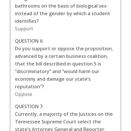
bathrooms on the basis of biological sex
instead of the gender by which a student
identifies?
Support
QUESTION 6:
Do you support or oppose the proposition,
advanced by a certain business coalition,
that the bill described in question 5 is
“discriminatory” and “would harm our
economy and damage our state’s
reputation”?
Oppose
QUESTION 7:
Currently, a majority of the Justices on the
Tennessee Supreme Court select the
state’s Attorney General and Reporter.