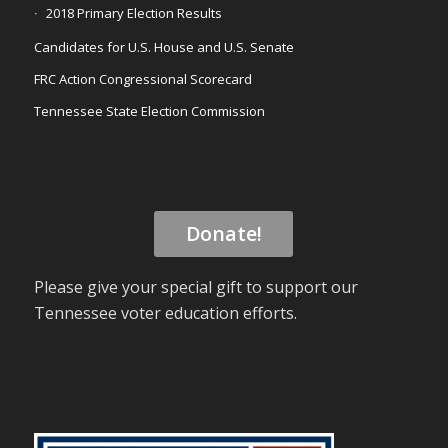
2018 Primary Election Results
Candidates for U.S. House and U.S. Senate
FRC Action Congressional Scorecard
Tennessee State Election Commission
Donate!
Please give your special gift to support our
Tennessee voter education efforts.