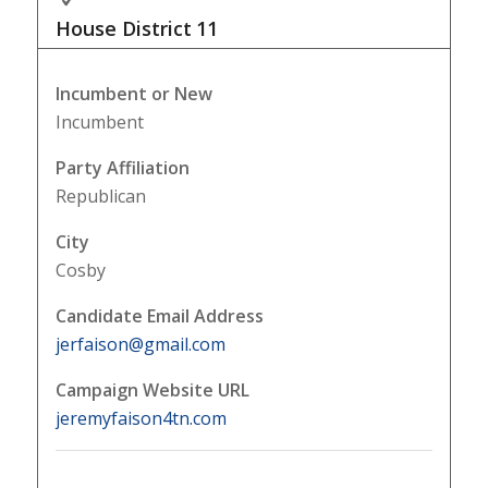
House District
11
Incumbent or New
Incumbent
Party Affiliation
Republican
City
Cosby
Candidate Email Address
jerfaison@gmail.com
Campaign Website URL
jeremyfaison4tn.com