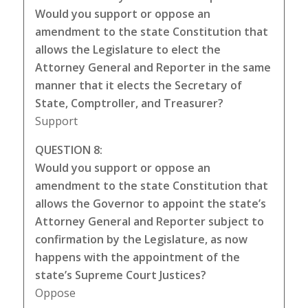
Would you support or oppose an
amendment to the state Constitution that
allows the Legislature to elect the
Attorney General and Reporter in the same
manner that it elects the Secretary of
State, Comptroller, and Treasurer?
Support
QUESTION 8:
Would you support or oppose an
amendment to the state Constitution that
allows the Governor to appoint the state’s
Attorney General and Reporter subject to
confirmation by the Legislature, as now
happens with the appointment of the
state’s Supreme Court Justices?
Oppose