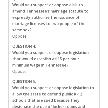
Would you support or oppose a bill to
amend Tennessee’s marriage statute to
expressly authorize the issuance of
marriage licenses to two people of the
same sex?
Oppose
QUESTION 4:
Would you support or oppose legislation
that would establish a $15 per hour
minimum wage in Tennessee?
Oppose
QUESTION 5:
Would you support or oppose legislation to
allow the state to defend public K-12
schools that are sued because they
designate the use of locker rooms and